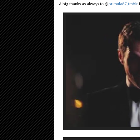
A big thanks as always to @
primula87_tmblr
f