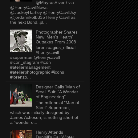
@MayrasRiver / via .
@HenryCavillNews
@JackeyHartley @HenryCavillJsy
@jordannkotb335 Henry Cavill as
the next Bond..pl...
Photographer Shares
New 'Men's Health'
Outtakes From 2008
lorenzoagius_official :
#henrycavill
#superman @henrycavell
#icon_stagram #icon
#ateliermanagement
#atelierphotographic #icons
#lorenzo...
Designer Calls 'Man of
Steel' Suit: "A Wonder
of Engineering"
The millennial "Man of
Steel" Superman,
which was initially designed by
James Acheson, is nothing short of
a "wonder o...
Henry Attends
Dunhill's Fall/Winter