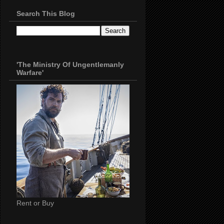
Search This Blog
'The Ministry Of Ungentlemanly
Warfare'
Rent or Buy