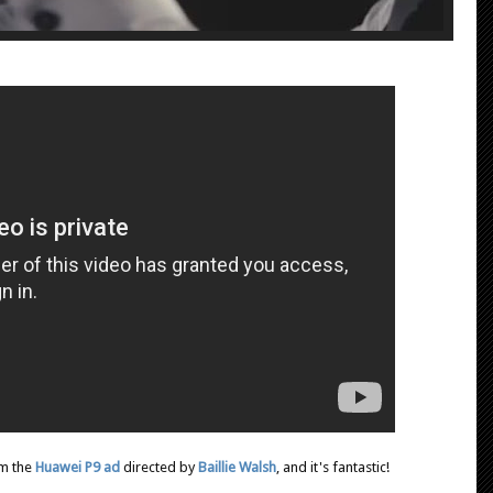
om the
Huawei P9 ad
directed by
Baillie Walsh
, and it's fantastic!