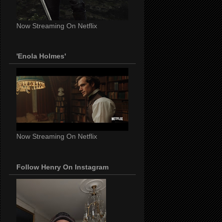
Now Streaming On Netflix
'Enola Holmes'
Now Streaming On Netflix
Follow Henry On Instagram