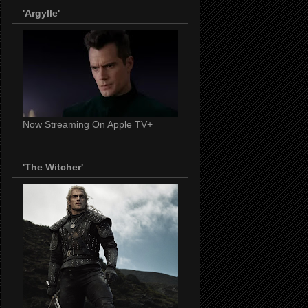
'Argylle'
Now Streaming On Apple TV+
'The Witcher'