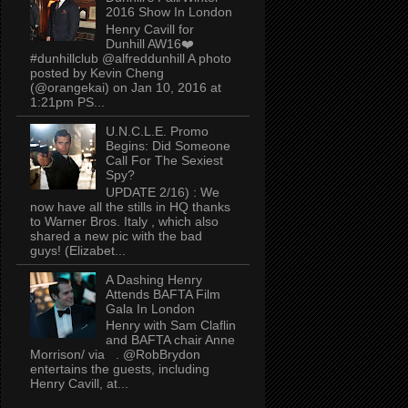
2016 Show In London
Henry Cavill for
Dunhill AW16❤️
#dunhillclub @alfreddunhill A photo
posted by Kevin Cheng
(@orangekai) on Jan 10, 2016 at
1:21pm PS...
U.N.C.L.E. Promo
Begins: Did Someone
Call For The Sexiest
Spy?
UPDATE 2/16) : We
now have all the stills in HQ thanks
to Warner Bros. Italy , which also
shared a new pic with the bad
guys! (Elizabet...
A Dashing Henry
Attends BAFTA Film
Gala In London
Henry with Sam Claflin
and BAFTA chair Anne
Morrison/ via . @RobBrydon
entertains the guests, including
Henry Cavill, at...