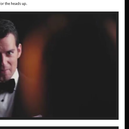
or the heads up.