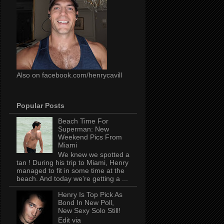
Also on facebook.com/henrycavill
Popular Posts
Beach Time For
Superman: New
Weekend Pics From
Miami
We knew we spotted a
tan ! During his trip to Miami, Henry
managed to fit in some time at the
beach. And today we're getting a ...
Henry Is Top Pick As
Bond In New Poll,
New Sexy Solo Still!
Edit via