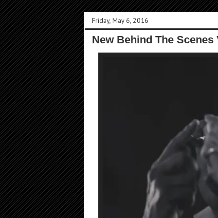
Friday, May 6, 2016
New Behind The Scenes 