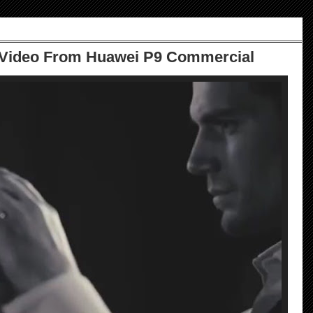
Video From Huawei P9 Commercial