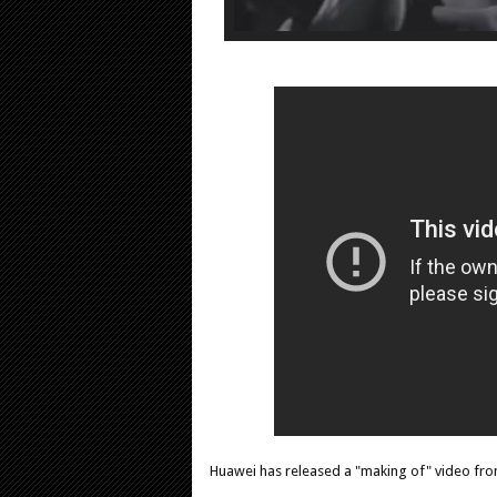
Huawei has released a "making of" video fr