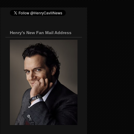
Henry's New Fan Mail Address