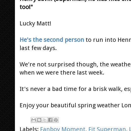
too!"
Lucky Matt!
He's the second person
to run into Hen
last few days.
We're not surprised though, the weathe
when we were there last week.
It's never a bad time for a brisk walk, es
Enjoy your beautiful spring weather Lo
Labels:
Fanboy Moment
,
Fit Superman
,