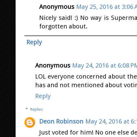
Anonymous
May 25, 2016 at 3:06
Nicely said! :) No way is Superm
forgotten about.
Reply
Anonymous
May 24, 2016 at 6:08 P
LOL everyone concerned about the 
has and not mentioned about voting
Reply
Replies
Deon Robinson
May 24, 2016 at 6
Just voted for him! No one else de