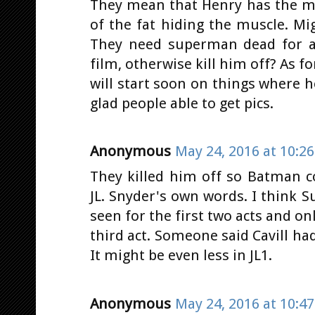
They mean that Henry has the mu
of the fat hiding the muscle. M
They need superman dead for at 
film, otherwise kill him off? As f
will start soon on things where h
glad people able to get pics.
Anonymous
May 24, 2016 at 10:2
They killed him off so Batman 
JL. Snyder's own words. I think 
seen for the first two acts and on
third act. Someone said Cavill had 
It might be even less in JL1.
Anonymous
May 24, 2016 at 10:4