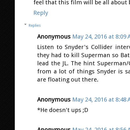
feel that this film will be all abou
Reply
Replies
Anonymous
May 24, 2016 at 8:09
Listen to Snyder's Collider int
they had to kill Superman so Ba
lead the JL. The hint Superman/
from a lot of things Snyder is 
are floating out there.
Anonymous
May 24, 2016 at 8:48
*He doesn't ups ;D
Anonymous
May 24, 2016 at 8:56