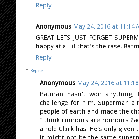
Reply
Anonymous
May 24, 2016 at 11:14 
GREAT LETS JUST FORGET SUPERM
happy at all if that's the case. Bat
Reply
Replies
Anonymous
May 24, 2016 at 11:1
Batman hasn't won anything, I
challenge for him. Superman al
people of earth and made the choic
I think rumours are romours Za
a role Clark has. He's only given
it might not be the same super