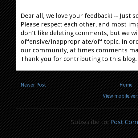
Dear all, we love your feedback! -- Jus
Please respect each other, and most im
don't like deleting comments, but we will
offensive/inappropriate/off topic. In or
our community, at times comments ma
Thank you for contributing to this blog.
Newer Post
Home
View mobile ver
Subscribe to:
Post Com