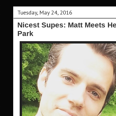
Tuesday, May 24, 2016
Nicest Supes: Matt Meets H
Park