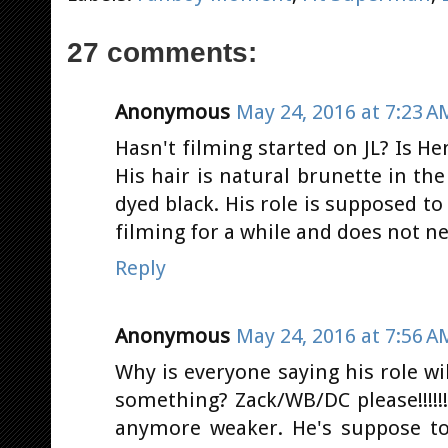
27 comments:
Anonymous
May 24, 2016 at 7:23 A
Hasn't filming started on JL? Is He
His hair is natural brunette in th
dyed black. His role is supposed t
filming for a while and does not ne
Reply
Anonymous
May 24, 2016 at 7:56 A
Why is everyone saying his role wi
something? Zack/WB/DC please!!!!!
anymore weaker. He's suppose to