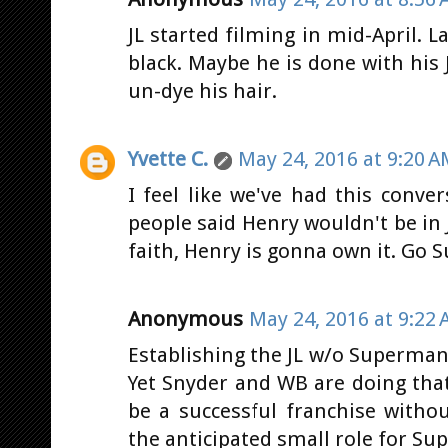
JL started filming in mid-April. L
black. Maybe he is done with his
un-dye his hair.
Yvette C.
May 24, 2016 at 9:20 
I feel like we've had this conv
people said Henry wouldn't be in J
faith, Henry is gonna own it. Go S
Anonymous
May 24, 2016 at 9:22
Establishing the JL w/o Superman
Yet Snyder and WB are doing that.
be a successful franchise witho
the anticipated small role for Sup