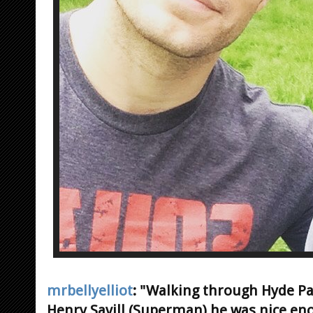
mrbellyelliot
: "Walking through Hyde P
Henry Savill (Superman) he was nice eno