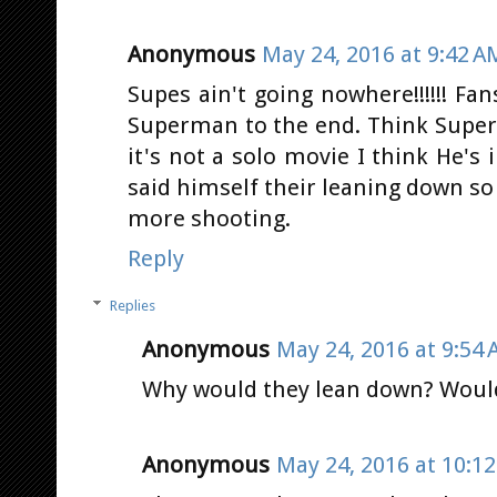
Anonymous
May 24, 2016 at 9:42 A
Supes ain't going nowhere!!!!!! Fa
Superman to the end. Think Supe
it's not a solo movie I think He's
said himself their leaning down so
more shooting.
Reply
Replies
Anonymous
May 24, 2016 at 9:54
Why would they lean down? Would
Anonymous
May 24, 2016 at 10:1