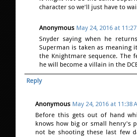
character so we'll just have to wai
Anonymous
May 24, 2016 at 11:2
Snyder saying when he return
Superman is taken as meaning it
the Knightmare sequence. The 
he will become a villain in the DC
Reply
Anonymous
May 24, 2016 at 11:38 
Before this gets out of hand whi
knows how big or small henry's pa
not be shooting these last few d