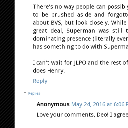
There's no way people can possibl
to be brushed aside and forgott
about BVS, but look closely. Whil
great deal, Superman was still
dominating presence (literally ev
has something to do with Superman;
I can't wait for JLPO and the rest 
does Henry!
Reply
Replies
Anonymous
May 24, 2016 at 6:06
Love your comments, Deo! I agree