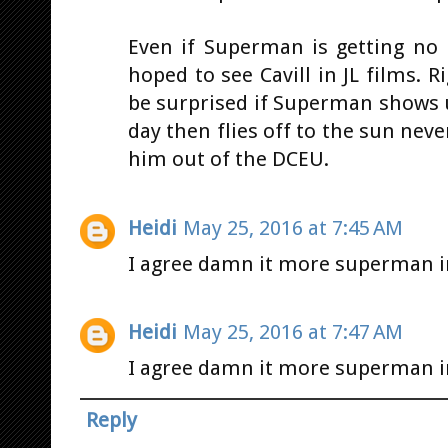
Even if Superman is getting no
hoped to see Cavill in JL films.
be surprised if Superman shows u
day then flies off to the sun neve
him out of the DCEU.
Heidi
May 25, 2016 at 7:45 AM
I agree damn it more superman im
Heidi
May 25, 2016 at 7:47 AM
I agree damn it more superman im
Reply