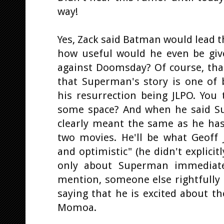
way!
Yes, Zack said Batman would lead 
how useful would he even be giv
against Doomsday? Of course, that
that Superman's story is one of b
his resurrection being JLPO. You 
some space? And when he said S
clearly meant the same as he has
two movies. He'll be what Geoff 
and optimistic" (he didn't explici
only about Superman immediatel
mention, someone else rightfully
saying that he is excited about t
Momoa.