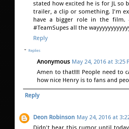
stated how excited he is for JL so b
trailer, a clip or something. I'm ex
have a bigger role in the film
#TeamSupes all the wayyyyyyyyyyy
Reply
Replies
Anonymous
May 24, 2016 at 3:25
Amen to that!!!! People need to 
how nice Henry is to fans and peo
Reply
Deon Robinson
May 24, 2016 at 3:2
Didn't hear this rumor until today