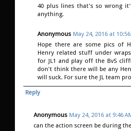
40 plus lines that's so wrong i
anything.
Anonymous
May 24, 2016 at 10:5
Hope there are some pics of H
Henry related stuff under wraps
for JL1 and play off the BvS cliff
don't think there will be any He
will suck. For sure the JL team p
Reply
Anonymous
May 24, 2016 at 9:46 A
can the action screen be during the day 