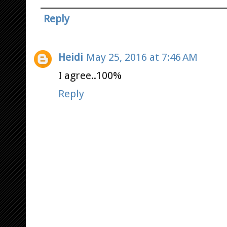
Reply
Heidi
May 25, 2016 at 7:46 AM
I agree..100%
Reply