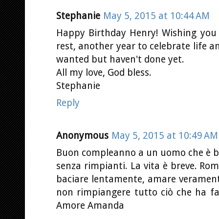
Stephanie
May 5, 2015 at 10:44 AM
Happy Birthday Henry! Wishing you 
rest, another year to celebrate life 
wanted but haven't done yet.
All my love, God bless.
Stephanie
Reply
Anonymous
May 5, 2015 at 10:49 AM
Buon compleanno a un uomo che è bella
senza rimpianti. La vita è breve. Rom
baciare lentamente, amare veramente
non rimpiangere tutto ciò che ha fat
Amore Amanda