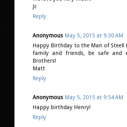
Jc
Reply
Anonymous
May 5, 2015 at 9:30 AM
Happy Birthday to the Man of Steel! 
family and friends, be safe and 
Brothers!
Matt
Reply
Anonymous
May 5, 2015 at 9:54 AM
Happy birthday Henry!
Reply