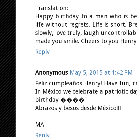
Translation:
Happy birthday to a man who is bea
life without regrets. Life is short. Br
slowly, love truly, laugh uncontrolla
made you smile. Cheers to you Henr
Reply
Anonymous
May 5, 2015 at 1:42 PM
Feliz cumpleaños Henry! Have fun, 
In México we celebrate a patriotic d
birthday ����
Abrazos y besos desde México!!!
MA
Reply