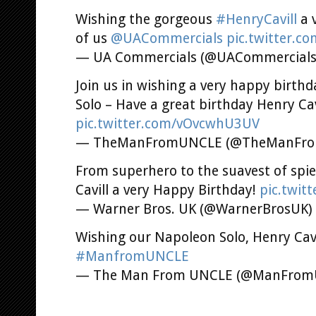
Wishing the gorgeous
#HenryCavill
a 
of us
@UACommercials
pic.twitter.c
— UA Commercials (@UACommercial
Join us in wishing a very happy birth
Solo – Have a great birthday Henry Cav
pic.twitter.com/vOvcwhU3UV
— TheManFromUNCLE (@TheManFr
From superhero to the suavest of spies
Cavill a very Happy Birthday!
pic.twit
— Warner Bros. UK (@WarnerBrosUK)
Wishing our Napoleon Solo, Henry Cavi
#ManfromUNCLE
— The Man From UNCLE (@ManFro