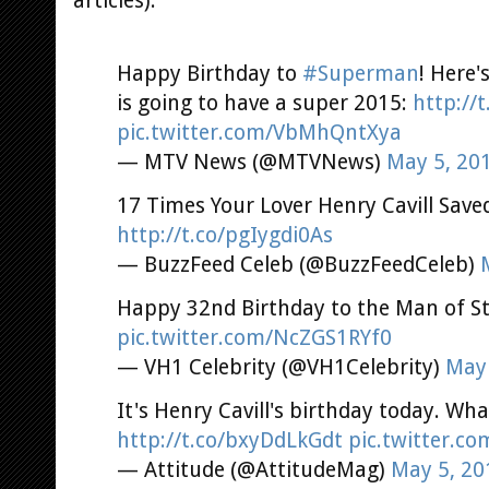
articles).
Happy Birthday to
#Superman
! Here
is going to have a super 2015:
http://t
pic.twitter.com/VbMhQntXya
— MTV News (@MTVNews)
May 5, 20
17 Times Your Lover Henry Cavill Saved
http://t.co/pgIygdi0As
— BuzzFeed Celeb (@BuzzFeedCeleb)
Happy 32nd Birthday to the Man of St
pic.twitter.com/NcZGS1RYf0
— VH1 Celebrity (@VH1Celebrity)
May 
It's Henry Cavill's birthday today. Wh
http://t.co/bxyDdLkGdt
pic.twitter.c
— Attitude (@AttitudeMag)
May 5, 20