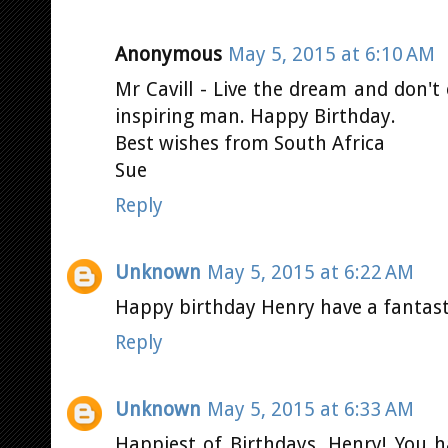
Anonymous
May 5, 2015 at 6:10 AM
Mr Cavill - Live the dream and don't 
inspiring man. Happy Birthday.
Best wishes from South Africa
Sue
Reply
Unknown
May 5, 2015 at 6:22 AM
Happy birthday Henry have a fantast
Reply
Unknown
May 5, 2015 at 6:33 AM
Happiest of Birthdays, Henry! You 