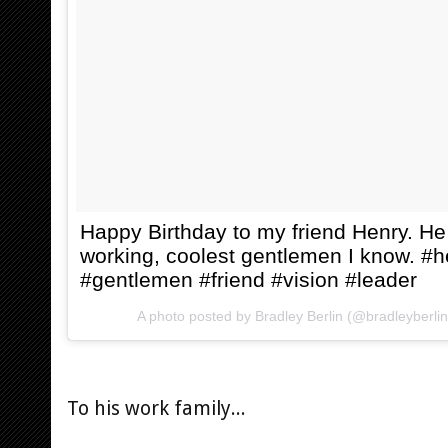
Happy Birthday to my friend Henry. He 
working, coolest gentlemen I know. #he
#gentlemen #friend #vision #leader
A photo posted by Bradley Berlin (@bradleyberli
To his work family...