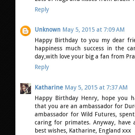
Reply
Unknown
May 5, 2015 at 7:09 AM
Happy Birthday to you my dear fri
happiness much success in the car
day,with love your big a fan from Pra
Reply
Katharine
May 5, 2015 at 7:37 AM
Happy Birthday Henry, hope you 
that you are an ambassador for Durel
ambassador for Wild Futures, spent
caring for primates. Anyway, have
best wishes, Katharine, England xxx