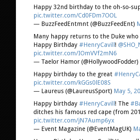
Happy 32nd birthday to the oh-so-supe
pic.twitter.com/Cd0FDm7OOL
— BuzzFeedEntmnt (@BuzzFeedEnt)
M
Many happy returns to the Duke who pu
Happy Birthday
#HenryCavill
!
@SHO_N
pic.twitter.com/IOmVVf2mN6
— Taelor Hamor (@HollywoodFodder)
Happy birthday to the great
#HenryCa
pic.twitter.com/kGGs0lE08S
— Laureus (@LaureusSport)
May 5, 2
Happy birthday
#HenryCavill
! The
#B
ditches his famous red cape (from 20
pic.twitter.com/jN7Aump6yx
— Event Magazine (@EventMagUK)
Ma