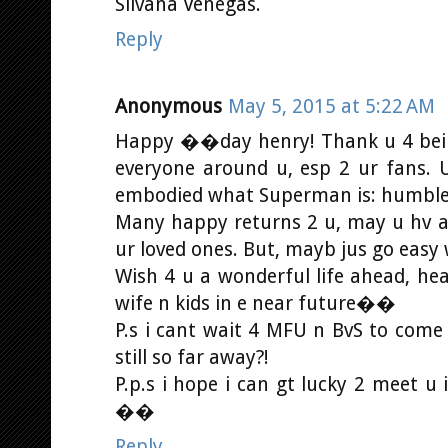
Silvana Venegas.
Reply
Anonymous
May 5, 2015 at 5:22 AM
Happy ��day henry! Thank u 4 bein
everyone around u, esp 2 ur fans. U
embodied what Superman is: humble,
Many happy returns 2 u, may u hv a g
ur loved ones. But, mayb jus go easy
Wish 4 u a wonderful life ahead, hea
wife n kids in e near future��
P.s i cant wait 4 MFU n BvS to come
still so far away?!
P.p.s i hope i can gt lucky 2 meet 
��
Reply