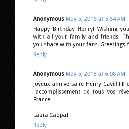
Anonymous
May 5, 2015 at 5:54 AM
Happy Birthday Henry! Wishing you
with all your family and friends. 
you share with your fans. Greetings 
Reply
Anonymous
May 5, 2015 at 6:08 AM
Joyeux anniversaire Henry Cavill !!!!
l'accomplissement de tous vos rêv
France.
Laura CappaÏ
Reply