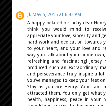
JL
May 5, 2015 at 6:42 PM
A happy belated birthday dear Henry! 
think you would mind to receiv
appreciate your love, sincerity and g
hard work and dedication towards yo
to your heart, and your love and r
way you talk about your hometown, 
refreshing and fascinating! Jerse
produced such an extraordinary ma
and perseverance truly inspire a lot
you've managed to keep your feet on
Stay as you are Henry. Your fans a
attracted them. You only get what y
health, happiness, peace in your h
friendships, successful business and