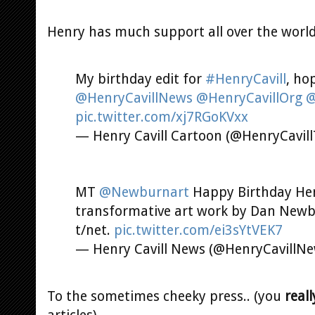
Henry has much support all over the world
My birthday edit for
#HenryCavill
, ho
@HenryCavillNews
@HenryCavillOrg
@
pic.twitter.com/xj7RGoKVxx
— Henry Cavill Cartoon (@HenryCavil
MT
@Newburnart
Happy Birthday Henr
transformative art work by Dan New
t/net.
pic.twitter.com/ei3sYtVEK7
— Henry Cavill News (@HenryCavillN
To the sometimes cheeky press.. (you
reall