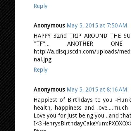
Reply
Anonymous
May 5, 2015 at 7:50 AM
HAPPY 32nd TRIP AROUND THE SU
"TF"... ANOTHER ON
http://a.disquscdn.com/uploads/me
nal.jpg
Reply
Anonymous
May 5, 2015 at 8:16 AM
Happiest of Birthdays to you -Hunk
health, happiness and love....much
Love you for just being you...and th
I<3HenrysBirthdayCakeYum:PXOXOXO