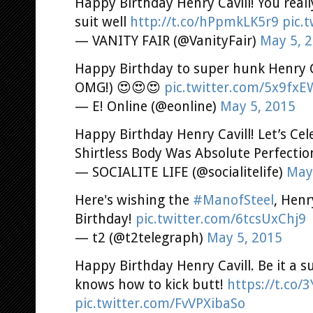
Happy Birthday Henry Cavill! You real
suit well
http://t.co/hPpmkLK5r9
pic.
— VANITY FAIR (@VanityFair)
May 5, 
Happy Birthday to super hunk Henry Ca
OMG!) 😍😍😍
pic.twitter.com/5x9fx
— E! Online (@eonline)
May 5, 2015
Happy Birthday Henry Cavill! Let’s Ce
Shirtless Body Was Absolute Perfecti
— SOCIALITE LIFE (@socialitelife)
May
Here's wishing the
#ManofSteel
, Henr
Birthday!
pic.twitter.com/6tcsUxChj9
— t2 (@t2telegraph)
May 5, 2015
Happy Birthday Henry Cavill. Be it a s
knows how to kick butt!
https://t.co/
pic.twitter.com/FvVPXibaSo