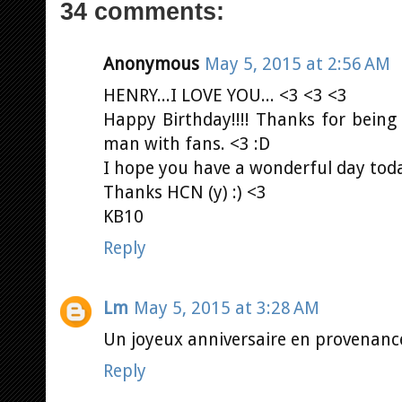
34 comments:
Anonymous
May 5, 2015 at 2:56 AM
HENRY...I LOVE YOU... <3 <3 <3
Happy Birthday!!!! Thanks for being 
man with fans. <3 :D
I hope you have a wonderful day toda
Thanks HCN (y) :) <3
KB10
Reply
Lm
May 5, 2015 at 3:28 AM
Un joyeux anniversaire en provenanced
Reply