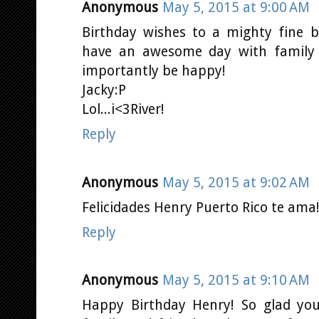
Anonymous
May 5, 2015 at 9:00 AM
Birthday wishes to a mighty fine 
have an awesome day with family 
importantly be happy!
Jacky:P
Lol...i<3River!
Reply
Anonymous
May 5, 2015 at 9:02 AM
Felicidades Henry Puerto Rico te ama!!
Reply
Anonymous
May 5, 2015 at 9:10 AM
Happy Birthday Henry! So glad you