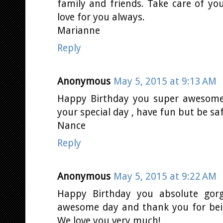
family and friends. Take care of you
love for you always.
Marianne
Reply
Anonymous
May 5, 2015 at 9:13 AM
Happy Birthday you super awesome
your special day , have fun but be sa
Nance
Reply
Anonymous
May 5, 2015 at 9:22 AM
Happy Birthday you absolute go
awesome day and thank you for bei
We love you very much!