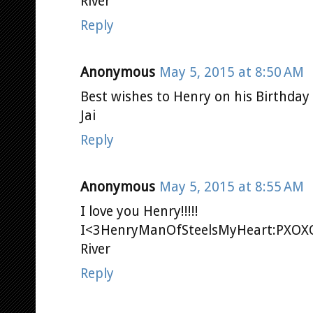
River
Reply
Anonymous
May 5, 2015 at 8:50 AM
Best wishes to Henry on his Birthday 
Jai
Reply
Anonymous
May 5, 2015 at 8:55 AM
I love you Henry!!!!!
I<3HenryManOfSteelsMyHeart:PXO
River
Reply