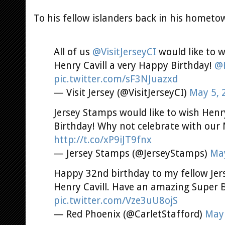
To his fellow islanders back in his hometow
All of us
@VisitJerseyCI
would like to 
Henry Cavill a very Happy Birthday!
@H
pic.twitter.com/sF3NJuazxd
— Visit Jersey (@VisitJerseyCI)
May 5, 
Jersey Stamps would like to wish Henr
Birthday! Why not celebrate with our
http://t.co/xP9iJT9fnx
— Jersey Stamps (@JerseyStamps)
May
Happy 32nd birthday to my fellow Jer
Henry Cavill. Have an amazing Super B
pic.twitter.com/Vze3uU8ojS
— Red Phoenix (@CarletStafford)
May 