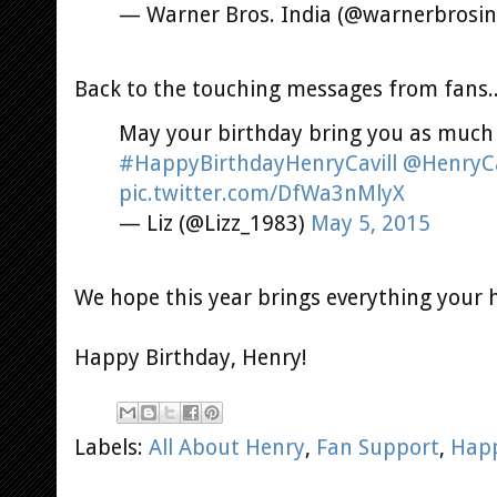
— Warner Bros. India (@warnerbrosin
Back to the touching messages from fans.
May your birthday bring you as much 
#HappyBirthdayHenryCavill
@HenryCa
pic.twitter.com/DfWa3nMlyX
— Liz (@Lizz_1983)
May 5, 2015
We hope this year brings everything your h
Happy Birthday, Henry!
Labels:
All About Henry
,
Fan Support
,
Happ