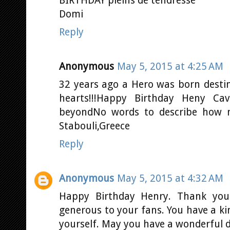
BIRTHDAY pleins de tendresse
Domi
Reply
Anonymous
May 5, 2015 at 4:25 AM
32 years ago a Hero was born desti
hearts!!!Happy Birthday Heny Ca
beyondNo words to describe how m
Stabouli,Greece
Reply
Anonymous
May 5, 2015 at 4:32 AM
Happy Birthday Henry. Thank you
generous to your fans. You have a ki
yourself. May you have a wonderful 