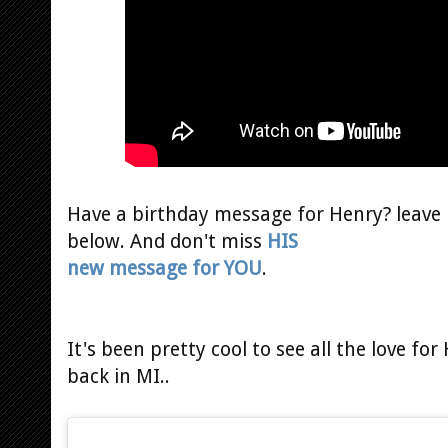
Have a birthday message for Henry? leave 
below. And don't miss
HIS
new message for YOU
.
It's been pretty cool to see all the love fo
back in MI..