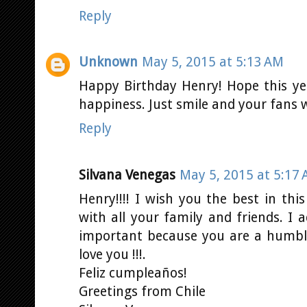
Reply
Unknown
May 5, 2015 at 5:13 AM
Happy Birthday Henry! Hope this y
happiness. Just smile and your fans w
Reply
Silvana Venegas
May 5, 2015 at 5:17
Henry!!!! I wish you the best in thi
with all your family and friends. I
important because you are a humbl
love you !!!.
Feliz cumpleaños!
Greetings from Chile