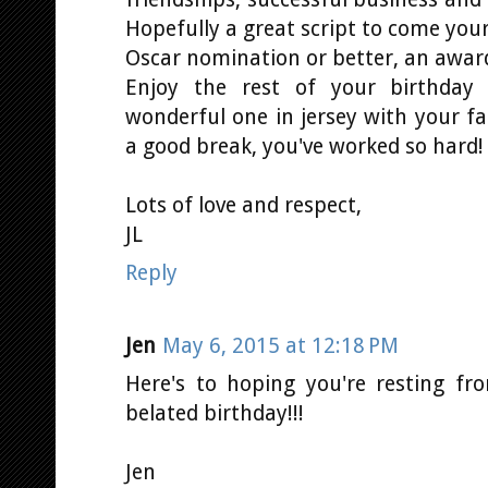
Hopefully a great script to come your
Oscar nomination or better, an awar
Enjoy the rest of your birthday
wonderful one in jersey with your fa
a good break, you've worked so hard!
Lots of love and respect,
JL
Reply
Jen
May 6, 2015 at 12:18 PM
Here's to hoping you're resting fro
belated birthday!!!
Jen