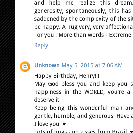
and help me realize this dream.
generosity, spontaneously, this ha
saddened by the complexity of the sit
be happy. A hug very, very affectiona
For you : More than words - Extreme
Reply
Unknown
May 5, 2015 at 7:06 AM
Happy Birthday, Henry!!!
May God bless you and keep you sa
happiness in the WORLD, you're a
deserve it!
Keep being this wonderful man and
gentle, humble, and generous! Have 
I love you! ♥
Lots of hugs and kisses from Brazil. 