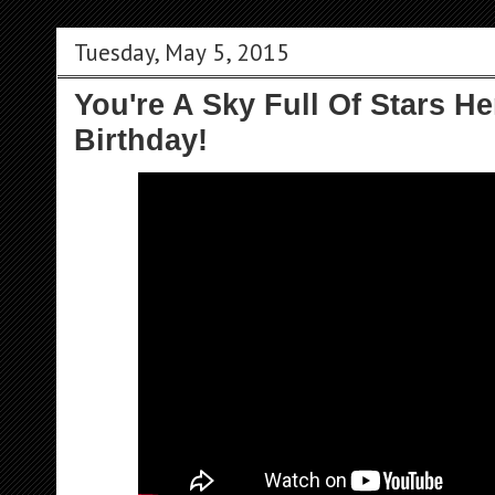
Tuesday, May 5, 2015
You're A Sky Full Of Stars He
Birthday!