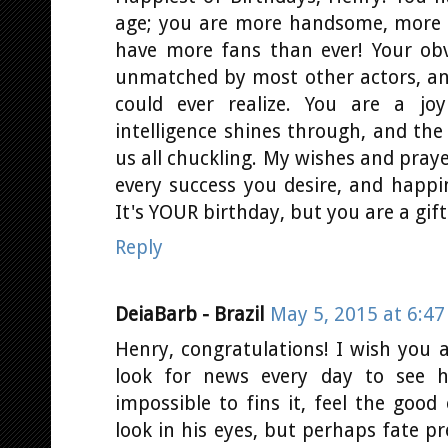
age; you are more handsome, more s
have more fans than ever! Your obv
unmatched by most other actors, an
could ever realize. You are a jo
intelligence shines through, and the
us all chuckling. My wishes and praye
every success you desire, and happin
It's YOUR birthday, but you are a gift 
Reply
DeiaBarb - Brazil
May 5, 2015 at 6:4
Henry, congratulations! I wish you a
look for news every day to see h
impossible to fins it, feel the goo
look in his eyes, but perhaps fate p