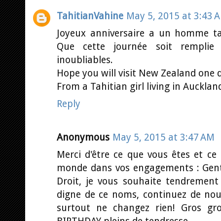
TahitianVahine
May 5, 2015 at 3:43 
Joyeux anniversaire a un homme t
Que cette journée soit rempli
inoubliables.
Hope you will visit New Zealand one 
From a Tahitian girl living in Auckland
Reply
Anonymous
May 5, 2015 at 3:47 AM
Merci d'être ce que vous êtes et ce
monde dans vos engagements : Genti
Droit, je vous souhaite tendrement
digne de ce noms, continuez de nous 
surtout ne changez rien! Gros g