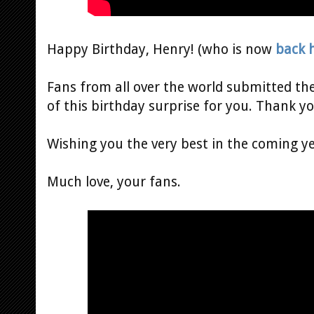
Happy Birthday, Henry! (who is now
back 
Fans from all over the world submitted th
of this birthday surprise for you. Thank y
Wishing you the very best in the coming ye
Much love, your fans.