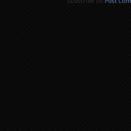
Subscribe to:
Post Com