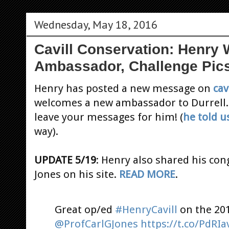
Wednesday, May 18, 2016
Cavill Conservation: Henr
Ambassador, Challenge Pic
Henry has posted a new message on
cav
welcomes a new ambassador to Durrell
leave your messages for him! (
he told u
way).
UPDATE 5/19
: Henry also shared his con
Jones on his site.
READ MORE
.
Great op/ed
#HenryCavill
on the 20
@ProfCarlGJones
https://t.co/PdRI