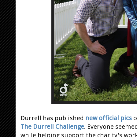
Durrell has published
new official pics
o
The Durrell Challenge
. Everyone seemed
while helping support the charity's wor