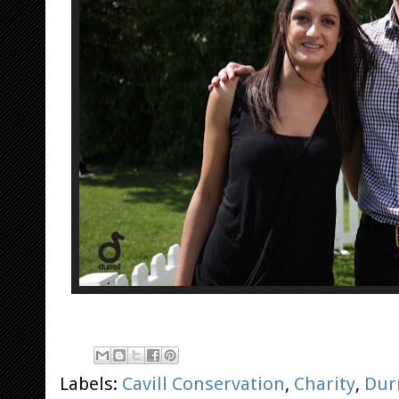
Labels:
Cavill Conservation
,
Charity
,
Durr