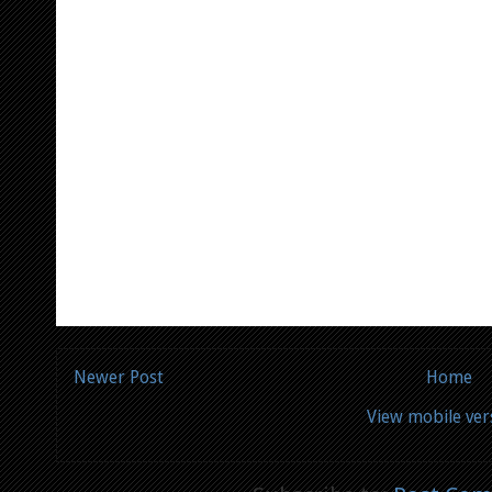
Newer Post
Home
View mobile ver