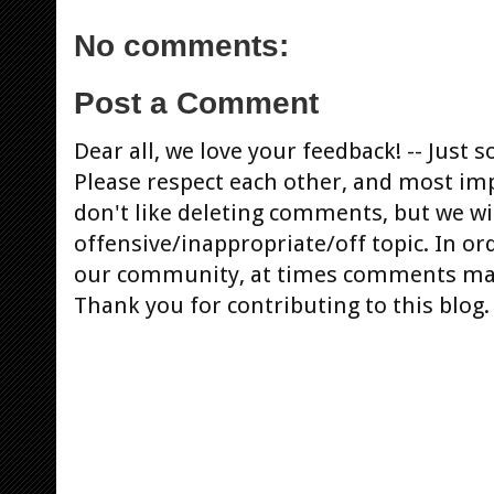
No comments:
Post a Comment
Dear all, we love your feedback! -- Jus
Please respect each other, and most im
don't like deleting comments, but we will
offensive/inappropriate/off topic. In or
our community, at times comments ma
Thank you for contributing to this blog.