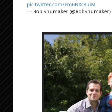
pic.twitter.com/Fm6NXc8uiM
— Rob Shumaker (@RobShumaker)