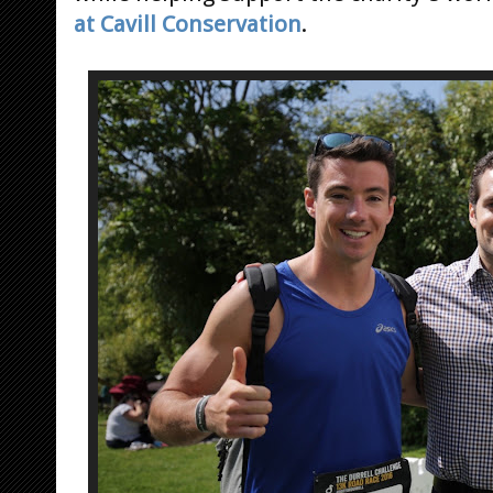
at Cavill Conservation
.