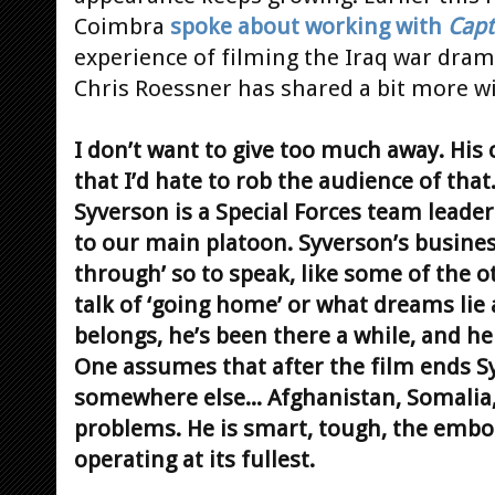
Coimbra
spoke about working with
Capt
experience of filming the Iraq war dram
Chris Roessner has shared a bit more w
I don’t want to give too much away. His c
that I’d hate to rob the audience of that.
Syverson is a Special Forces team leader 
to our main platoon. Syverson’s business
through’ so to speak, like some of the o
talk of ‘going home’ or what dreams lie 
belongs, he’s been there a while, and he 
One assumes that after the film ends S
somewhere else... Afghanistan, Somalia,
problems. He is smart, tough, the emb
operating at its fullest.