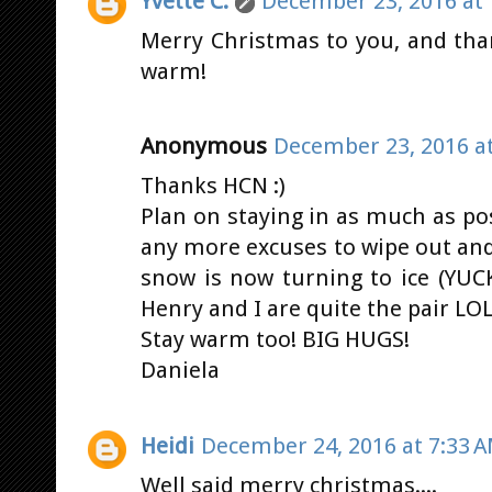
Yvette C.
December 23, 2016 at 
Merry Christmas to you, and than
warm!
Anonymous
December 23, 2016 at
Thanks HCN :)
Plan on staying in as much as pos
any more excuses to wipe out and 
snow is now turning to ice (YUC
Henry and I are quite the pair LOL
Stay warm too! BIG HUGS!
Daniela
Heidi
December 24, 2016 at 7:33 
Well said merry christmas....