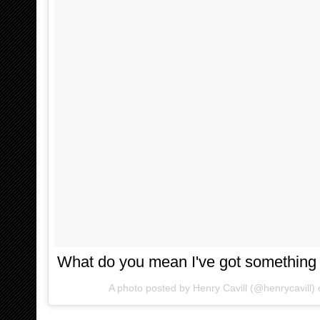
What do you mean I've got something
A photo posted by Henry Cavill (@henrycavill)