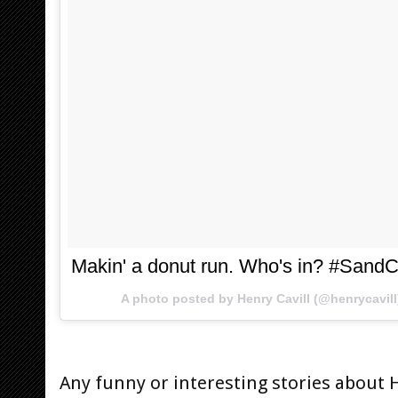
Makin' a donut run. Who's in? #SandC
A photo posted by Henry Cavill (@henrycavil
Any funny or interesting stories about 