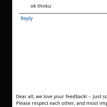
ok thnku
Reply
Dear all, we love your feedback! -- Jus
Please respect each other, and most im