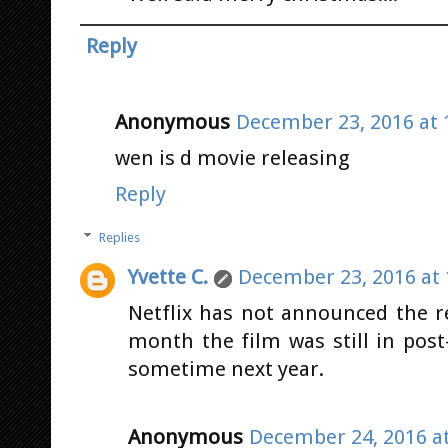
Reply
Anonymous
December 23, 2016 at 
wen is d movie releasing
Reply
Replies
Yvette C.
December 23, 2016 at 
Netflix has not announced the re
month the film was still in post
sometime next year.
Anonymous
December 24, 2016 a