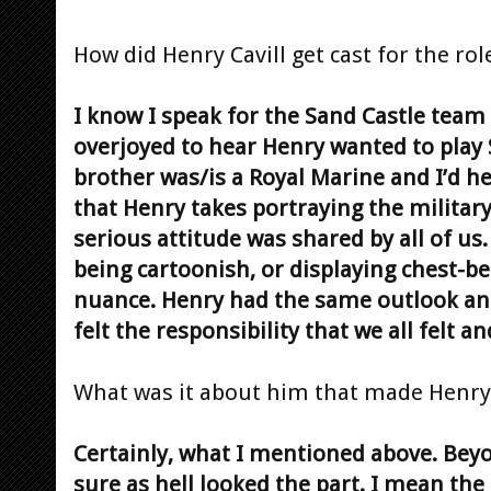
How did Henry Cavill get cast for the ro
I know I speak for the Sand Castle team
overjoyed to hear Henry wanted to play 
brother was/is a Royal Marine and I’d h
that Henry takes portraying the military
serious attitude was shared by all of us
being cartoonish, or displaying chest-b
nuance. Henry had the same outlook and 
felt the responsibility that we all felt 
What was it about him that made Henry 
Certainly, what I mentioned above. Beyon
sure as hell looked the part. I mean th