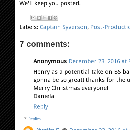
We'll keep you posted.
Labels:
Captain Syverson
,
Post-Producti
7 comments:
Anonymous
December 23, 2016 at 
Henry as a potential take on BS bad
gonna be so great! thanks for the u
Merry Christmas everyone!
Daniela
Reply
Replies