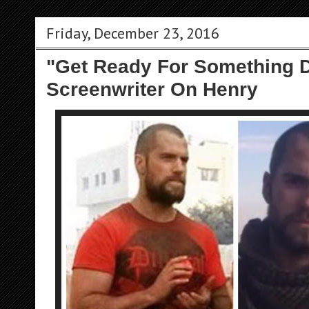
Friday, December 23, 2016
"Get Ready For Something D
Screenwriter On Henry