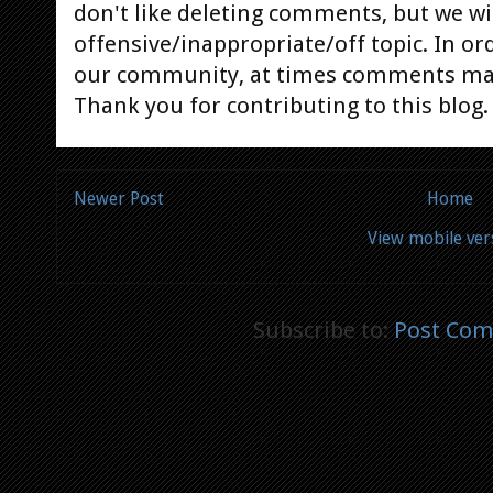
don't like deleting comments, but we will
offensive/inappropriate/off topic. In or
our community, at times comments ma
Thank you for contributing to this blog.
Newer Post
Home
View mobile ver
Subscribe to:
Post Com