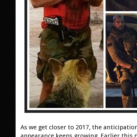
As we get closer to 2017, the anticipati
appearance keeps growing. Earlier this