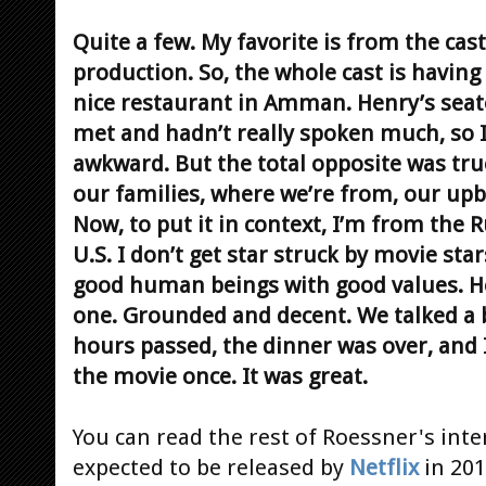
Quite a few. My favorite is from the cast
production. So, the whole cast is having
nice restaurant in Amman. Henry’s seat
met and hadn’t really spoken much, so I 
awkward. But the total opposite was tru
our families, where we’re from, our upbr
Now, to put it in context, I’m from the 
U.S. I don’t get star struck by movie star
good human beings with good values. H
one. Grounded and decent. We talked a b
hours passed, the dinner was over, and 
the movie once. It was great.
You can read the rest of Roessner's int
expected to be released by
Netflix
in 201