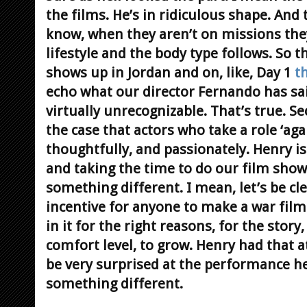
the films. He’s in ridiculous shape. And 
know, when they aren’t on missions they
lifestyle and the body type follows. So 
shows up in Jordan and on, like, Day 1
t
echo what our director Fernando has sai
virtually unrecognizable. That’s true.
Se
the case that actors who take a role ‘agai
thoughtfully, and passionately. Henry i
and taking the time to do our film sho
something different. I mean, let’s be cl
incentive for anyone to make a war film
in it for the right reasons, for the stor
comfort level, to grow. Henry had that a
be very surprised at the performance he 
something different.