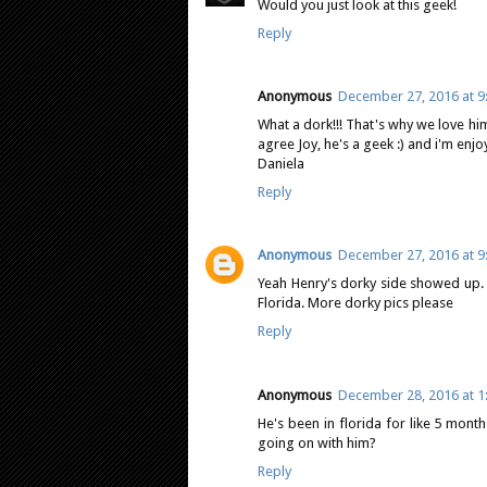
Would you just look at this geek!
Reply
Anonymous
December 27, 2016 at 9
What a dork!!! That's why we love him!
agree Joy, he's a geek :) and i'm enjoyi
Daniela
Reply
Anonymous
December 27, 2016 at 9
Yeah Henry's dorky side showed up. 
Florida. More dorky pics please
Reply
Anonymous
December 28, 2016 at 1
He's been in florida for like 5 mont
going on with him?
Reply