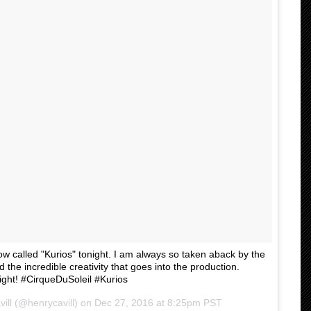
ow called "Kurios" tonight. I am always so taken aback by the
 the incredible creativity that goes into the production.
ght! #CirqueDuSoleil #Kurios
ill (@henrycavill) on
Dec 27, 2016 at 8:25pm PST