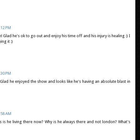
:12 PM
 Glad he's ok to go out and enjoy his time off and his injury is healing :) I
ng it :)
:30 PM
Glad he enjoyed the show and looks like he's having an absolute blast in
:58 AM
hs is he living there now? Why is he always there and not london? What's