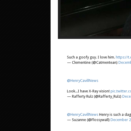
Such a goofy guy. I love him.
https://
— Clementine (@Catmentean)
Decemb
@HenryCavillNews
Look...I have X-Ray vision!
pic.twitter
— Rafferty Rulz (@Rafferty_Rulz)
Dece
@HenryCavillNews
Henry is such a dag
— Suzanne (@Flossywall)
December 2