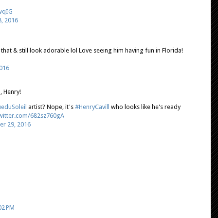
GwqIG
, 2016
hat & still look adorable lol Love seeing him having fun in Florida!
016
u, Henry!
eduSoleil
artist? Nope, it's
#HenryCavill
who looks like he's ready
twitter.com/682sz760gA
r 29, 2016
02 PM