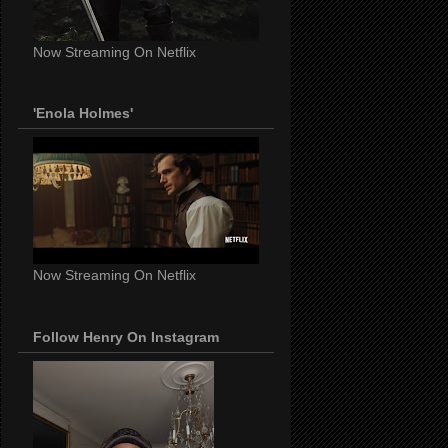
Now Streaming On Netflix
'Enola Holmes'
Now Streaming On Netflix
Follow Henry On Instagram