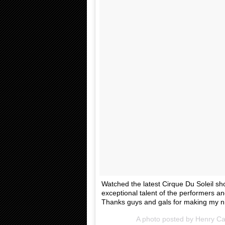
Watched the latest Cirque Du Soleil sh
exceptional talent of the performers and
Thanks guys and gals for making my ni
A photo posted by Henry Cav