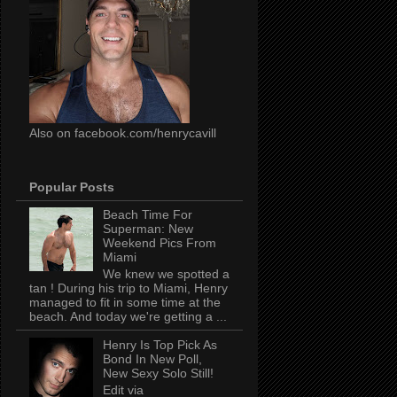
Also on facebook.com/henrycavill
Popular Posts
Beach Time For
Superman: New
Weekend Pics From
Miami
We knew we spotted a
tan ! During his trip to Miami, Henry
managed to fit in some time at the
beach. And today we're getting a ...
Henry Is Top Pick As
Bond In New Poll,
New Sexy Solo Still!
Edit via