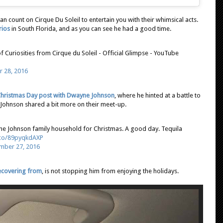
n count on Cirque Du Soleil to entertain you with their whimsical acts.
rios
in South Florida, and as you can see he had a good time.
 Curiosities from Cirque du Soleil - Official Glimpse - YouTube
 28, 2016
hristmas Day post with Dwayne Johnson
, where he hinted at a battle to
ohnson shared a bit more on their meet-up.
o the Johnson family household for Christmas. A good day. Tequila
t.co/89pyqkdAXP
mber 27, 2016
recovering from
, is not stopping him from enjoying the holidays.