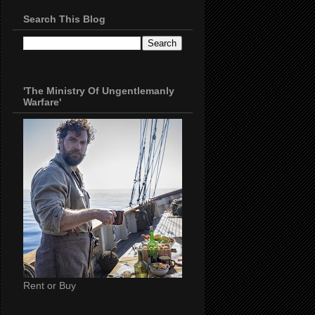
Search This Blog
'The Ministry Of Ungentlemanly
Warfare'
Rent or Buy