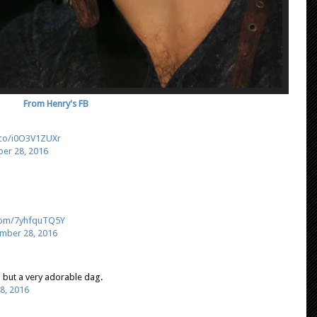
From Henry's FB
t.co/i0O3V1ZUXr
er 28, 2016
.com/7yhfquTQ5Y
mber 28, 2016
 but a very adorable dag.
8, 2016