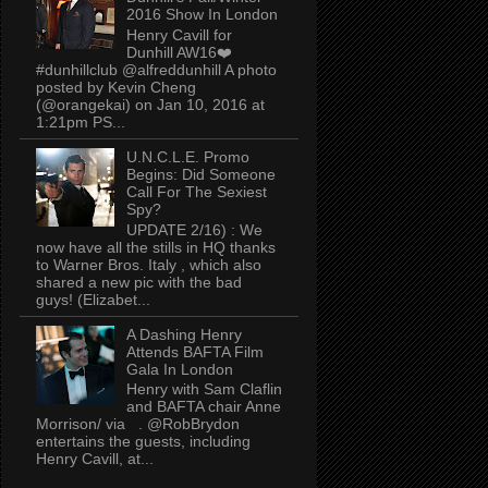
2016 Show In London
Henry Cavill for
Dunhill AW16❤️
#dunhillclub @alfreddunhill A photo
posted by Kevin Cheng
(@orangekai) on Jan 10, 2016 at
1:21pm PS...
U.N.C.L.E. Promo
Begins: Did Someone
Call For The Sexiest
Spy?
UPDATE 2/16) : We
now have all the stills in HQ thanks
to Warner Bros. Italy , which also
shared a new pic with the bad
guys! (Elizabet...
A Dashing Henry
Attends BAFTA Film
Gala In London
Henry with Sam Claflin
and BAFTA chair Anne
Morrison/ via . @RobBrydon
entertains the guests, including
Henry Cavill, at...