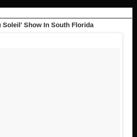
 Soleil' Show In South Florida