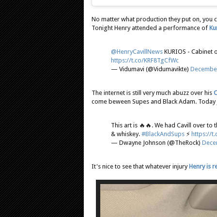
No matter what production they put on, you ca
Tonight Henry attended a performance of
Ku
@HenryCavillNews
KURIOS - Cabinet of
https://t.co/KRF8TgCfWc
— Vidumavi (@Vidumavikte)
December
The internet is still very much abuzz over his
C
come beween Supes and Black Adam. Today J
This art is 🔥🔥. We had Cavill over t
& whiskey.
#BlackAndSups
⚡️
https://
— Dwayne Johnson (@TheRock)
Dece
It's nice to see that whatever injury
Henry is 