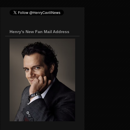
Henry's New Fan Mail Address