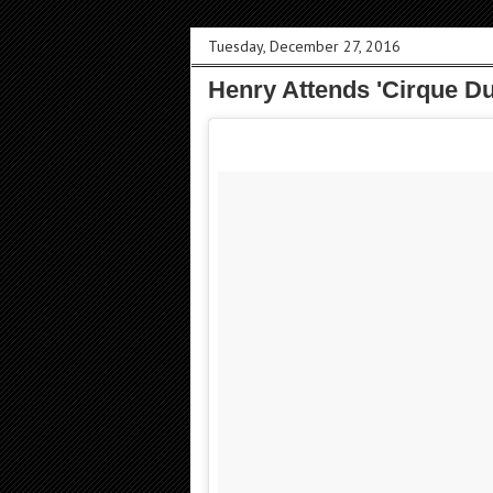
Tuesday, December 27, 2016
Henry Attends 'Cirque Du