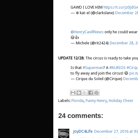
GAWD I LOVE HIM
https://t.co/Jz0Jd
— ❄️ kat-el (@clarkslane)
December 28
@HenryCavillNews
only he could wear t
😃👍
— Michele (@rit2424)
December 28, 2
UPDATE 12/28
: The circus is ready to take yo
Is that
#Superman
? A
#KURIOS
#Cirqu
to fly away and join the circus! 😄
pic.
— Cirque du Soleil (@Cirque)
Decembe
Labels:
Florida
,
Funny Henry
,
Holiday Cheer
24 comments:
JoyDC4Life
December 27, 2016 at 9: