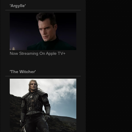
'Argylle'
Now Streaming On Apple TV+
'The Witcher'