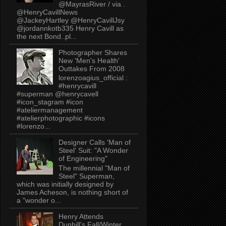
@MayrasRiver / via .
@HenryCavillNews
@JackeyHartley @HenryCavillJsy
@jordannkotb335 Henry Cavill as
the next Bond..pl...
Photographer Shares
New 'Men's Health'
Outtakes From 2008
lorenzoagius_official :
#henrycavill
#superman @henrycavell
#icon_stagram #icon
#ateliermanagement
#atelierphotographic #icons
#lorenzo...
Designer Calls 'Man of
Steel' Suit: "A Wonder
of Engineering"
The millennial "Man of
Steel" Superman,
which was initially designed by
James Acheson, is nothing short of
a "wonder o...
Henry Attends
Dunhill's Fall/Winter