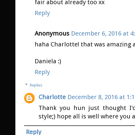
fair about already too xx
Reply
Anonymous
December 6, 2016 at 4
haha Charlotte! that was amazing a
Daniela :)
Reply
Replies
Charlotte
December 8, 2016 at 1:
Thank you hun just thought I'd
style;) hope all is well where you a
Reply