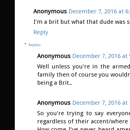
Anonymous
December 7, 2016 at 6
I'm a brit but what that dude was s
Reply
Replies
Anonymous
December 7, 2016 at 
Well unless you're in the armed
family then of course you wouldn
being a Brit..
Anonymous
December 7, 2016 at 
So you're trying to say everyon
regardless of their accent/where 
How come I've never heard amer