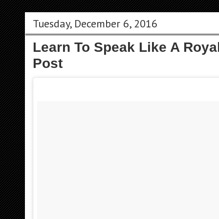
Tuesday, December 6, 2016
Learn To Speak Like A Roya
Post