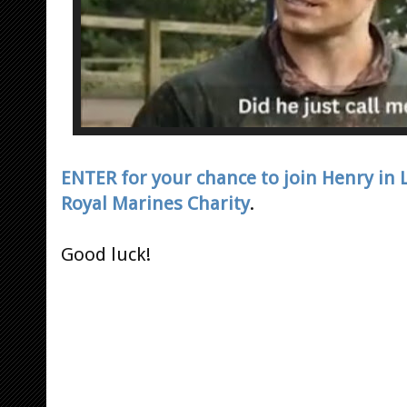
ENTER for your chance to join Henry in
Royal Marines Charity
.
Good luck!