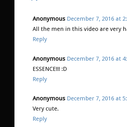
Anonymous
December 7, 2016 at 2
All the men in this video are very
Reply
Anonymous
December 7, 2016 at 4
ESSENCE!!! :D
Reply
Anonymous
December 7, 2016 at 5
Very cute.
Reply