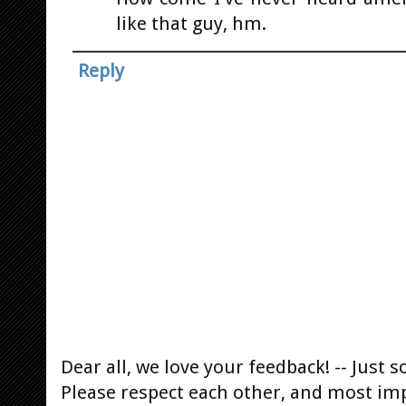
like that guy, hm.
Reply
Dear all, we love your feedback! -- Jus
Please respect each other, and most im