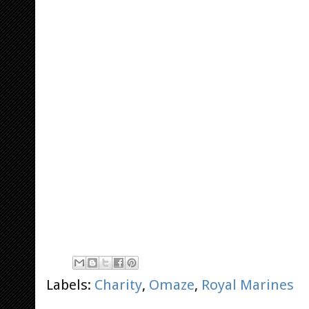
Labels:
Charity
,
Omaze
,
Royal Marines