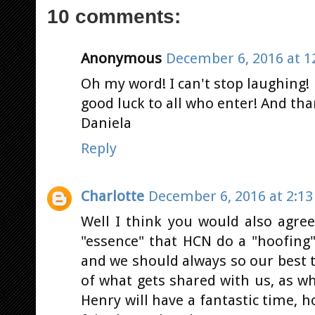
10 comments:
Anonymous
December 6, 2016 at 1
Oh my word! I can't stop laughing! Es
good luck to all who enter! And th
Daniela
Reply
Charlotte
December 6, 2016 at 2:1
Well I think you would also agree
"essence" that HCN do a "hoofing"
and we should always so our best 
of what gets shared with us, as w
Henry will have a fantastic time, h