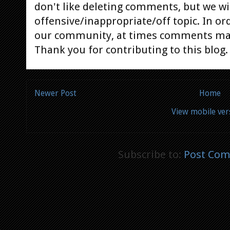
don't like deleting comments, but we will
offensive/inappropriate/off topic. In or
our community, at times comments ma
Thank you for contributing to this blog.
Newer Post
Home
View mobile ver
Subscribe to:
Post Com