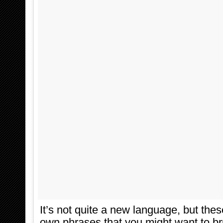
It’s not quite a new language, but the
own phrases that you might want to b