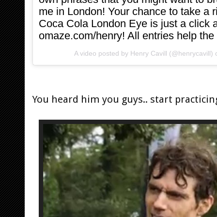
me in London! Your chance to take a 
Coca Cola London Eye is just a click a
omaze.com/henry! All entries help the
A video posted by Henry Cavill (@henrycavill)
You heard him you guys.. start practicin