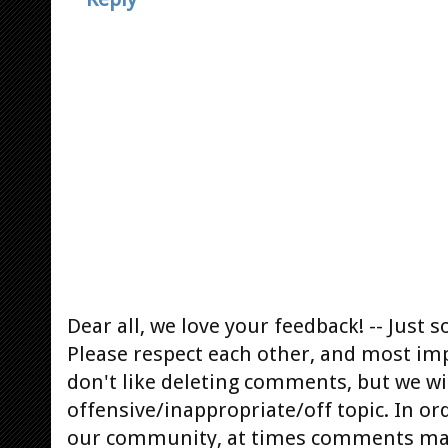
Dear all, we love your feedback! -- Jus
Please respect each other, and most im
don't like deleting comments, but we will
offensive/inappropriate/off topic. In or
our community, at times comments ma