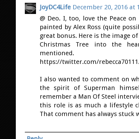
JoyDC4Life
December 20, 2016 at 
@ Deo. I, too, love the Peace on E
painted by Alex Ross (quite possi
great bonus. Here is the image 
Christmas Tree into the hea
mentioned.
https://twitter.com/rebecca7011
I also wanted to comment on wha
the spirit of Superman himsel
remember a Man Of Steel intervie
this role is as much a lifestyle c
That comment has always stuck 
Reply