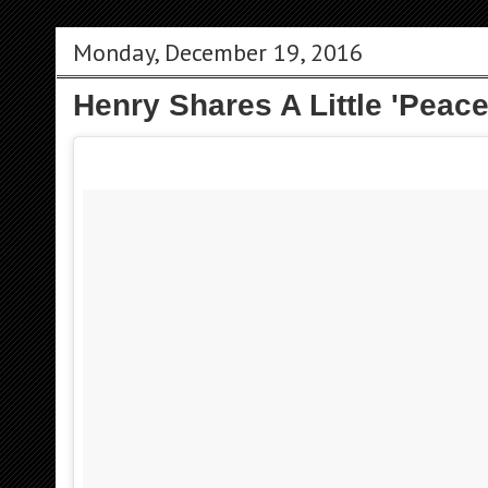
Monday, December 19, 2016
Henry Shares A Little 'Peace