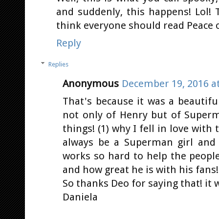
and suddenly, this happens! Lol!
think everyone should read Peace on 
Reply
Replies
Anonymous
December 19, 2016 at
That's because it was a beautifu
not only of Henry but of Super
things! (1) why I fell in love wit
always be a Superman girl and
works so hard to help the people
and how great he is with his fans!
So thanks Deo for saying that! it w
Daniela