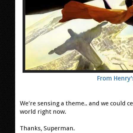
From Henry'
We're sensing a theme.. and we could cer
world right now.
Thanks, Superman.