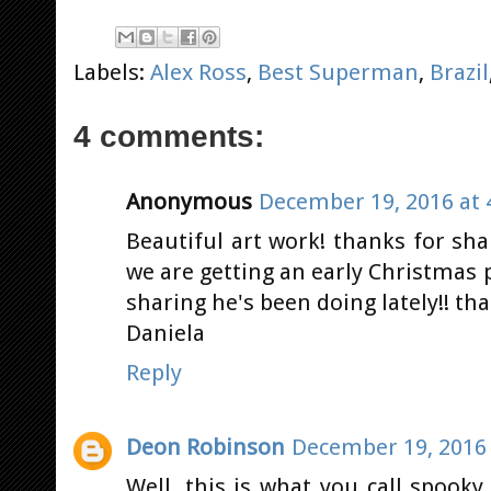
Labels:
Alex Ross
,
Best Superman
,
Brazil
4 comments:
Anonymous
December 19, 2016 at 
Beautiful art work! thanks for sh
we are getting an early Christmas 
sharing he's been doing lately!! tha
Daniela
Reply
Deon Robinson
December 19, 2016 
Well, this is what you call spook