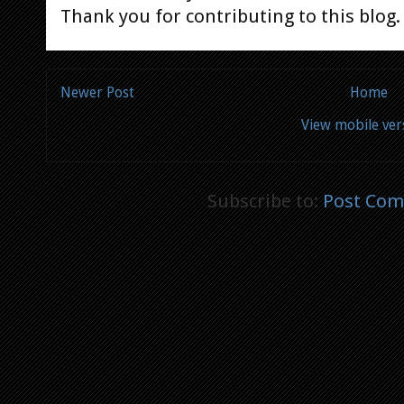
Thank you for contributing to this blog.
Newer Post
Home
View mobile ver
Subscribe to:
Post Com