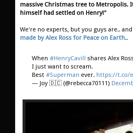
massive Christmas tree to Metropolis. It
himself had settled on Henry!"
We're no experts, but you guys are.. and 
made by Alex Ross for Peace on Earth
..
When
#HenryCavill
shares Alex Ross
I just want to scream.
Best
#Superman
ever.
https://t.co
— Joy 🇩️🇨️ (@rebecca70111)
Decemb