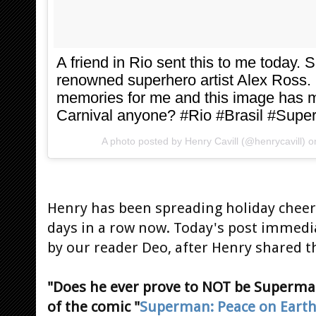
A friend in Rio sent this to me today. 
renowned superhero artist Alex Ross.
memories for me and this image has m
Carnival anyone? #Rio #Brasil #Sup
A photo posted by Henry Cavill (@henrycavill) 
Henry has been spreading holiday cheer 
days in a row now. Today's post immedi
by our reader Deo, after Henry shared 
"Does he ever prove to NOT be Superm
of the comic "
Superman: Peace on Eart