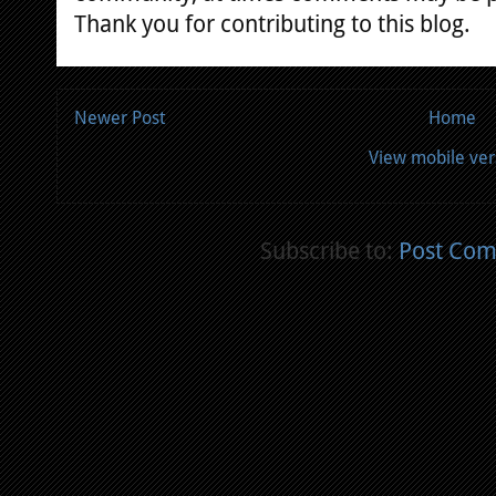
Thank you for contributing to this blog.
Newer Post
Home
View mobile ver
Subscribe to:
Post Com