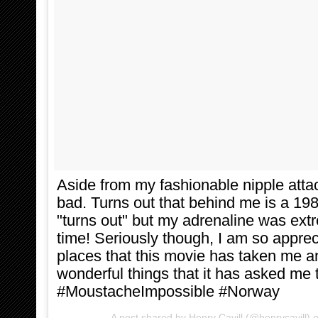
Aside from my fashionable nipple attac
bad. Turns out that behind me is a 198
"turns out" but my adrenaline was extr
time! Seriously though, I am so appreci
places that this movie has taken me an
wonderful things that it has asked me 
#MoustacheImpossible #Norway
A post shared by Henry Cavill (@henrycavill)