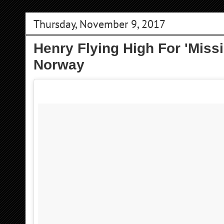
Thursday, November 9, 2017
Henry Flying High For 'Missi
Norway