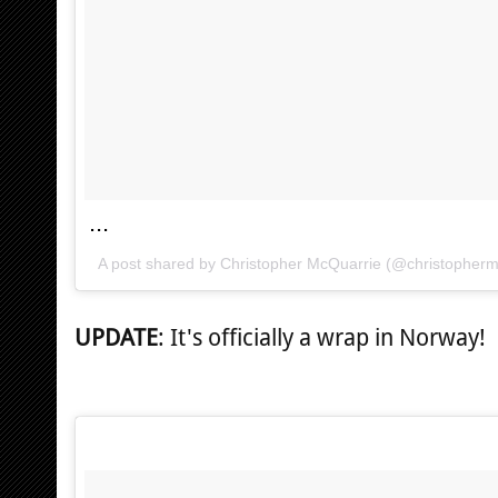
...
A post shared by Christopher McQuarrie (@christopher
UPDATE
: It's officially a wrap in Norway!