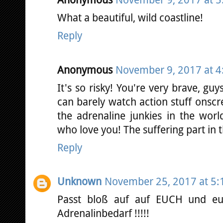
Anonymous
November 9, 2017 at 5
What a beautiful, wild coastline!
Reply
Anonymous
November 9, 2017 at 4
It's so risky! You're very brave, guy
can barely watch action stuff onscre
the adrenaline junkies in the worl
who love you! The suffering part in t
Reply
Unknown
November 25, 2017 at 5:
Passt bloß auf auf EUCH und e
Adrenalinbedarf !!!!!