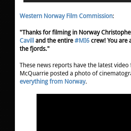
Western Norway Film Commission
:
"Thanks for filming in Norway Christoph
Cavill
and the entire
#MI6
crew! You are 
the fjords."
These news reports have the latest video
McQuarrie posted a photo of cinematogr
everything from Norway
.