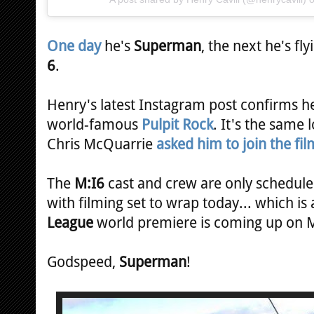
One day
he's
Superman
, the next he's fl
6
.
Henry's latest Instagram post confirms he
world-famous
Pulpit Rock
. It's the same
Chris McQuarrie
asked him to join the fil
The
M:I6
cast and crew are only scheduled
with filming set to wrap today... which is
League
world premiere is coming up on
Godspeed,
Superman
!