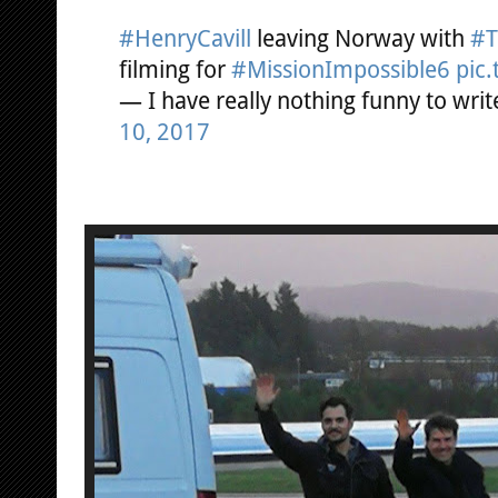
#HenryCavill
leaving Norway with
#T
filming for
#MissionImpossible6
pic
— I have really nothing funny to wr
10, 2017