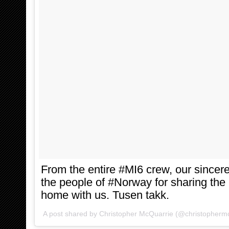
From the entire #MI6 crew, our sinceres
the people of #Norway for sharing the 
home with us. Tusen takk.
A post shared by Christopher McQuarrie (@christopherm