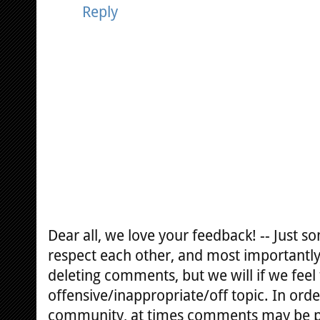
Reply
Dear all, we love your feedback! -- Just
respect each other, and most importantly
deleting comments, but we will if we feel
offensive/inappropriate/off topic. In orde
community, at times comments may be 