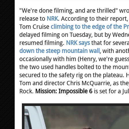
"We're done filming, and are thrilled" w
release to
NRK
. According to their report,
Tom Cruise
climbing to the edge of the P
delayed filming on Tuesday, but by Wedn
resumed filming.
NRK says
that for sever
down the steep mountain wall
, with ano
occasionally with him (Henry, we're guess
the two used handles bolted to the mount
secured to the safety rig on the plateau. 
Tom and director Chris McQuarrie, as the
Rock.
Mission: Impossible 6
is set for a J