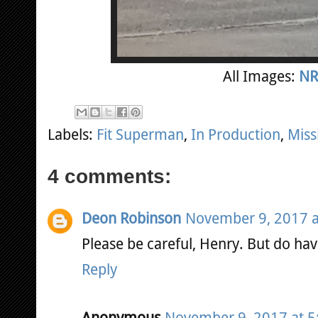
All Images:
NR
Labels:
Fit Superman
,
In Production
,
Miss
4 comments:
Deon Robinson
November 9, 2017 a
Please be careful, Henry. But do hav
Reply