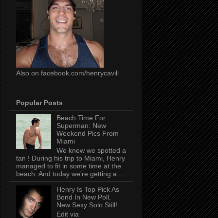
Also on facebook.com/henrycavill
Popular Posts
Beach Time For
Superman: New
Weekend Pics From
Miami
We knew we spotted a
tan ! During his trip to Miami, Henry
managed to fit in some time at the
beach. And today we're getting a ...
Henry Is Top Pick As
Bond In New Poll,
New Sexy Solo Still!
Edit via