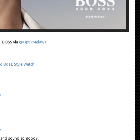
BOSS via
@OptikMelawai
o Boss
,
Style Watch
M
M
k and sound so good?!