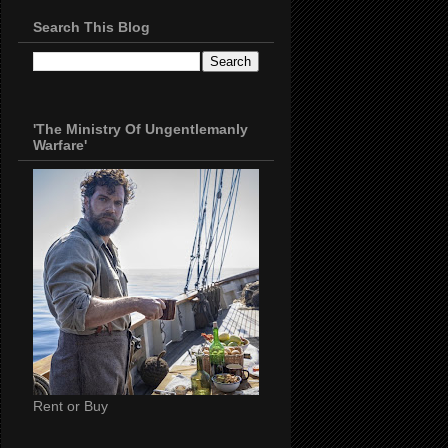
Search This Blog
'The Ministry Of Ungentlemanly
Warfare'
Rent or Buy