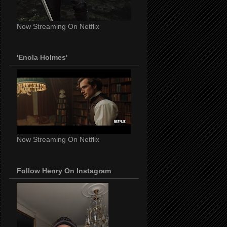
Now Streaming On Netflix
'Enola Holmes'
Now Streaming On Netflix
Follow Henry On Instagram