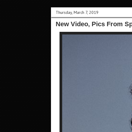
Thursday, March 7, 2019
New Video, Pics From S