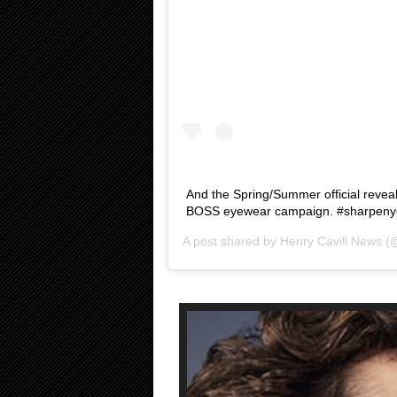
And the Spring/Summer official reveal
BOSS eyewear campaign. #sharpenyou
A post shared by
Henry Cavill News
(@