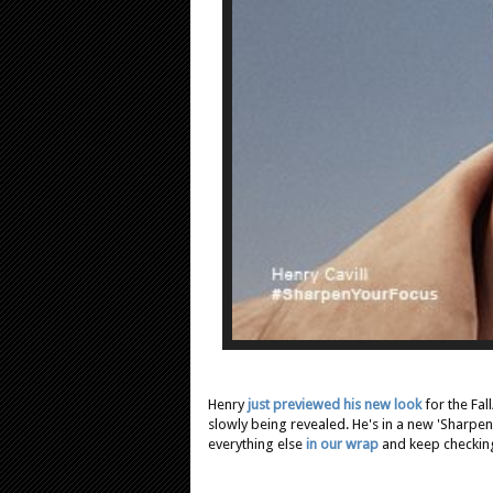
Henry
just previewed his new look
for the Fal
slowly being revealed. He's in a new 'Sharpen
everything else
in our wrap
and keep checking