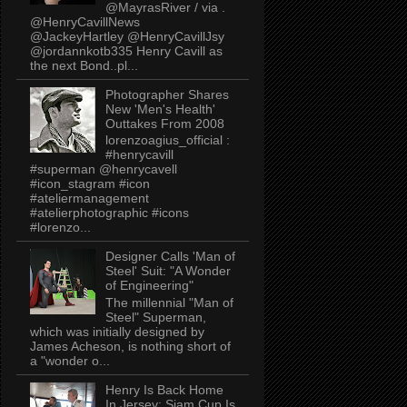
@MayrasRiver / via .
@HenryCavillNews
@JackeyHartley @HenryCavillJsy
@jordannkotb335 Henry Cavill as
the next Bond..pl...
Photographer Shares
New 'Men's Health'
Outtakes From 2008
lorenzoagius_official :
#henrycavill
#superman @henrycavell
#icon_stagram #icon
#ateliermanagement
#atelierphotographic #icons
#lorenzo...
Designer Calls 'Man of
Steel' Suit: "A Wonder
of Engineering"
The millennial "Man of
Steel" Superman,
which was initially designed by
James Acheson, is nothing short of
a "wonder o...
Henry Is Back Home
In Jersey: Siam Cup Is