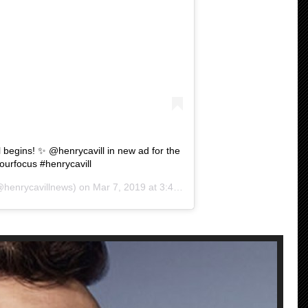
 begins! ✨ @henrycavill in new ad for the
rfocus #henrycavill
henrycavillnews) on
Mar 7, 2019 at 3:41am PST