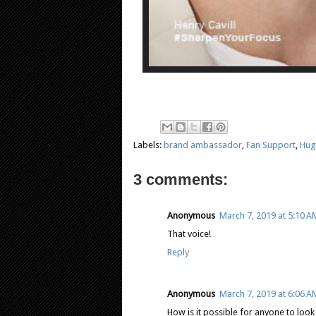
Labels:
brand ambassador
,
Fan Support
,
Hug
3 comments:
Anonymous
March 7, 2019 at 5:10 A
That voice!
Reply
Anonymous
March 7, 2019 at 6:06 A
How is it possible for anyone to loo