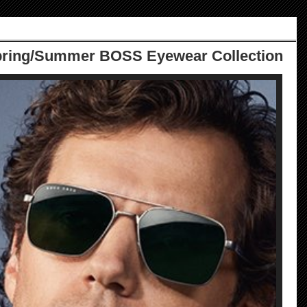
pring/Summer BOSS Eyewear Collection