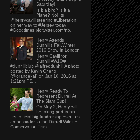
Saturday!
Is it a bird? Is it a
Plane? No! Its
@henrycavill steering #Liberation
on her way to #Jersey today!
#Goodtimes pic.twitter.com/nb...
Henry Attends
Dunhill's Fall/Winter
2016 Show In London
Henry Cavill for
Dunhill AW16❤️
#dunhillclub @alfreddunhill A photo
posted by Kevin Cheng
(@orangekai) on Jan 10, 2016 at
1:21pm PS...
Henry Ready To
Represent Durrell At
The Siam Cup!
On May 2, Henry will
be taking part in his
first official big fundraising event as
ambassador to the Durrell Wildlife
Conservation Trus...