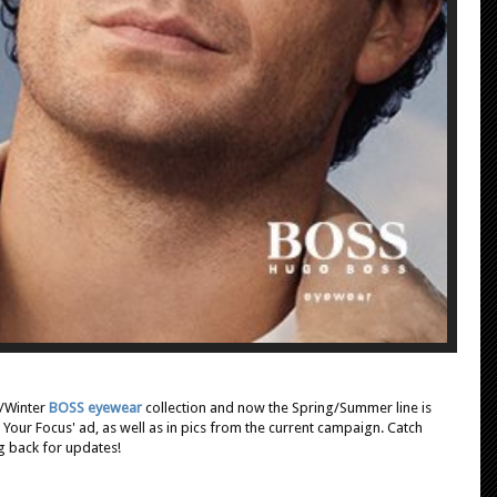
l/Winter
BOSS eyewear
collection and now the Spring/Summer line is
 Your Focus' ad, as well as in pics from the current campaign. Catch
 back for updates!