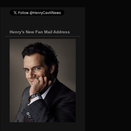
Henry's New Fan Mail Address