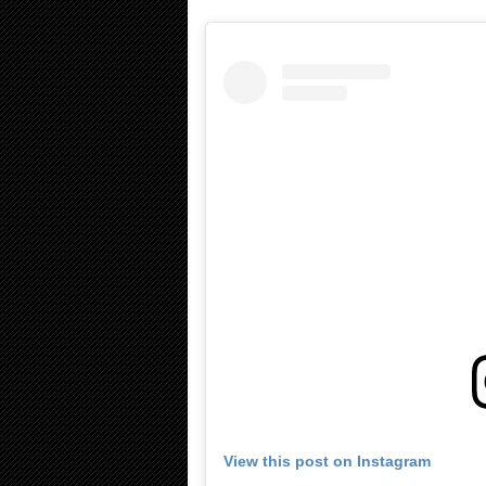
View this post on Instagram