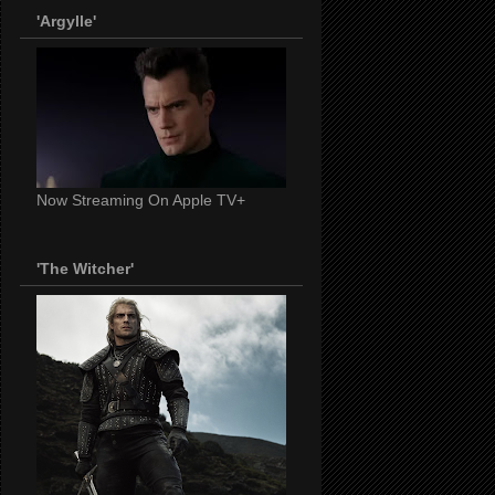
'Argylle'
Now Streaming On Apple TV+
'The Witcher'