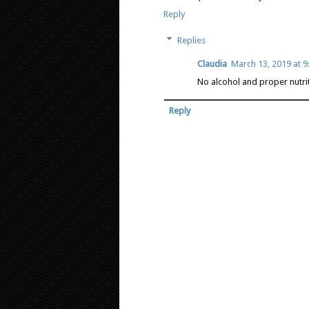
Reply
Replies
Claudia
March 13, 2019 at 
No alcohol and proper nutrit
Reply