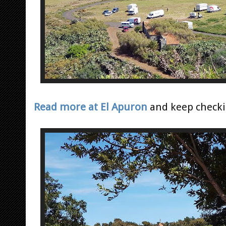
Read more at El Apuron
and keep checkin