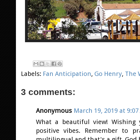
Labels:
Fan Anticipation
,
Go Henry
,
The 
3 comments:
Anonymous
March 19, 2019 at 9:0
What a beautiful view! Wishing 
positive vibes. Remember to pr
multilingual and that's a gift. God 