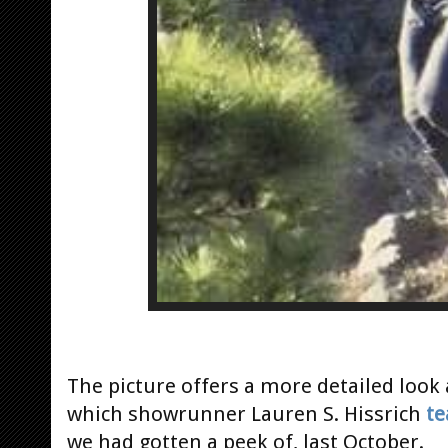
The picture offers a more detailed look
which showrunner Lauren S. Hissrich
te
we had gotten a peek of, last October.