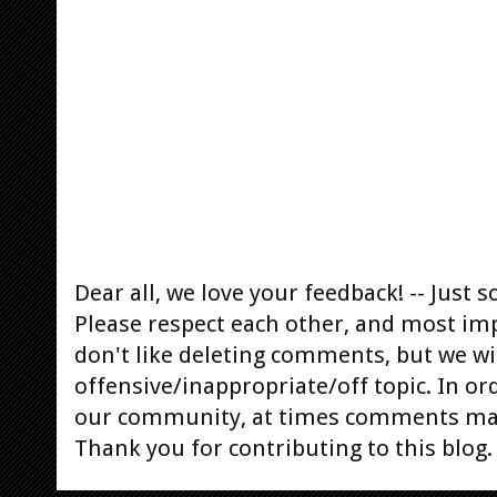
Dear all, we love your feedback! -- Jus
Please respect each other, and most im
don't like deleting comments, but we will
offensive/inappropriate/off topic. In or
our community, at times comments ma
Thank you for contributing to this blog.