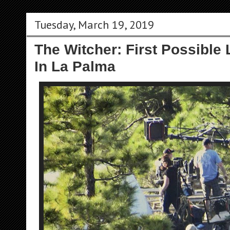
Tuesday, March 19, 2019
The Witcher: First Possible 
In La Palma