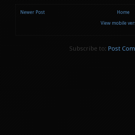
Newer Post
Home
View mobile ver
Subscribe to:
Post Com