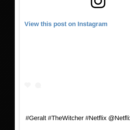
View this post on Instagram
#Geralt #TheWitcher #Netflix @Netfli