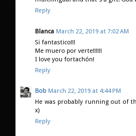
Reply
Blanca
March 22, 2019 at 7:02 AM
Si fantastico!!!
Me muero por verte!!!!!!
I love you fortachón!
Reply
Bob
March 22, 2019 at 4:44 PM
He was probably running out of t
x)
Reply