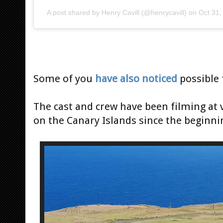
A post shared by
Henry Cavill
(@henrycavill) on
Oct 31
Some of you
have also noticed
possible f
The cast and crew have been filming at
on the Canary Islands since the beginni