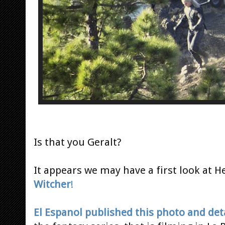
Is that you Geralt?
It appears we may have a first look at 
Witcher
!
El Espanol published this photo and det