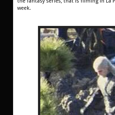
the fantasy series, that is filming in L
week.