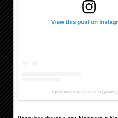
View this post on Insta
A post shared by Henry Cavill (@henryca