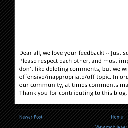
Dear all, we love your feedback! -- Jus
Please respect each other, and most im
don't like deleting comments, but we will
offensive/inappropriate/off topic. In or
our community, at times comments ma
Thank you for contributing to this blog.
Newer Post
Home
View mobile ver