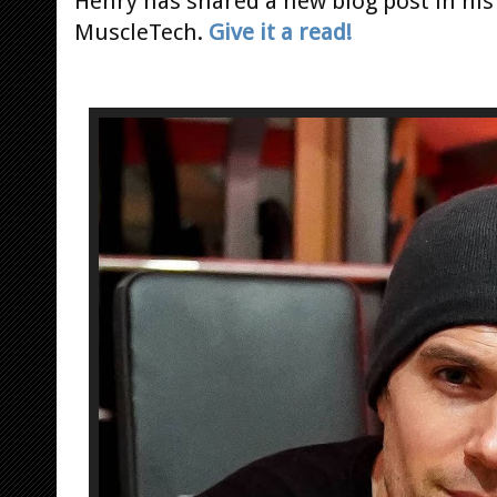
Henry has shared a new blog post in his 
MuscleTech.
Give it a read!