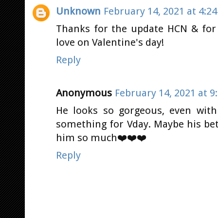
Unknown
February 14, 2021 at 4:2
Thanks for the update HCN & for
love on Valentine's day!
Reply
Anonymous
February 14, 2021 at 9
He looks so gorgeous, even with
something for Vday. Maybe his bett
him so much❤️❤️❤️
Reply