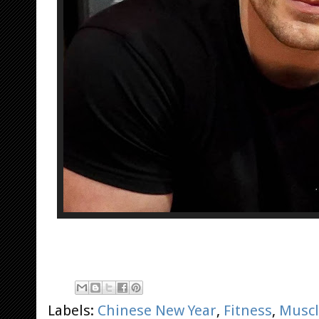
Labels:
Chinese New Year
,
Fitness
,
Muscl