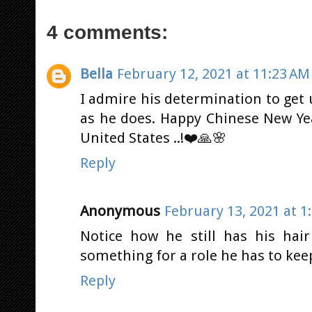
4 comments:
Bella
February 12, 2021 at 11:23 AM
I admire his determination to get 
as he does. Happy Chinese New Ye
United States ..!❤️🙏🌸
Reply
Anonymous
February 13, 2021 at 1
Notice how he still has his hai
something for a role he has to ke
Reply