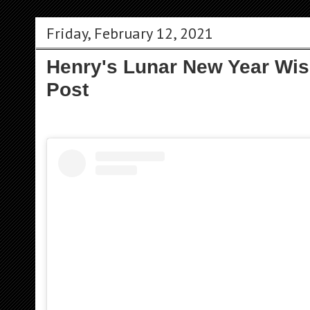
Friday, February 12, 2021
Henry's Lunar New Year Wi
Post