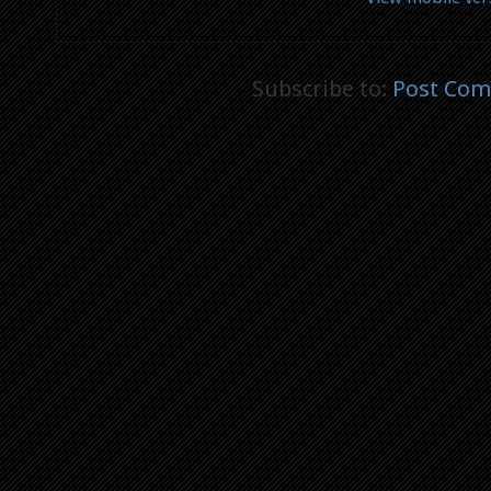
Subscribe to:
Post Com