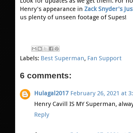
Look for updates as we get them. For n
Henry's appearance in
Zack Snyder's Jus
us plenty of unseen footage of Supes!
Labels:
Best Superman
,
Fan Support
6 comments:
Hulagal2017
February 26, 2021 at 3
Henry Cavill IS MY Superman, always
Reply