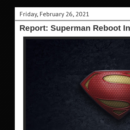
Friday, February 26, 2021
Report: Superman Reboot I