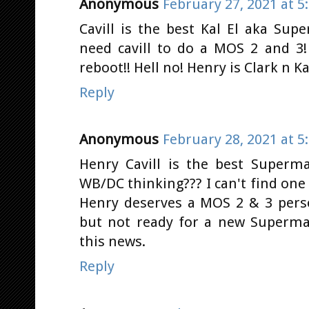
Anonymous
February 27, 2021 at 5
Cavill is the best Kal El aka S
need cavill to do a MOS 2 and 3!
reboot!! Hell no! Henry is Clark n Kal
Reply
Anonymous
February 28, 2021 at 5
Henry Cavill is the best Superma
WB/DC thinking??? I can't find on
Henry deserves a MOS 2 & 3 perso
but not ready for a new Superma
this news.
Reply