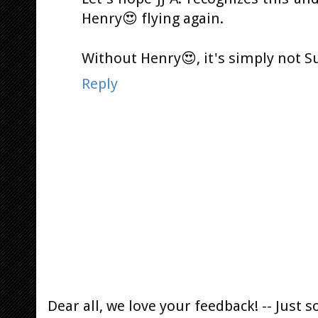
Henry😍 flying again.
Without Henry😍, it's simply not 
Reply
Dear all, we love your feedback! -- Jus