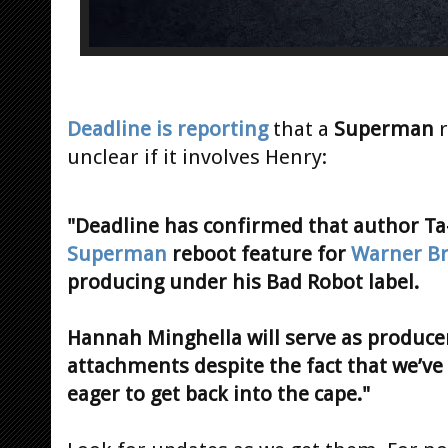
Deadline is reporting
that a
Superman
r
unclear if it involves Henry:
"Deadline has confirmed that author Ta-
Superman
reboot feature for
Warner B
producing under his Bad Robot label.
Hannah Minghella will serve as producer
attachments despite the fact that we’ve
eager to get back into the cape."