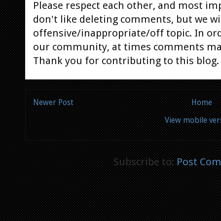
Please respect each other, and most im
don't like deleting comments, but we will
offensive/inappropriate/off topic. In or
our community, at times comments ma
Thank you for contributing to this blog.
Newer Post
Home
View mobile ver
Subscribe to:
Post Com