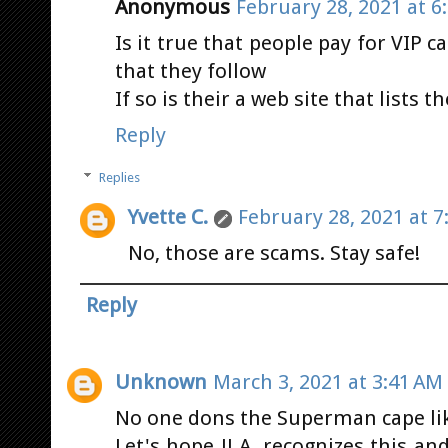
Anonymous
February 28, 2021 at 6
Is it true that people pay for VIP c
that they follow
If so is their a web site that lists 
Reply
Replies
Yvette C.
February 28, 2021 at 7
No, those are scams. Stay safe!
Reply
Unknown
March 3, 2021 at 3:41 AM
No one dons the Superman cape lik
Let's hope JJ A. recognizes this a