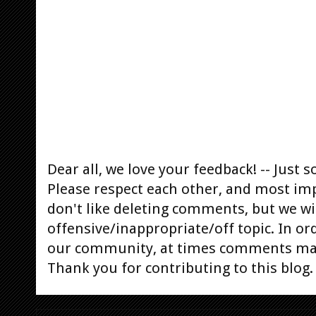
Dear all, we love your feedback! -- Jus
Please respect each other, and most im
don't like deleting comments, but we will
offensive/inappropriate/off topic. In or
our community, at times comments ma
Thank you for contributing to this blog.