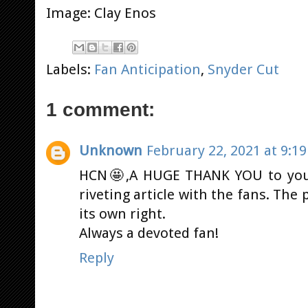
Image: Clay Enos
Labels:
Fan Anticipation
,
Snyder Cut
1 comment:
Unknown
February 22, 2021 at 9:1
HCN🤩,A HUGE THANK YOU to you a
riveting article with the fans. The 
its own right.
Always a devoted fan!
Reply