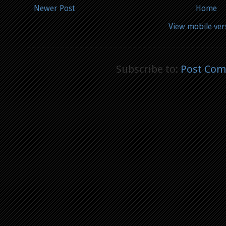
Newer Post
Home
View mobile ver
Subscribe to:
Post Com