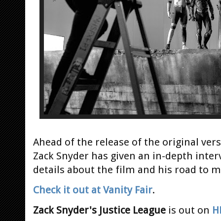
Ahead of the release of the original ver
Zack Snyder has given an in-depth inter
details about the film and his road to m
Check it out at Vanity Fair
.
Zack Snyder's Justice League
is out on
H