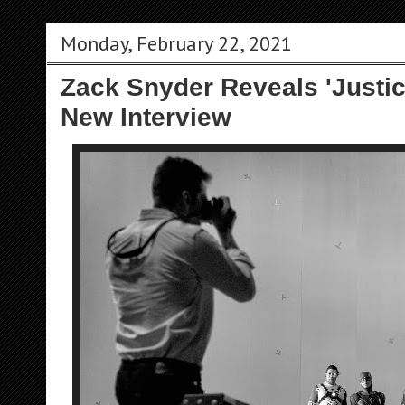
Monday, February 22, 2021
Zack Snyder Reveals 'Justic
New Interview