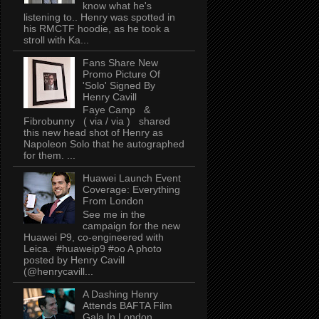
know what he's
listening to.. Henry was spotted in
his RMCTF hoodie, as he took a
stroll with Ka...
Fans Share New
Promo Picture Of
'Solo' Signed By
Henry Cavill
Faye Camp &
Fibrobunny ( via / via ) shared
this new head shot of Henry as
Napoleon Solo that he autographed
for them. ...
Huawei Launch Event
Coverage: Everything
From London
See me in the
campaign for the new
Huawei P9, co-engineered with
Leica. #huaweip9 #oo A photo
posted by Henry Cavill
(@henrycavill...
A Dashing Henry
Attends BAFTA Film
Gala In London