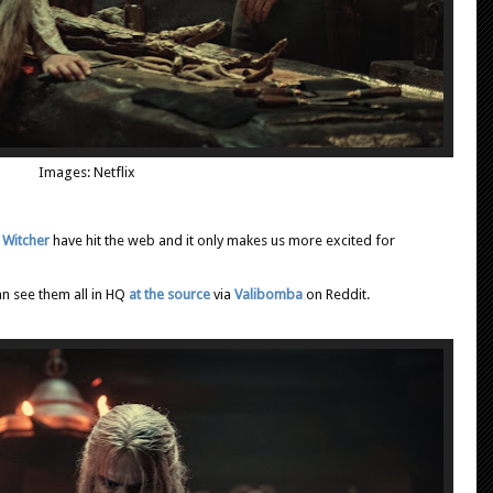
Images: Netflix
 Witcher
have hit the web and it only makes us more excited for
an see them all in HQ
at the source
via
Valibomba
on Reddit.