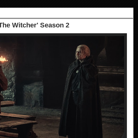
he Witcher' Season 2