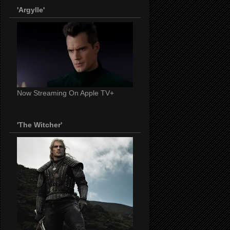
'Argylle'
Now Streaming On Apple TV+
'The Witcher'