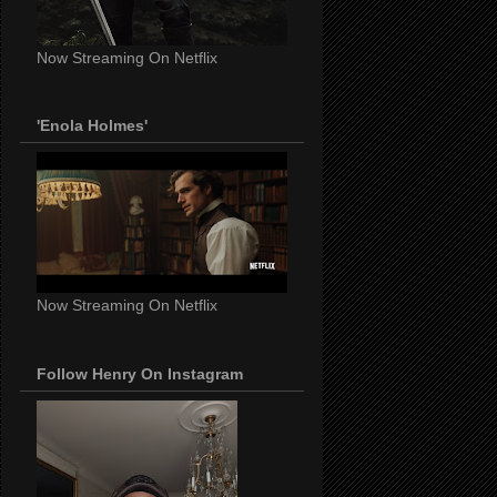
Now Streaming On Netflix
'Enola Holmes'
Now Streaming On Netflix
Follow Henry On Instagram