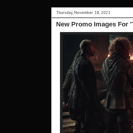
Thursday, November 18, 2021
New Promo Images For 'T