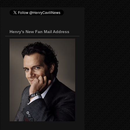
Henry's New Fan Mail Address