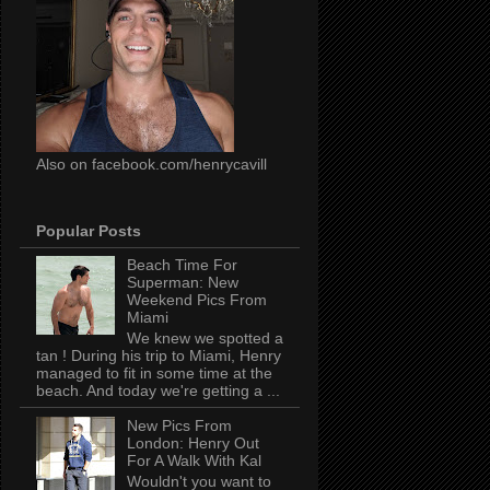
Also on facebook.com/henrycavill
Popular Posts
Beach Time For
Superman: New
Weekend Pics From
Miami
We knew we spotted a
tan ! During his trip to Miami, Henry
managed to fit in some time at the
beach. And today we're getting a ...
New Pics From
London: Henry Out
For A Walk With Kal
Wouldn't you want to