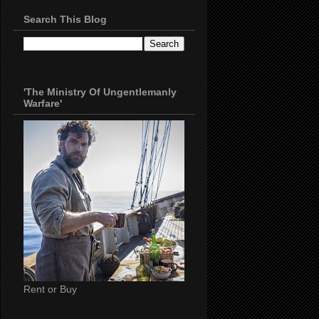
Search This Blog
'The Ministry Of Ungentlemanly
Warfare'
Rent or Buy