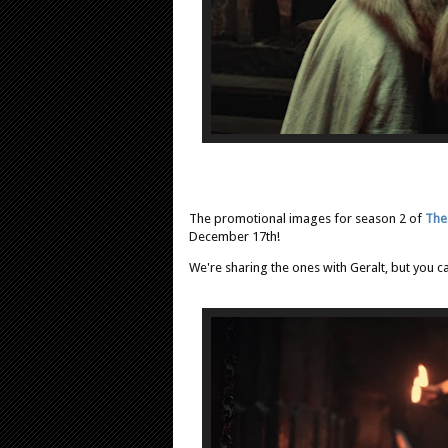
The promotional images for season 2 of
The
December 17th!
We're sharing the ones with Geralt, but you c