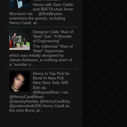
Henry with Sam Claflin
and BAFTA chair Anne
Morrison/ via . @RobBrydon
entertains the guests, including
Henry Cavill, at...
Designer Calls 'Man of
Steel' Suit: "A Wonder
of Engineering"
The millennial "Man of
Steel" Superman,
which was initially designed by
James Acheson, is nothing short of
a "wonder o...
Henry Is Top Pick As
Bond In New Poll,
New Sexy Solo Still!
Edit via
@MayrasRiver / via .
@HenryCavillNews
@JackeyHartley @HenryCavillJsy
@jordannkotb335 Henry Cavill as
the next Bond..pl...