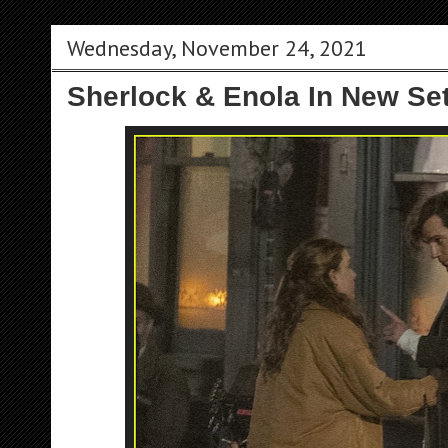
Wednesday, November 24, 2021
Sherlock & Enola In New Se