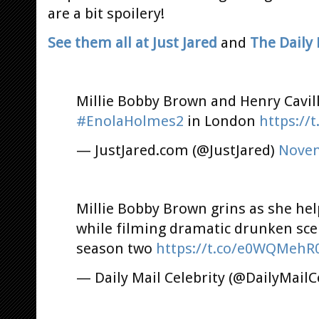
are a bit spoilery!
See them all at Just Jared
and
The Daily 
Millie Bobby Brown and Henry Cavill
#EnolaHolmes2
in London
https://
— JustJared.com (@JustJared)
Novem
Millie Bobby Brown grins as she hel
while filming dramatic drunken sc
season two
https://t.co/e0WQMehR
— Daily Mail Celebrity (@DailyMailC