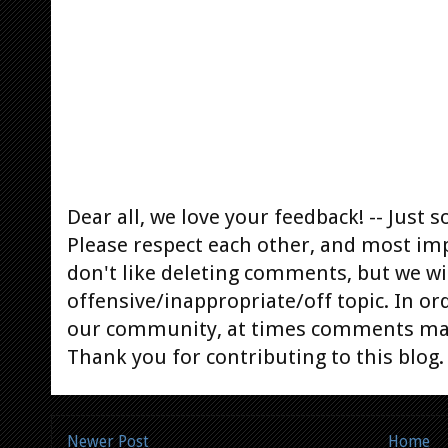
Dear all, we love your feedback! -- Jus
Please respect each other, and most im
don't like deleting comments, but we will
offensive/inappropriate/off topic. In or
our community, at times comments ma
Thank you for contributing to this blog.
Newer Post
Home