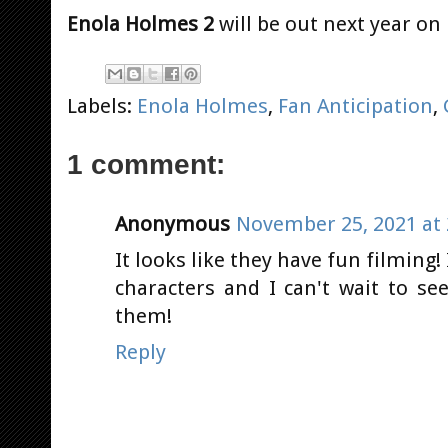
Enola Holmes 2
will be out next year on
Labels:
Enola Holmes
,
Fan Anticipation
,
1 comment:
Anonymous
November 25, 2021 at 
It looks like they have fun filming! 
characters and I can't wait to se
them!
Reply