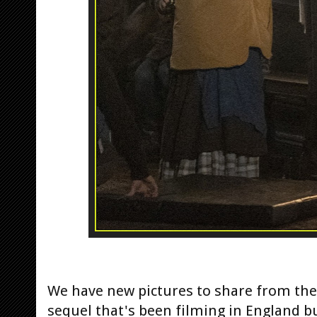
We have new pictures to share from the
sequel that's been filming in England bu