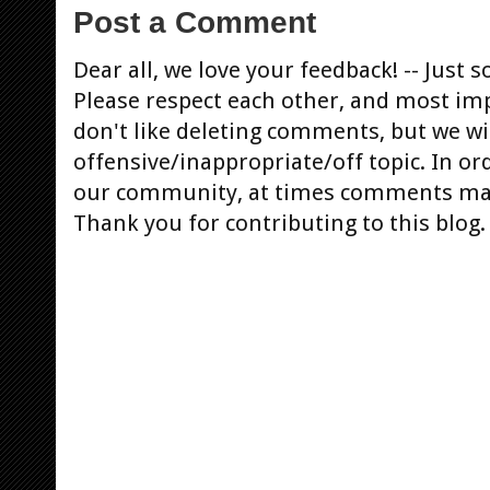
Post a Comment
Dear all, we love your feedback! -- Jus
Please respect each other, and most im
don't like deleting comments, but we will
offensive/inappropriate/off topic. In or
our community, at times comments ma
Thank you for contributing to this blog.