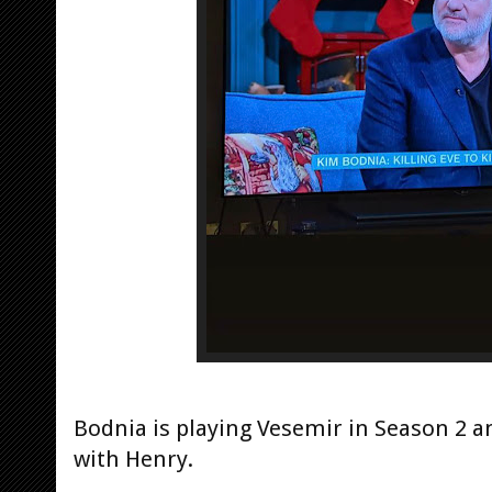
Bodnia is playing Vesemir in Season 2 a
with Henry.