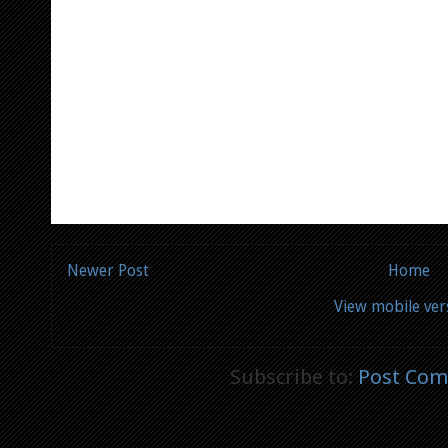
Newer Post
Home
View mobile ver
Subscribe to:
Post Com