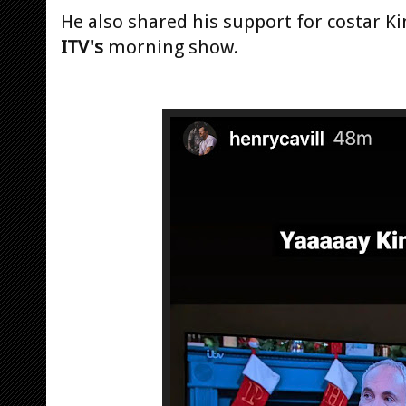
He also shared his support for costar K
ITV's
morning show.