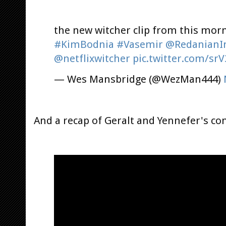
the new witcher clip from this mor
#KimBodnia
#Vasemir
@RedanianIn
@netflixwitcher
pic.twitter.com/sr
— Wes Mansbridge (@WezMan444)
And a recap of Geralt and Yennefer's co