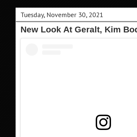
Tuesday, November 30, 2021
New Look At Geralt, Kim Bo