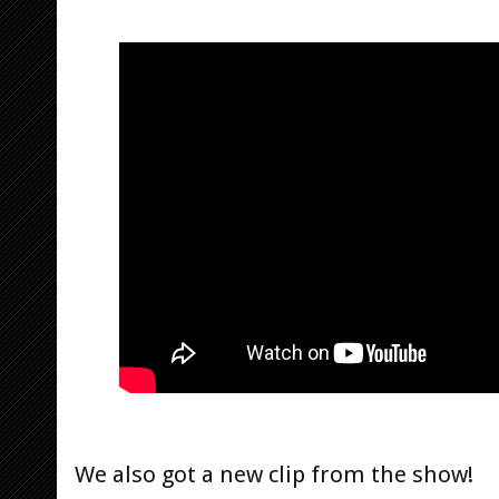
We also got a new clip from the show!