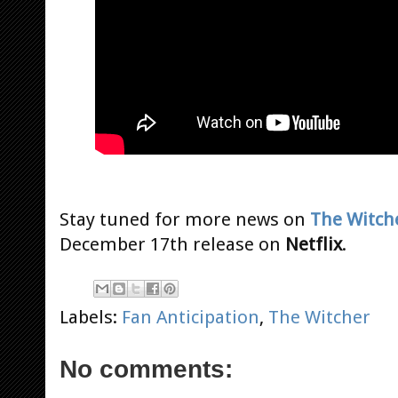
Stay tuned for more news on
The Witch
December 17th release on
Netflix
.
Labels:
Fan Anticipation
,
The Witcher
No comments: