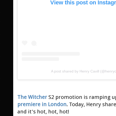
View this post on Insta
A post shared by Henry Cavill (@henryca
The Witcher
S2 promotion is ramping u
premiere in London
. Today, Henry shar
and it's hot, hot, hot!