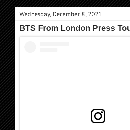
Wednesday, December 8, 2021
BTS From London Press Tou