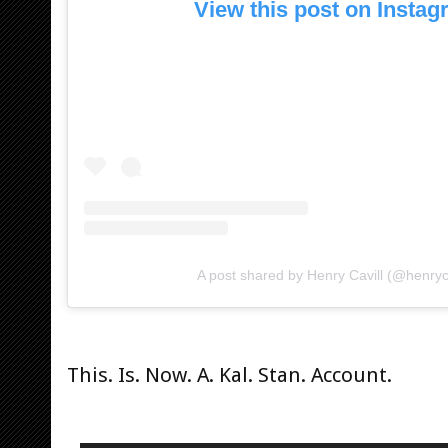
View this post on Insta
A post shared by Henry Cavill (@henryca
This. Is. Now. A. Kal. Stan. Account.