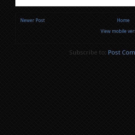
Newer Post
Home
View mobile ver
Subscribe to:
Post Com