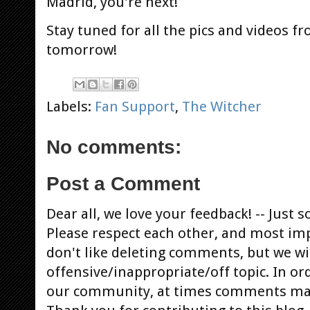
Madrid, you're next!
Stay tuned for all the pics and videos f
tomorrow!
Labels:
Fan Support
,
The Witcher
No comments:
Post a Comment
Dear all, we love your feedback! -- Jus
Please respect each other, and most im
don't like deleting comments, but we will
offensive/inappropriate/off topic. In or
our community, at times comments ma