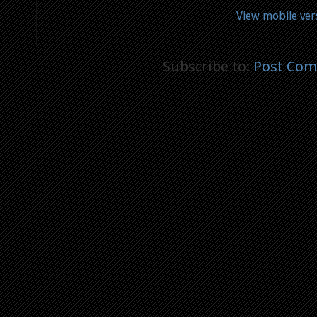
View mobile ver
Subscribe to:
Post Com