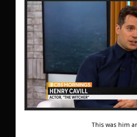
This was him ar