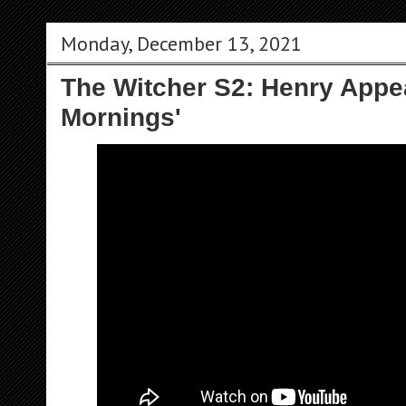
Monday, December 13, 2021
The Witcher S2: Henry Appe
Mornings'