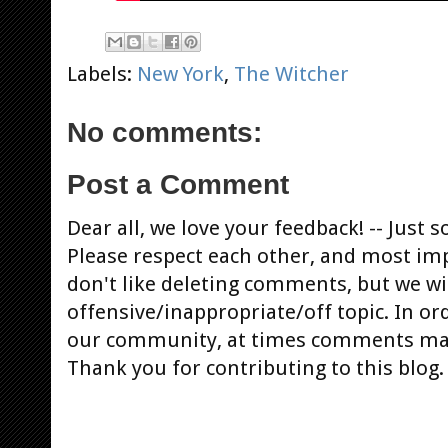
Labels:
New York
,
The Witcher
No comments:
Post a Comment
Dear all, we love your feedback! -- Jus
Please respect each other, and most im
don't like deleting comments, but we will
offensive/inappropriate/off topic. In or
our community, at times comments ma
Thank you for contributing to this blog.