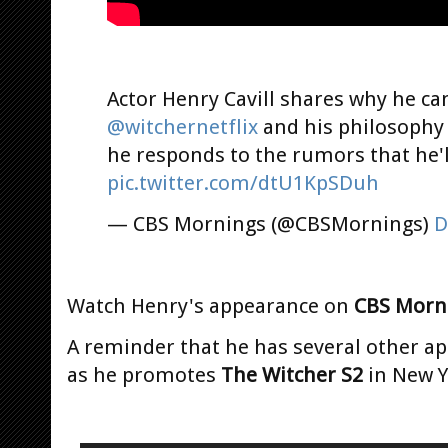
Actor Henry Cavill shares why he ca
@witchernetflix
and his philosophy
he responds to the rumors that he'l
pic.twitter.com/dtU1KpSDuh
— CBS Mornings (@CBSMornings)
D
Watch Henry's appearance on
CBS Morn
A reminder that he has several other a
as he promotes
The Witcher S2
in New Y