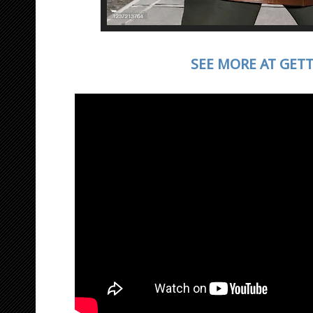
SEE MORE AT GET