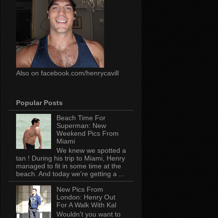
Also on facebook.com/henrycavill
Popular Posts
Beach Time For
Superman: New
Weekend Pics From
Miami
We knew we spotted a
tan ! During his trip to Miami, Henry
managed to fit in some time at the
beach. And today we're getting a ...
New Pics From
London: Henry Out
For A Walk With Kal
Wouldn't you want to