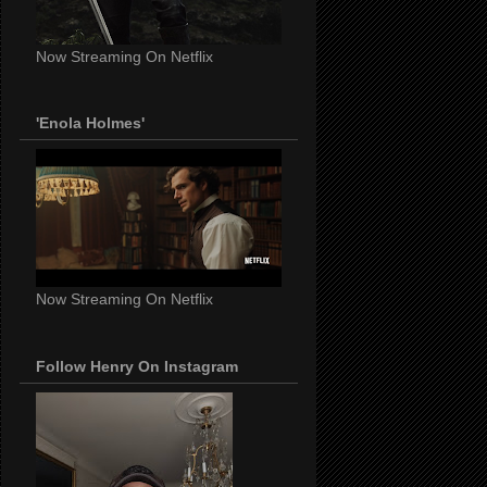
Now Streaming On Netflix
'Enola Holmes'
Now Streaming On Netflix
Follow Henry On Instagram