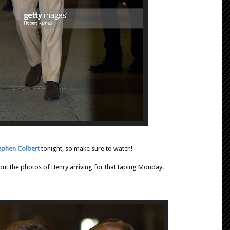
ephen Colbert
tonight, so make sure to watch!
 out the photos of Henry arriving for that taping Monday.