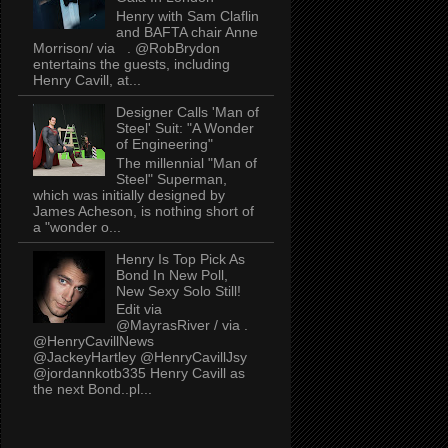
Henry with Sam Claflin
and BAFTA chair Anne
Morrison/ via . @RobBrydon
entertains the guests, including
Henry Cavill, at...
Designer Calls 'Man of
Steel' Suit: "A Wonder
of Engineering"
The millennial "Man of
Steel" Superman,
which was initially designed by
James Acheson, is nothing short of
a "wonder o...
Henry Is Top Pick As
Bond In New Poll,
New Sexy Solo Still!
Edit via
@MayrasRiver / via .
@HenryCavillNews
@JackeyHartley @HenryCavillJsy
@jordannkotb335 Henry Cavill as
the next Bond..pl...