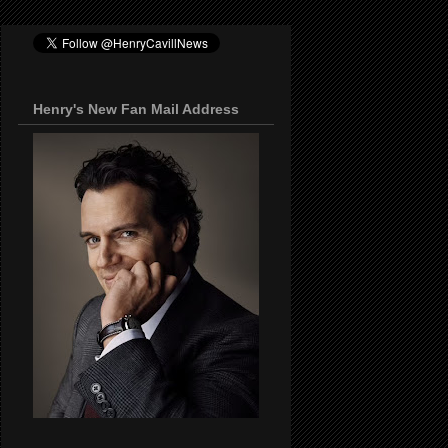
Henry's New Fan Mail Address