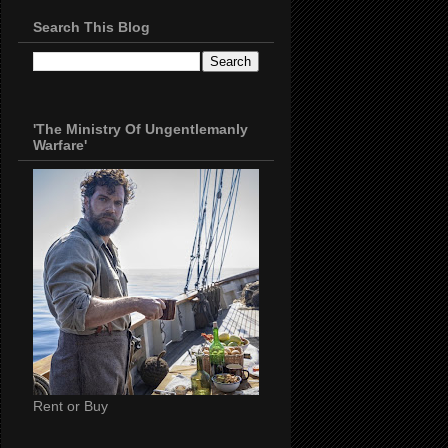
Search This Blog
'The Ministry Of Ungentlemanly
Warfare'
Rent or Buy