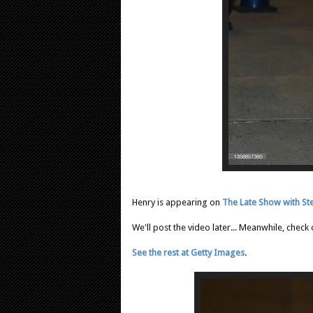
Henry is appearing on
The Late Show with St
We'll post the video later... Meanwhile, check
See the rest at Getty Images
.