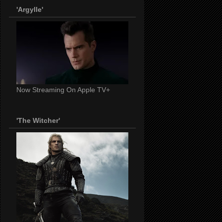
'Argylle'
Now Streaming On Apple TV+
'The Witcher'