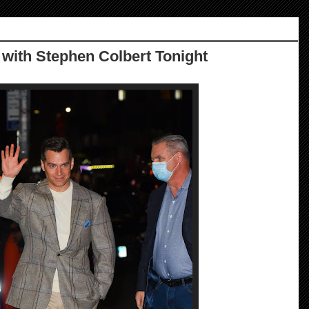
with Stephen Colbert Tonight