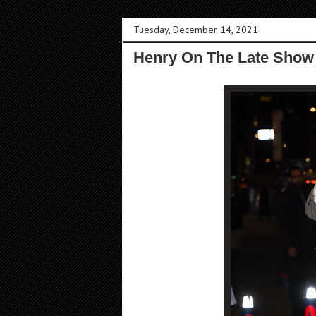
Tuesday, December 14, 2021
Henry On The Late Show 