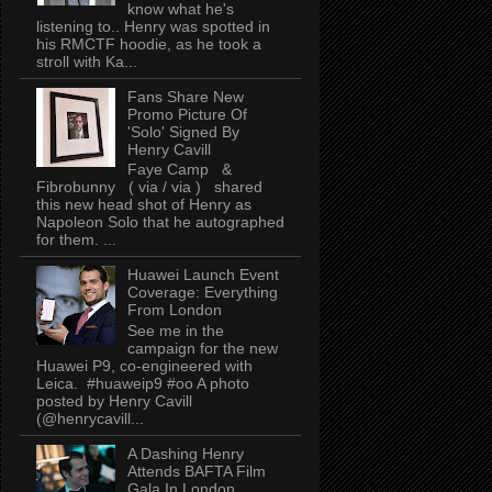
know what he's
listening to.. Henry was spotted in
his RMCTF hoodie, as he took a
stroll with Ka...
Fans Share New
Promo Picture Of
'Solo' Signed By
Henry Cavill
Faye Camp &
Fibrobunny ( via / via ) shared
this new head shot of Henry as
Napoleon Solo that he autographed
for them. ...
Huawei Launch Event
Coverage: Everything
From London
See me in the
campaign for the new
Huawei P9, co-engineered with
Leica. #huaweip9 #oo A photo
posted by Henry Cavill
(@henrycavill...
A Dashing Henry
Attends BAFTA Film
Gala In London