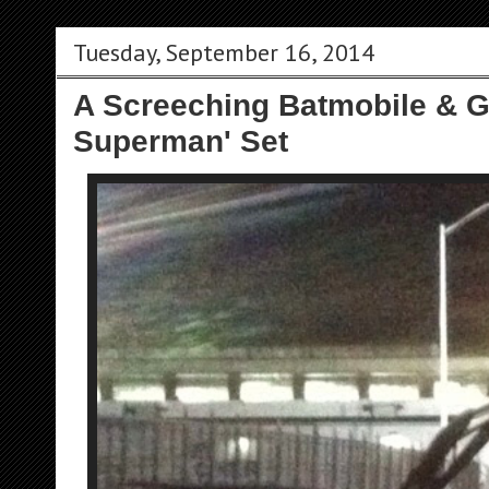
Tuesday, September 16, 2014
A Screeching Batmobile & G
Superman' Set