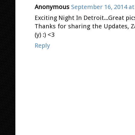
Anonymous
September 16, 2014 at
Exciting Night In Detroit...Great pic
Thanks for sharing the Updates, Z
(y) :) <3
Reply