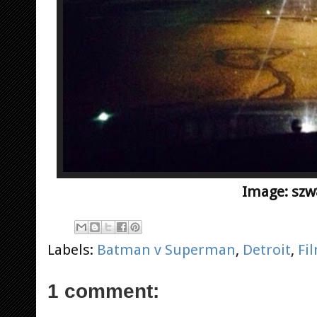
Image: szw
Labels:
Batman v Superman
,
Detroit
,
Fi
1 comment: