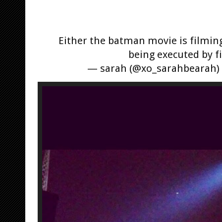
Either the batman movie is filmin
being executed by f
— sarah (@xo_sarahbearah)