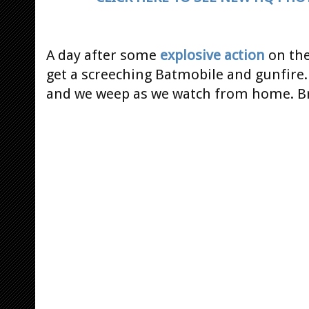
A day after some
explosive action
on th
get a screeching Batmobile and gunfire. 
and we weep as we watch from home. Br