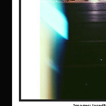
Images: Jared