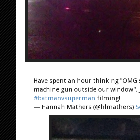
Have spent an hour thinking "OMG s
machine gun outside our window". J
#batmanvsuperman
filming!
— Hannah Mathers (@hlmathers)
S