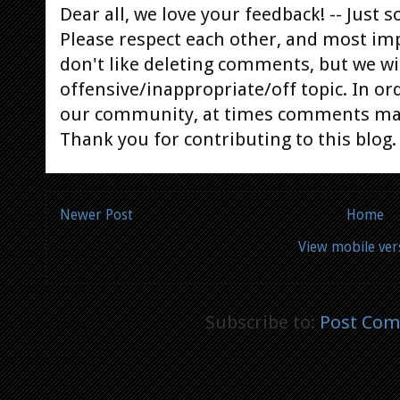
Dear all, we love your feedback! -- Jus
Please respect each other, and most im
don't like deleting comments, but we will
offensive/inappropriate/off topic. In or
our community, at times comments ma
Thank you for contributing to this blog.
Newer Post
Home
View mobile ver
Subscribe to:
Post Com