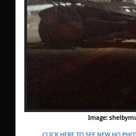
Image: shelbym
CLICK HERE TO SEE NEW HQ PHO