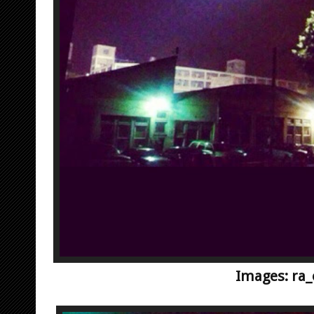
Images: ra_