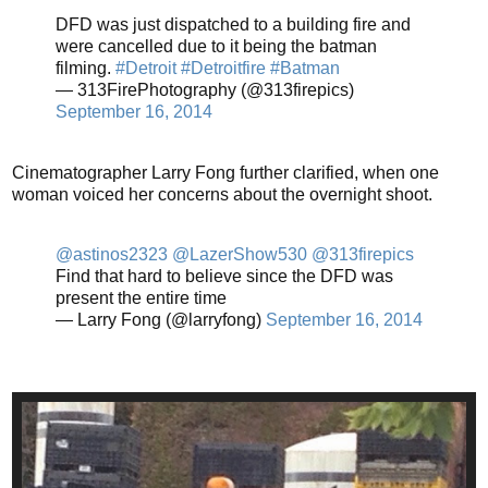
DFD was just dispatched to a building fire and
were cancelled due to it being the batman
filming.
#Detroit
#Detroitfire
#Batman
— 313FirePhotography (@313firepics)
September 16, 2014
Cinematographer Larry Fong further clarified, when one
woman voiced her concerns about the overnight shoot.
@astinos2323
@LazerShow530
@313firepics
Find that hard to believe since the DFD was
present the entire time
— Larry Fong (@larryfong)
September 16, 2014