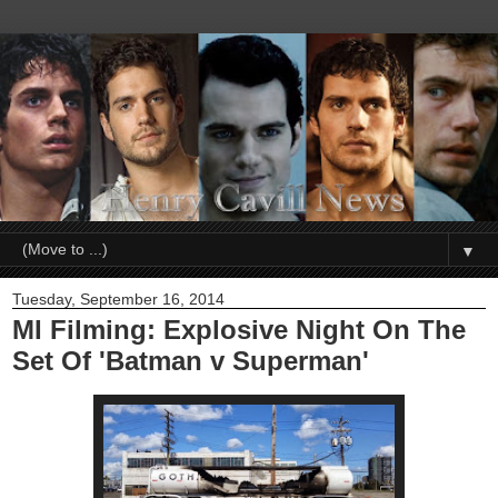
▼
Tuesday, September 16, 2014
MI Filming: Explosive Night On The
Set Of 'Batman v Superman'