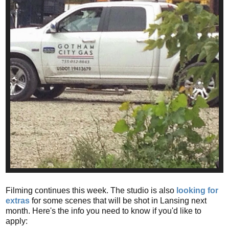
Filming continues this week. The studio is also
looking for
extras
for some scenes that will be shot in Lansing next
month. Here's the info you need to know if you'd like to
apply: