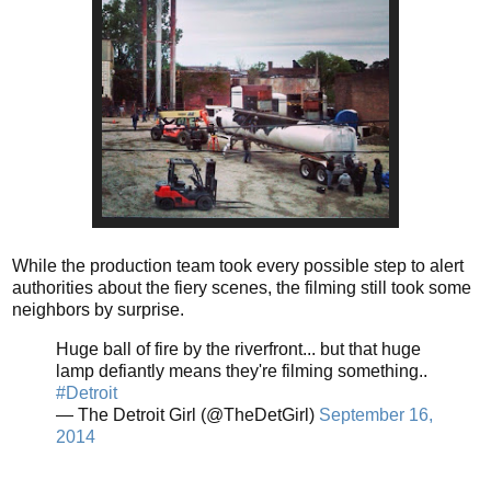
While the production team took every possible step to alert
authorities about the fiery scenes, the filming still took some
neighbors by surprise.
Huge ball of fire by the riverfront... but that huge
lamp defiantly means they're filming something..
#Detroit
— The Detroit Girl (@TheDetGirl)
September 16,
2014