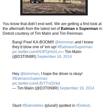
You know that didn't end well. We are getting a first look at
the aftermath from the latest set of
Batman v Superman
in
Detroit courtesy of Tim Malin and Tim Reinman.
Bang! Pow! KA-BOOM!!!
@treinman
and I knew
they'd blow one of 'em up!
#BatmanvSuperman
pic.twitter.com/iN3PQnhALz
— Tim Malin
(@D3T0N8R)
September 16, 2014
Hey
@treinman
, I hope the driver is okay!
#BatmanvSuperman
pic.twitter.com/LBrTTnQVkd
— Tim Malin (@D3T0N8R)
September 16, 2014
Stunt
#Batmobiles
(plural!) spotted in
#Detroit
.