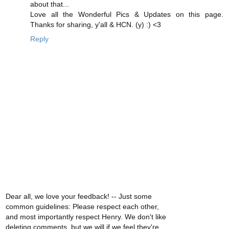
about that...
Love all the Wonderful Pics & Updates on this page.
Thanks for sharing, y'all & HCN. (y) :) <3
Reply
Dear all, we love your feedback! -- Just some
common guidelines: Please respect each other,
and most importantly respect Henry. We don't like
deleting comments, but we will if we feel they're