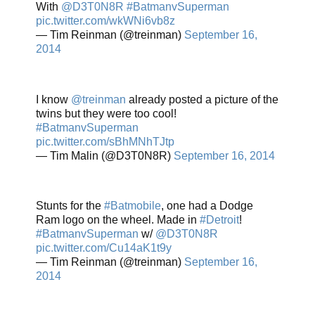
With
@D3T0N8R
#BatmanvSuperman
pic.twitter.com/wkWNi6vb8z
— Tim Reinman (@treinman)
September 16,
2014
I know
@treinman
already posted a picture of the
twins but they were too cool!
#BatmanvSuperman
pic.twitter.com/sBhMNhTJtp
— Tim Malin (@D3T0N8R)
September 16, 2014
Stunts for the
#Batmobile
, one had a Dodge
Ram logo on the wheel. Made in
#Detroit
!
#BatmanvSuperman
w/
@D3T0N8R
pic.twitter.com/Cu14aK1t9y
— Tim Reinman (@treinman)
September 16,
2014