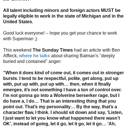
All talent including minors and foreign actors MUST be
legally eligible to work in the state of Michigan and in the
United States.
Good luck everyone! -- hope you get your chance to work
with Superman ;)
This weekend
The Sunday Times
had an article with Ben
Affleck,
where he talks
about sharing Batman's "deeply
buried and contained" anger:
“When it does kind of come out, it comes out in stronger
bursts. I tend to be respectful, polite, get along, put up
with, put up with, put up with… then, when it finally
emerges, it’s not something I have a ton of control over.
I’m not gonna go into a Wolverine berserker rage, but I
do have a, I do… That is an interesting thing that you
point out. That’s my personality… By the way, that’s a
character flaw, I think. I should sit down and say, ‘Listen,
I just want to let you know what happened there wasn’t
OK’, instead of going, let it go, let it go, let it go… ‘Ah,