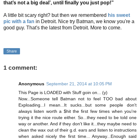
that’s not a big deal’, until finally you just pop!”
A little bit scary right? but then we remembered
his sweet
pic with a fan
in Detroit. Nice try Batman, we know you're a
good guy.
That's the latest from Detroit. More to come.
Share
1 comment:
Anonymous
September 21, 2014 at 10:05 PM
This Page is LOADED with Stuff goin on... (y)
Now...Someone tell Batman not to feel TOO bad about
Exploading...I mean...It sucks...but some people don't
always listen worth a $hit the first few times when you're
trying it the nice route either. So...they need to be told one
way or another. And if they don't like it...they maybe need to
clean the wax out of their g.d. ears and listen to instructions
when asked nicely the first time... Anyway...Enough said