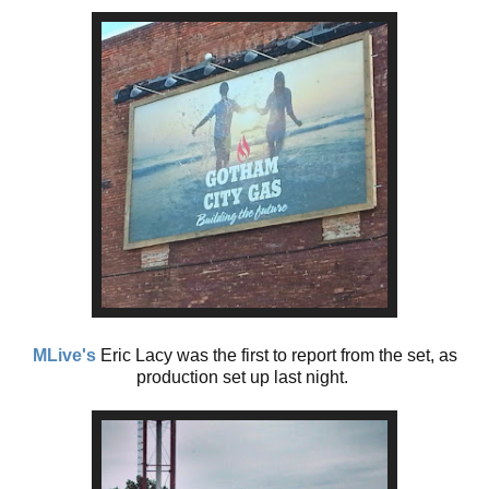
MLive's
Eric Lacy was the first to report from the set, as
production set up last night.