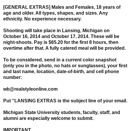
[GENERAL EXTRAS] Males and Females, 18 years of
age and older. All types, shapes, and sizes. Any
ethnicity. No experience necessary.
Shooting will take place in Lansing, Michigan on
October 16, 2014 and October 17, 2014. These will be
night-shoots. Pay is $65.20 for the first 8 hours, then
overtime after that. A fully catered meal will be provided.
To be considered, send in a current color snapshot
(only you in the photo, no hats or sunglasses), your first
and last name, location, date-of-birth, and cell phone
number:
wb@realstyleonline.com
Put “LANSING EXTRAS is the subject line of your email.
Michigan State University students, faculty, staff, and
alumni are especially welcome to submit.
IMPORTANT