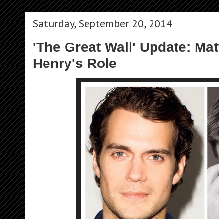
Saturday, September 20, 2014
'The Great Wall' Update: Ma
Henry's Role