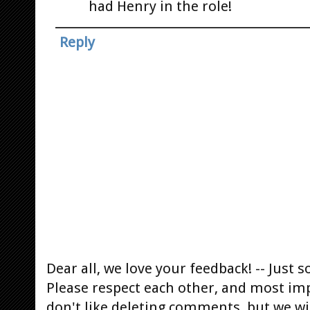
had Henry in the role!
Reply
Dear all, we love your feedback! -- Jus
Please respect each other, and most im
don't like deleting comments, but we will