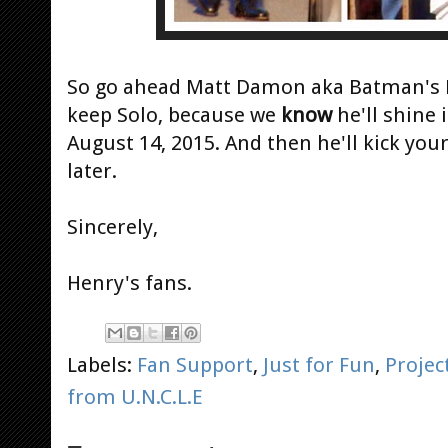
So go ahead Matt Damon aka Batman's 
keep Solo, because we
know
he'll shine 
August 14, 2015. And then he'll kick yo
later.
Sincerely,
Henry's fans.
Labels:
Fan Support
,
Just for Fun
,
Projec
from U.N.C.L.E