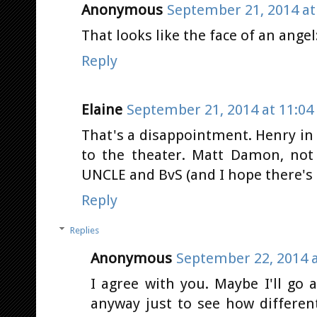
Anonymous
September 21, 2014 at
That looks like the face of an ang
Reply
Elaine
September 21, 2014 at 11:04
That's a disappointment. Henry in
to the theater. Matt Damon, not
UNCLE and BvS (and I hope there's 
Reply
Replies
Anonymous
September 22, 2014 a
I agree with you. Maybe I'll g
anyway just to see how differen