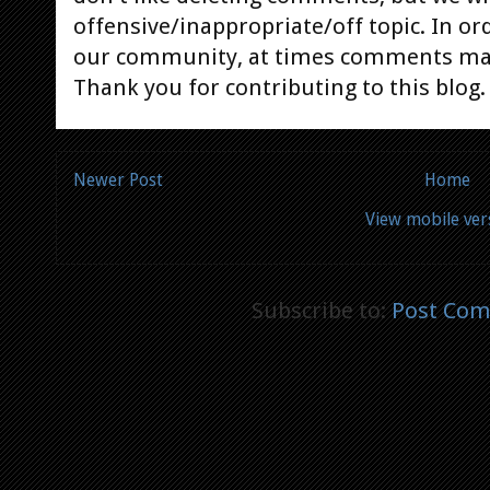
offensive/inappropriate/off topic. In or
our community, at times comments ma
Thank you for contributing to this blog.
Newer Post
Home
View mobile ver
Subscribe to:
Post Com