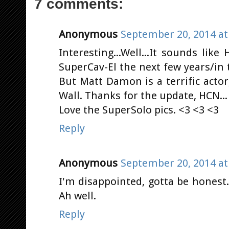
7 comments:
Anonymous
September 20, 2014 at
Interesting...Well...It sounds lik
SuperCav-El the next few years/in t
But Matt Damon is a terrific actor
Wall. Thanks for the update, HCN...
Love the SuperSolo pics. <3 <3 <3
Reply
Anonymous
September 20, 2014 at
I'm disappointed, gotta be honest
Ah well.
Reply