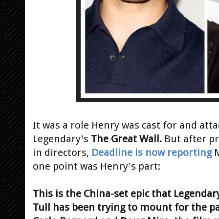
It was a role Henry was cast for and atta
Legendary's
The Great Wall.
But after p
in directors,
Deadline is now reporting
M
one point was Henry's part:
This is the China-set epic that Legenda
Tull has been trying to mount for the pa