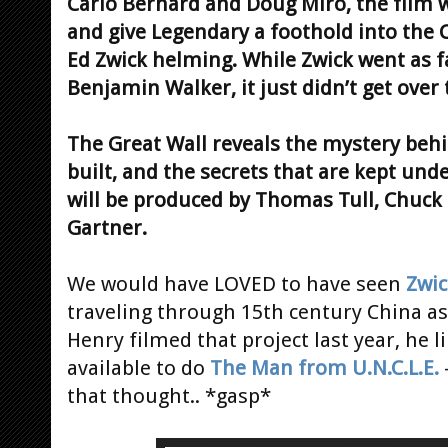
Carlo Bernard and Doug Miro, the film w
and give Legendary a foothold into the 
Ed Zwick helming. While Zwick went as fa
Benjamin Walker, it just didn’t get over t
The Great Wall reveals the mystery beh
built, and the secrets that are kept unde
will be produced by Thomas Tull, Chuck 
Gartner.
We would have LOVED to have seen
Zwic
traveling through 15th century China as 
Henry filmed that project last year, he 
available to do
The Man from U.N.C.L.E.
that thought.. *gasp*