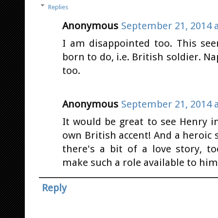
Replies
Anonymous
September 21, 2014 a
I am disappointed too. This see
born to do, i.e. British soldier. N
too.
Anonymous
September 21, 2014 a
It would be great to see Henry i
own British accent! And a heroic s
there's a bit of a love story, 
make such a role available to him
Reply