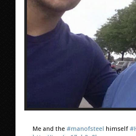
Me and the
#manofsteel
himself
#H