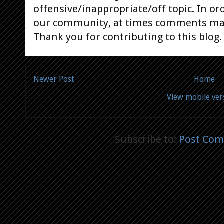
offensive/inappropriate/off topic. In or
our community, at times comments ma
Thank you for contributing to this blog.
Newer Post
Home
View mobile ver
Subscribe to:
Post Com