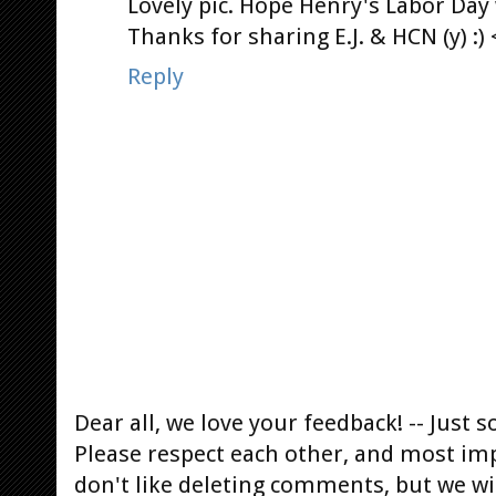
Lovely pic. Hope Henry's Labor Day 
Thanks for sharing E.J. & HCN (y) :) 
Reply
Dear all, we love your feedback! -- Jus
Please respect each other, and most im
don't like deleting comments, but we will