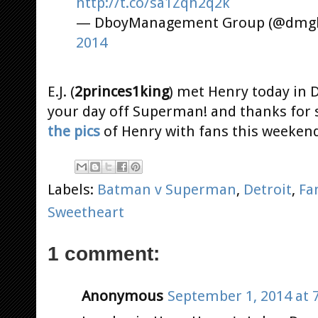
http://t.co/sa1Zqh2q2k
— DboyManagement Group (@dmghi
2014
E.J. (
2princes1king
) met Henry today in 
your day off Superman! and thanks for sh
the pics
of Henry with fans this weeken
Labels:
Batman v Superman
,
Detroit
,
Fa
Sweetheart
1 comment:
Anonymous
September 1, 2014 at 