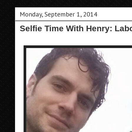
Monday, September 1, 2014
Selfie Time With Henry: Labo