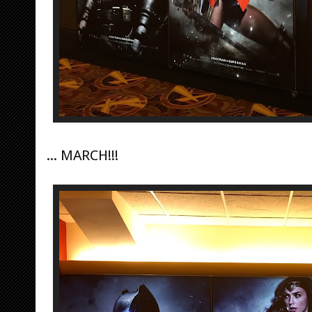
... MARCH!!!