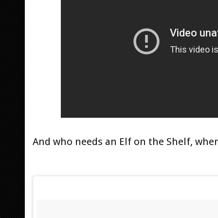
And who needs an Elf on the Shelf, whe