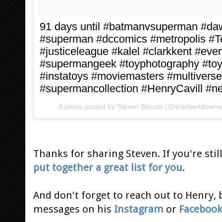
91 days until #batmanvsuperman #daw
#superman #dccomics #metropolis 
#justiceleague #kalel #clarkkent #ev
#supermangeek #toyphotography #toy
#instatoys #moviemasters #multivers
#supermancollection #HenryCavill #
A photo posted by Steven Biscotti (@sherbertdowne
Thanks for sharing Steven. If you're still
put together a great list for you
.
And don't forget to reach out to Henry, 
messages on his
Instagram
or
Faceboo