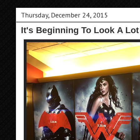
Thursday, December 24, 2015
It's Beginning To Look A Lot 