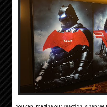
You can imagine our reaction, when we t