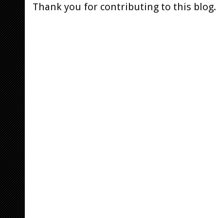
Thank you for contributing to this blog.