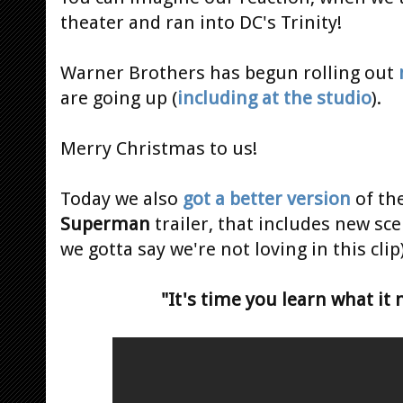
theater and ran into DC's Trinity!
Warner Brothers has begun rolling out
are going up (
including at the studio
).
Merry Christmas to us!
Today we also
got a better version
of th
Superman
trailer, that includes new s
we gotta say we're not loving in this clip)
"It's time you learn what it