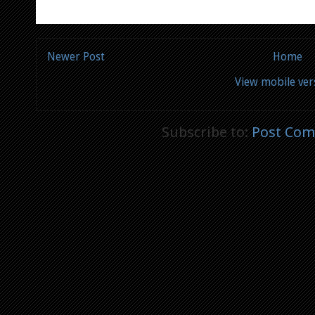
Newer Post
Home
View mobile ver
Subscribe to:
Post Com