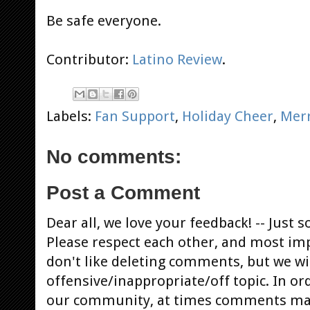
Be safe everyone.
Contributor:
Latino Review
.
Labels:
Fan Support
,
Holiday Cheer
,
Mer
No comments:
Post a Comment
Dear all, we love your feedback! -- Jus
Please respect each other, and most im
don't like deleting comments, but we will
offensive/inappropriate/off topic. In or
our community, at times comments ma