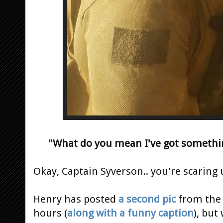
"What do you mean I've got somethi
Okay, Captain Syverson.. you're scaring
Henry has posted
a second pic
from th
hours (
along with a funny caption
), but