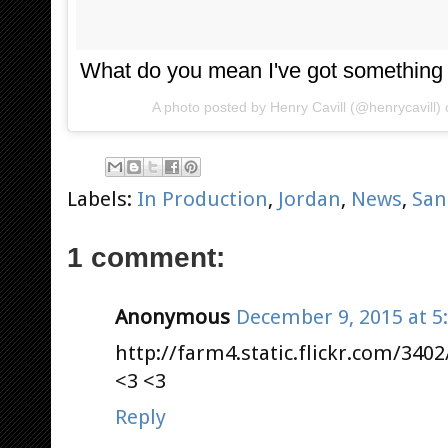
What do you mean I've got something
A photo posted by Henry Cavill (@henrycavill)
Labels:
In Production
,
Jordan
,
News
,
San
1 comment:
Anonymous
December 9, 2015 at 5
http://farm4.static.flickr.com/340
<3 <3
Reply