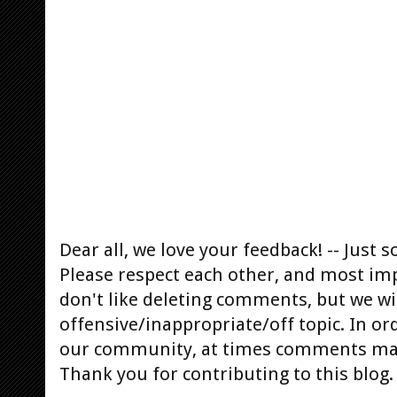
Dear all, we love your feedback! -- Jus
Please respect each other, and most im
don't like deleting comments, but we will
offensive/inappropriate/off topic. In or
our community, at times comments ma
Thank you for contributing to this blog.