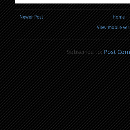
Newer Post
Home
View mobile ver
Subscribe to:
Post Com