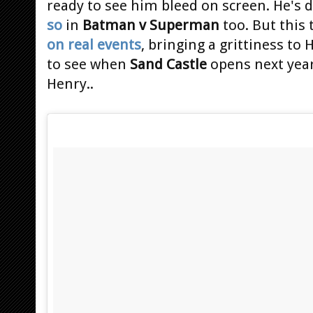
ready to see him bleed on screen. He's
so
in
Batman v Superman
too. But this
on real events
, bringing a grittiness to 
to see when
Sand Castle
opens next year
Henry..