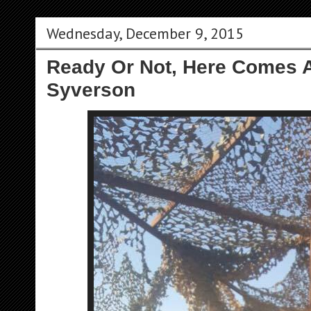
Wednesday, December 9, 2015
Ready Or Not, Here Comes A
Syverson