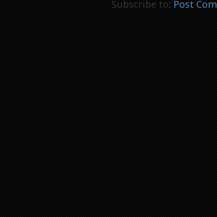
Subscribe to:
Post Com