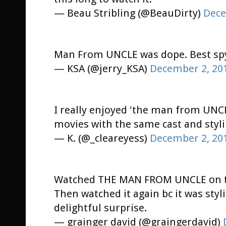
— Beau Stribling (@BeauDirty)
Dece
Man From UNCLE was dope. Best spy 
— KSA (@jerry_KSA)
December 2, 20
I really enjoyed 'the man from UNCL
movies with the same cast and styli
— K. (@_cleareyess)
December 2, 20
Watched THE MAN FROM UNCLE on the
Then watched it again bc it was styl
delightful surprise.
— grainger david (@graingerdavid)