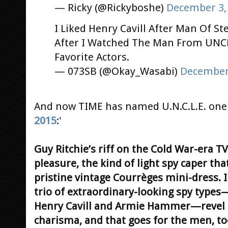
— Ricky (@Rickyboshe)
December 3,
I Liked Henry Cavill After Man Of S
After I Watched The Man From UNC
Favorite Actors.
— 073SB (@Okay_Wasabi)
December 
And now TIME has named U.N.C.L.E. one 
2015
:'
Guy Ritchie’s riff on the Cold War-era T
pleasure, the kind of light spy caper tha
pristine vintage Courrèges mini-dress. In
trio of extraordinary-looking spy types—
Henry Cavill and Armie Hammer—revel i
charisma, and that goes for the men, too