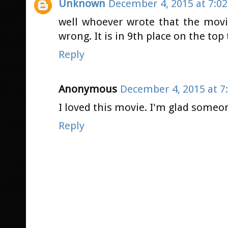
Unknown
December 4, 2015 at 7:0
well whoever wrote that the movi
wrong. It is in 9th place on the top
Reply
Anonymous
December 4, 2015 at 7
I loved this movie. I'm glad someon
Reply