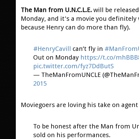
The Man from U.N.C.L.E.
will be release
Monday, and it's a movie you definitely 
because Henry can do more than fly).
#HenryCavill
can’t fly in
#ManFrom
Out on Monday
https://t.co/mhBBB
pic.twitter.com/fyz7DdButS
— TheManFromUNCLE (@TheManF
2015
Moviegoers are loving his take on agent 
To be honest after the Man from Un
sold on his performances.