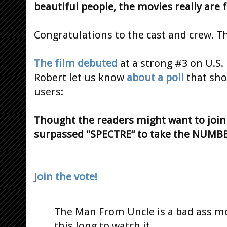
beautiful people, the movies really are 
Congratulations to the cast and crew. T
The film debuted
at a strong #3 on U.S.
Robert let us know
about a poll
that sho
users:
Thought the readers might want to join 
surpassed "SPECTRE” to take the NUMBER 
Join the vote!
The Man From Uncle is a bad ass mov
this long to watch it.