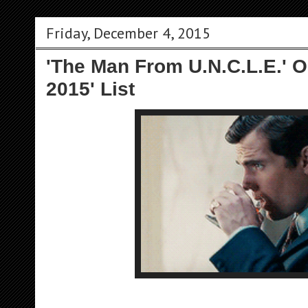
Friday, December 4, 2015
'The Man From U.N.C.L.E.' O
2015' List