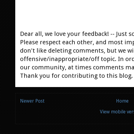
Dear all, we love your feedback! -- Jus
Please respect each other, and most im
don't like deleting comments, but we will
offensive/inappropriate/off topic. In or
our community, at times comments ma
Thank you for contributing to this blog.
Newer Post
Home
View mobile ver