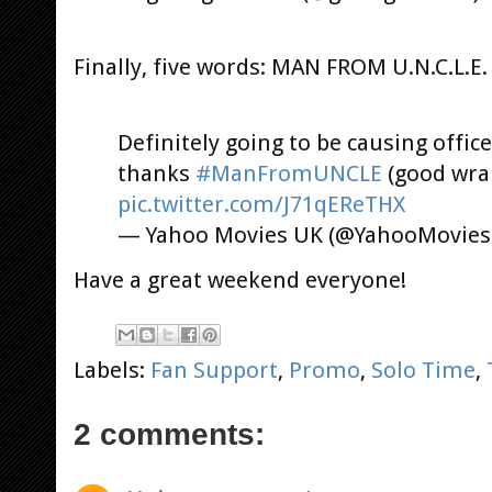
Finally, five words: MAN FROM U.N.C.L.
Definitely going to be causing office
thanks
#ManFromUNCLE
(good wra
pic.twitter.com/J71qEReTHX
— Yahoo Movies UK (@YahooMovie
Have a great weekend everyone!
Labels:
Fan Support
,
Promo
,
Solo Time
,
2 comments: