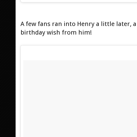
A few fans ran into Henry a little later,
birthday wish from him!