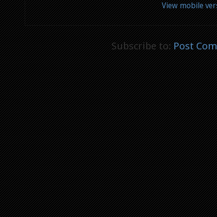
View mobile ver
Subscribe to:
Post Com