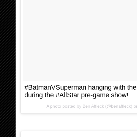
#BatmanVSuperman hanging with th
during the #AllStar pre-game show!
A photo posted by Ben Affleck (@benaffleck) 