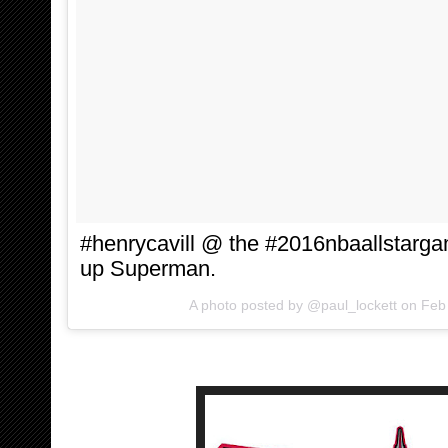
#henrycavill @ the #2016nbaallstarg
up Superman.
A photo posted by @paul_lockett on
Feb