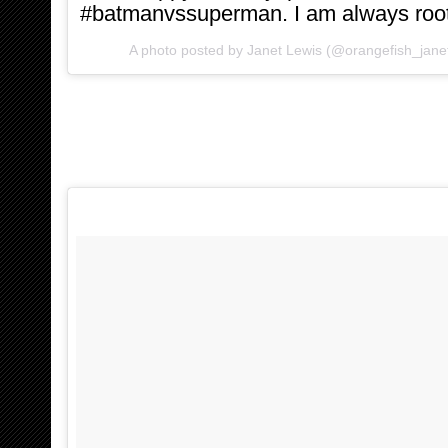
#batmanvssuperman. I am always rooti
A photo posted by Janet Lewis (@orangefish_jane