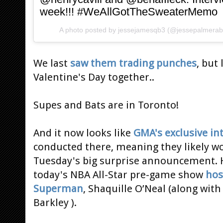
week!!! #WeAllGotTheSweaterMemo
A photo posted by jessejamesqb3 (@jessepalmera
We last
saw them trading punches
, but
Valentine's Day together..
Supes and Bats are in Toronto!
And it now looks like
GMA's exclusive in
conducted there, meaning they likely w
Tuesday's big surprise announcement. 
today's NBA All-Star pre-game show
hos
Superman
, Shaquille O’Neal (along wit
Barkley ).