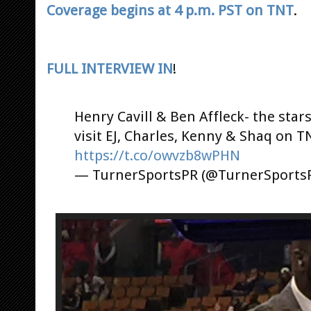
Coverage begins at 4 p.m. PST on TNT
.
FULL INTERVIEW IN
!
Henry Cavill & Ben Affleck- the star
visit EJ, Charles, Kenny & Shaq on 
https://t.co/owvzb8wPHN
— TurnerSportsPR (@TurnerSports