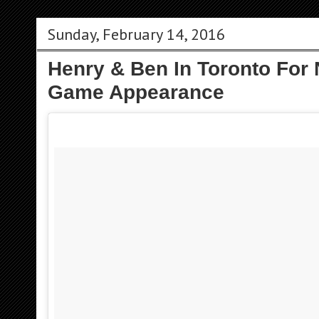
Sunday, February 14, 2016
Henry & Ben In Toronto For 
Game Appearance