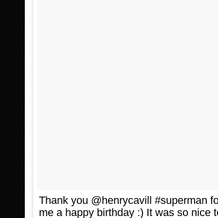
Thank you @henrycavill #superman for
me a happy birthday :) It was so nice 