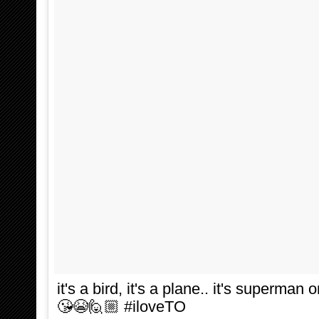
it's a bird, it's a plane.. it's superman
😘😭🙋🏼 #iloveTO