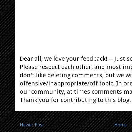
Dear all, we love your feedback! -- Jus
Please respect each other, and most im
don't like deleting comments, but we will
offensive/inappropriate/off topic. In or
our community, at times comments ma
Thank you for contributing to this blog.
Newer Post
Home