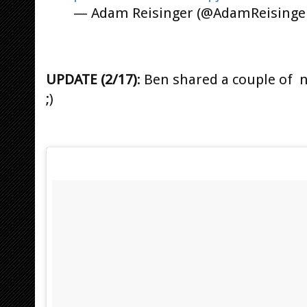
— Adam Reisinger (@AdamReisinge
UPDATE (2/17)
: Ben shared a couple of 
;)