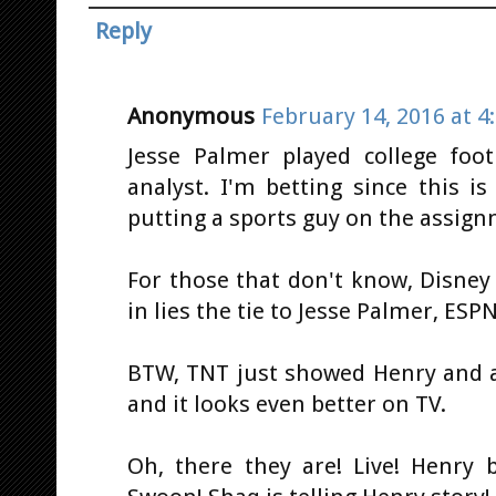
Reply
Anonymous
February 14, 2016 at 4
Jesse Palmer played college foot
analyst. I'm betting since this i
putting a sports guy on the assig
For those that don't know, Disne
in lies the tie to Jesse Palmer, ES
BTW, TNT just showed Henry and a b
and it looks even better on TV.
Oh, there they are! Live! Henry 