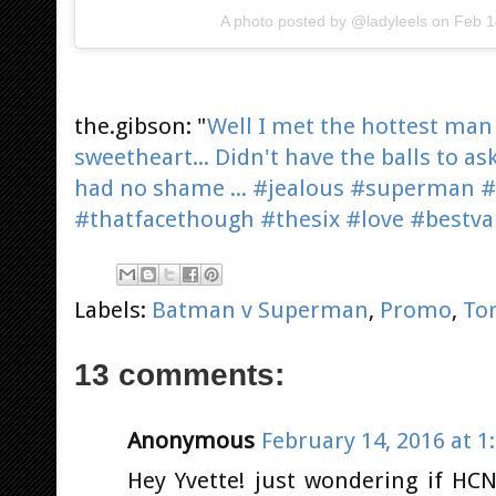
A photo posted by @ladyleels on
Feb 1
the.gibson: "
Well I met the hottest man
sweetheart... Didn't have the balls to as
had no shame ... #jealous #superman
#thatfacethough #thesix #love #bestva
Labels:
Batman v Superman
,
Promo
,
To
13 comments:
Anonymous
February 14, 2016 at 1
Hey Yvette! just wondering if HC