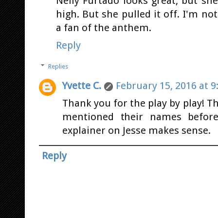
Nelly Furtado looks great, but she
high. But she pulled it off. I'm n
a fan of the anthem.
Reply
Replies
Yvette C.
February 15, 2016 at 9
Thank you for the play by play!
mentioned their names before
explainer on Jesse makes sense.
Reply