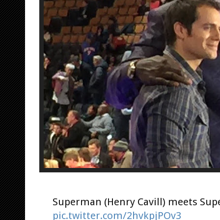
Superman (Henry Cavill) meets Sup
pic.twitter.com/2hvkpjPOv3