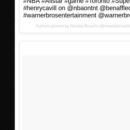
#NBA #Allstar #game #Toronto #Sup
#henrycavill on @nbaontnt @benaffle
#warnerbrosentertainment @warnerbr
A photo posted by Natalia Bruschi (@nataliabrusch