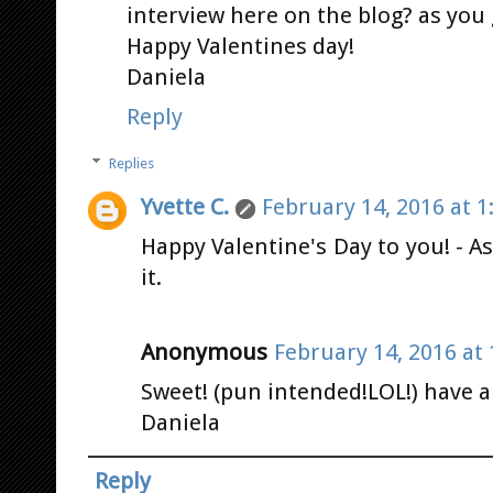
interview here on the blog? as you g
Happy Valentines day!
Daniela
Reply
Replies
Yvette C.
February 14, 2016 at 1
Happy Valentine's Day to you! - As 
it.
Anonymous
February 14, 2016 at
Sweet! (pun intended!LOL!) have a
Daniela
Reply