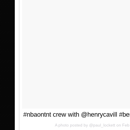
#nbaontnt crew with @henrycavill #be
A photo posted by @paul_lockett on
Feb