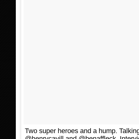
Two super heroes and a hump. Talki
@henrycavill and @benaffleck. Interv