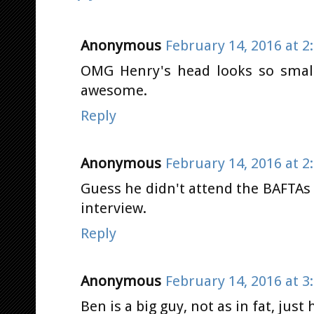
Anonymous
February 14, 2016 at 2
OMG Henry's head looks so small
awesome.
Reply
Anonymous
February 14, 2016 at 2
Guess he didn't attend the BAFTAs t
interview.
Reply
Anonymous
February 14, 2016 at 3
Ben is a big guy, not as in fat, just