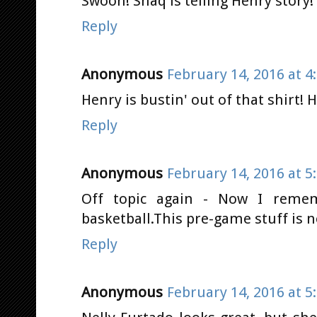
Swoon! Shaq is telling Henry story
Reply
Anonymous
February 14, 2016 at 4
Henry is bustin' out of that shirt! 
Reply
Anonymous
February 14, 2016 at 5
Off topic again - Now I reme
basketball.This pre-game stuff is 
Reply
Anonymous
February 14, 2016 at 5