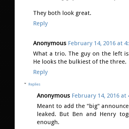
They both look great.
Reply
Anonymous
February 14, 2016 at 4
What a trio. The guy on the left i
He looks the bulkiest of the three.
Reply
Replies
Anonymous
February 14, 2016 at
Meant to add the "big" announce
leaked. But Ben and Henry toge
enough.