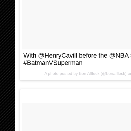
With @HenryCavill before the @NBA 
#BatmanVSuperman
A photo posted by Ben Affleck (@benaffleck) 