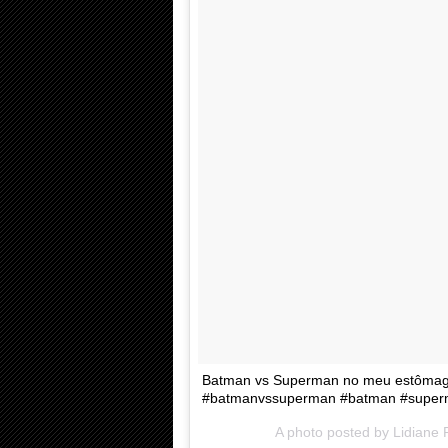
Batman vs Superman no meu estômago
#batmanvssuperman #batman #superma
A photo posted by Lidiane 