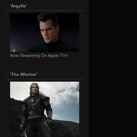
'Argylle'
Now Streaming On Apple TV+
'The Witcher'