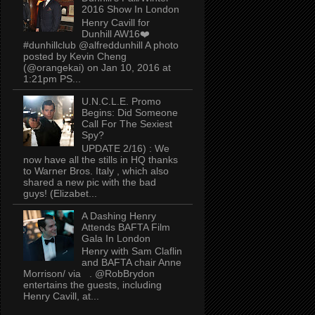
2016 Show In London
Henry Cavill for
Dunhill AW16❤️
#dunhillclub @alfreddunhill A photo
posted by Kevin Cheng
(@orangekai) on Jan 10, 2016 at
1:21pm PS...
U.N.C.L.E. Promo
Begins: Did Someone
Call For The Sexiest
Spy?
UPDATE 2/16) : We
now have all the stills in HQ thanks
to Warner Bros. Italy , which also
shared a new pic with the bad
guys! (Elizabet...
A Dashing Henry
Attends BAFTA Film
Gala In London
Henry with Sam Claflin
and BAFTA chair Anne
Morrison/ via . @RobBrydon
entertains the guests, including
Henry Cavill, at...