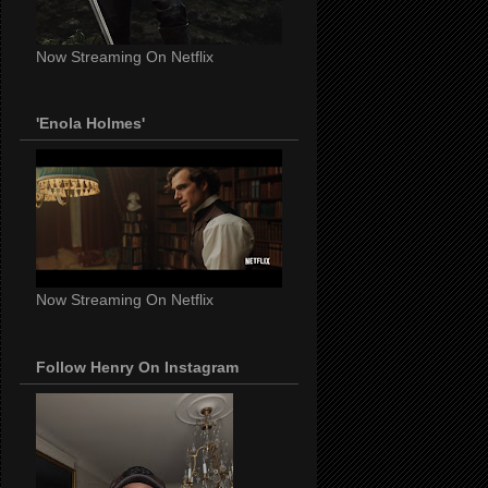
Now Streaming On Netflix
'Enola Holmes'
Now Streaming On Netflix
Follow Henry On Instagram