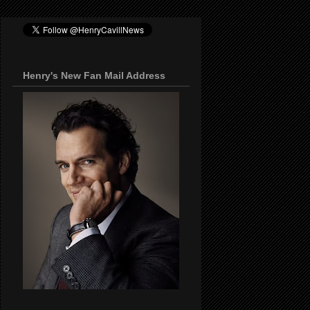
Henry's New Fan Mail Address