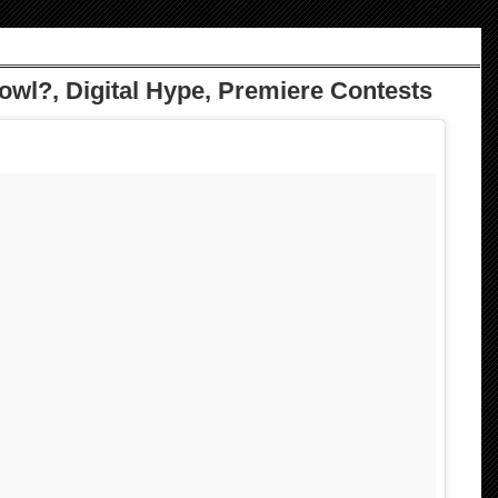
owl?, Digital Hype, Premiere Contests