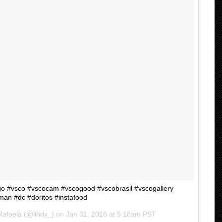
 #vsco #vscocam #vscogood #vscobrasil #vscogallery
n #dc #doritos #instafood
Rafaela (@lihdy_) on
Jan 31, 2016 at 5:18am PST