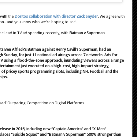
 with the
Doritos collaboration with director Zack Snyder
. We agree with
son.. and you know who we're hoping to see!
he lead in TV ad spending recently, with
Batman v Superman
ts Ben Affleck’s Batman against Henry Cavill’s Superman, had an
h Sunday, for just 11 national ad airings across 7 networks. Ads for
 TV using a flood-the-zone approach, inundating viewers across a range
ntertainment just executed on a high-cost, high-impact strategy,
of pricey sports programming slots, including NFL Football and the
hips.
uad’ Outpacing Competition on Digital Platforms
elease in 2016, including new “Captain America” and “X-Men“
ng places “Suicide Squad” and “Batman v Superman” 500% stronger than