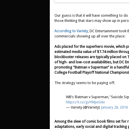
Our guess is that it will have something to do
those thinking that stars may show up in per
According to Variety
, DC Entertainment took t
commercials showing up all over the place:
Ads placed for the superhero movie, which pi
estimated media value of $7.74 million throug
blockbuster releases are typically placed on
of high- and low-cost availabilities, but DC E
promoting “Batman v Superman” in a handful 
College Football Playoff National Champions
The strategy seems to be paying off.
WB’s ‘Batman v Superman,’ ‘Suicide Sq
https://t.co/gvYMjieG6v
— Variety (@Variety)
January 28, 2016
Among the slew of comic book films set for r
adaptations, early social and digital tracki