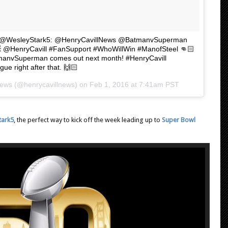
🏻 "@WesleyStark5: @HenryCavillNews @BatmanvSuperman
 💥 @HenryCavill #FanSupport #WhoWillWin #ManofSteel 👊🏻
atmanvSuperman comes out next month! #HenryCavill
ue right after that. 🙌🏻
News (@henrycavillnews) on
Feb 1, 2016 at 7:41am PST
tark5
, the perfect way to kick off the week leading up to
Super Bowl