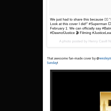
We just had to share this because 
Look at this cover I did!" #Superman
February 1: We can officially say #B
#DawnofJustice 🎬 Filming #JusticeLeag
A photo posted by Henry Cavill 
That awesome fan-made cover by @
wesleys
Sunday
!