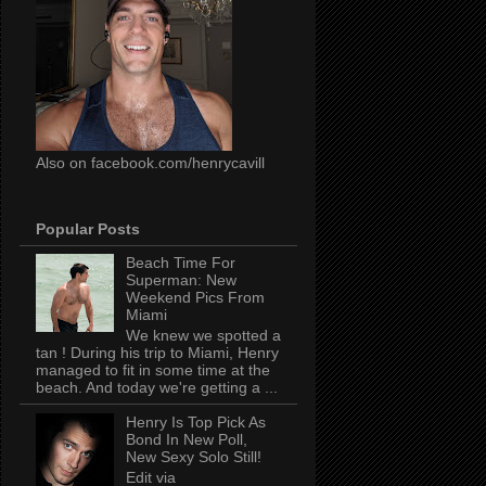
Also on facebook.com/henrycavill
Popular Posts
Beach Time For
Superman: New
Weekend Pics From
Miami
We knew we spotted a
tan ! During his trip to Miami, Henry
managed to fit in some time at the
beach. And today we're getting a ...
Henry Is Top Pick As
Bond In New Poll,
New Sexy Solo Still!
Edit via