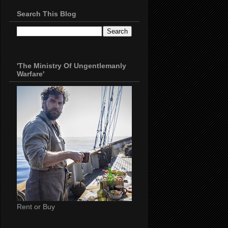
Search This Blog
'The Ministry Of Ungentlemanly
Warfare'
Rent or Buy