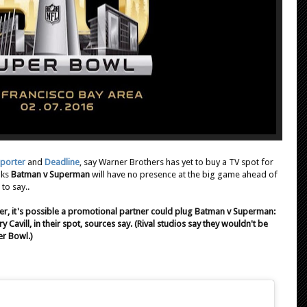
porter
and
Deadline
, say Warner Brothers has yet to buy a TV spot for
nks
Batman v Superman
will have no presence at the big game ahead of
to say..
er, it's possible a promotional partner could plug Batman v Superman:
 Cavill, in their spot, sources say. (Rival studios say they wouldn't be
er Bowl.)