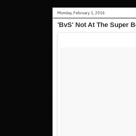
Monday, February 1, 2016
'BvS' Not At The Super B