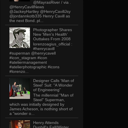
@MayrasRiver / via .
@HenryCavillNews
@JackeyHartley @HenryCavillJsy
@jordannkotb335 Henry Cavill as
the next Bond..pl...
Photographer Shares
New 'Men's Health'
Outtakes From 2008
lorenzoagius_official :
#henrycavill
#superman @henrycavell
#icon_stagram #icon
#ateliermanagement
#atelierphotographic #icons
#lorenzo...
Designer Calls 'Man of
Steel' Suit: "A Wonder
of Engineering"
The millennial "Man of
Steel" Superman,
which was initially designed by
James Acheson, is nothing short of
a "wonder o...
Henry Attends
Dunhill's Fall/Winter