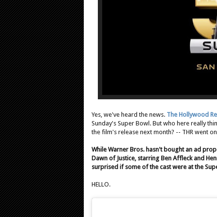
Yes, we've heard the news.
The Hollywood Re
Sunday's Super Bowl. But who here really thi
the film's release next month? -- THR went on 
While Warner Bros. hasn't bought an ad prop
Dawn of Justice, starring Ben Affleck and Henry
surprised if some of the cast were at the Sup
HELLO.