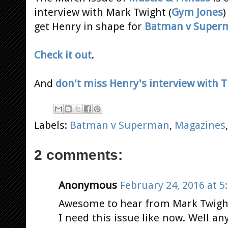
interview with Mark Twight (
Gym Jones
)
get Henry in shape for
Batman v Super
Check it out
.
And
don't miss Henry's interview with
Labels:
Batman v Superman
,
Magazines
2 comments:
Anonymous
February 24, 2016 at 5
Awesome to hear from Mark Twight 
I need this issue like now. Well an