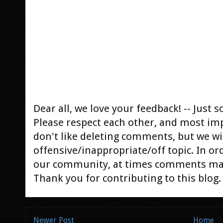
Dear all, we love your feedback! -- Jus
Please respect each other, and most im
don't like deleting comments, but we will
offensive/inappropriate/off topic. In or
our community, at times comments ma
Thank you for contributing to this blog.
Newer Post
Home