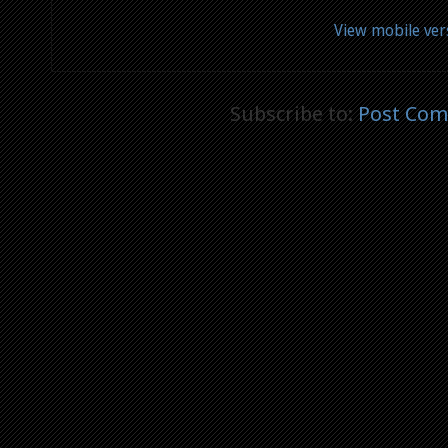
View mobile ver
Subscribe to:
Post Com