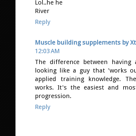
Lol..he he
River
Reply
Muscle building supplements by 
12:03 AM
The difference between having 
looking like a guy that 'works o
applied training knowledge. Th
works. It's the easiest and mo
progression.
Reply