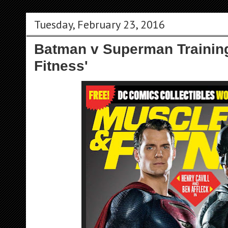
Tuesday, February 23, 2016
Batman v Superman Training
Fitness'