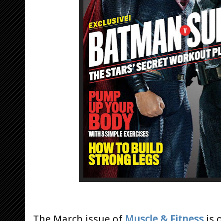
The March issue of
Muscle & Fitness
is 