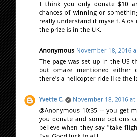
I think you only donate $10 a
chances of winning or something 
really understand it myself. Alos 
the prize is in the UK.
Anonymous
November 18, 2016 a
The page was set up in the US th
but omaze mentioned either ca
there's a helicopter ride like the 
Yvette C.
November 18, 2016 at
@Anonymous 10:35 -- you get m
you donate and some options co
believe when they say "take fli
Eye. Good luck to all!