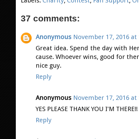
Labels:
Charity
,
Contest
,
Fan Support
,
O
37 comments:
Anonymous
November 17, 2016 at 
Great idea. Spend the day with He
cause. Whoever wins, good for the
nice guy.
Reply
Anonymous
November 17, 2016 at 
YES PLEASE THANK YOU I'M THERE!!
Reply