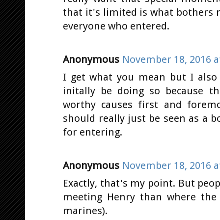
that it's limited is what bothers 
everyone who entered.
Anonymous
November 18, 2016 a
I get what you mean but I also
initally be doing so because t
worthy causes first and forem
should really just be seen as a 
for entering.
Anonymous
November 18, 2016 a
Exactly, that's my point. But pe
meeting Henry than where the m
marines).