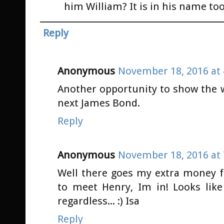
him William? It is in his name too
Reply
Anonymous
November 18, 2016 at 
Another opportunity to show the 
next James Bond.
Reply
Anonymous
November 18, 2016 at 
Well there goes my extra money f
to meet Henry, Im in! Looks like
regardless... :) Isa
Reply