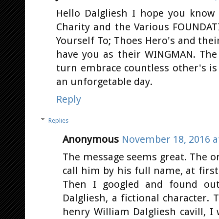
Hello Dalgliesh I hope you kno
Charity and the Various FOUNDAT
Yourself To; Thoes Hero's and thei
have you as their WINGMAN. The 
turn embrace countless other's is 
an unforgetable day.
Reply
Replies
Anonymous
November 18, 2016 a
The message seems great. The on
call him by his full name, at first
Then I googled and found out
Dalgliesh, a fictional character
henry William Dalgliesh cavill, 