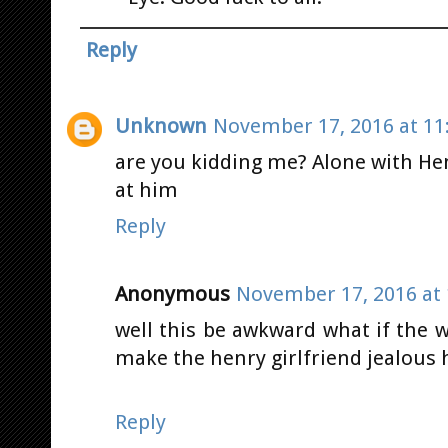
Reply
Unknown
November 17, 2016 at 11
are you kidding me? Alone with Henr
at him
Reply
Anonymous
November 17, 2016 at 
well this be awkward what if the 
make the henry girlfriend jealous
Reply