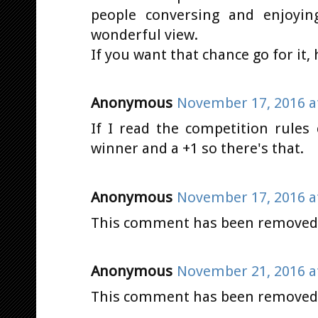
people conversing and enjoyi
wonderful view.
If you want that chance go for it,
Anonymous
November 17, 2016 a
If I read the competition rules 
winner and a +1 so there's that.
Anonymous
November 17, 2016 a
This comment has been removed b
Anonymous
November 21, 2016 a
This comment has been removed b