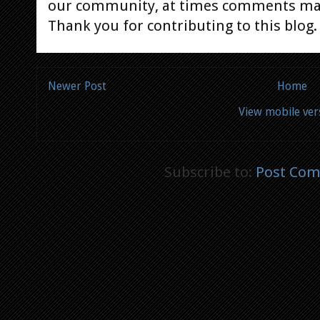
our community, at times comments ma
Thank you for contributing to this blog.
Newer Post
Home
View mobile ver
Subscribe to:
Post Com