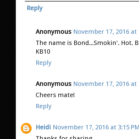
Reply
Anonymous
November 17, 2016 at 
The name is Bond...Smokin'. Hot. B
KB10
Reply
Anonymous
November 17, 2016 at 
Cheers mate!
Reply
Heidi
November 17, 2016 at 3:15 P
Thanks for sharing