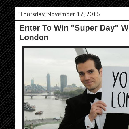
Thursday, November 17, 2016
Enter To Win "Super Day" Wi
London