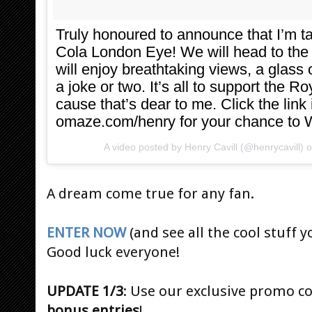
Truly honoured to announce that I’m 
Cola London Eye! We will head to the
will enjoy breathtaking views, a gla
a joke or two. It’s all to support the R
cause that’s dear to me. Click the link
omaze.com/henry for your chance to 
A video posted by Henry Cavill (@henrycavill) 
A dream come true for any fan.
ENTER NOW
(and see all the cool stuff y
Good luck everyone!
UPDATE 1/3
: Use our exclusive promo c
bonus entries
!