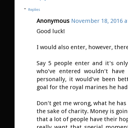
Replies
Anonymous
November 18, 2016 a
Good luck!
I would also enter, however, there
Say 5 people enter and it's onl
who've entered wouldn't have g
personally, it would've been bet
goal for the royal marines he ha
Don't get me wrong, what he has se
the sake of charity. Money is goin
that a lot of people have their h
really want that special moment