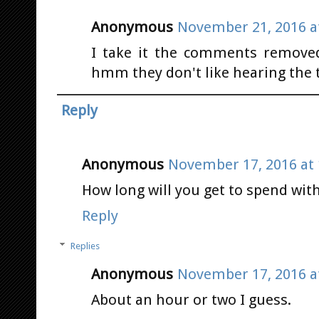
Anonymous
November 21, 2016 a
I take it the comments remove
hmm they don't like hearing the 
Reply
Anonymous
November 17, 2016 at 
How long will you get to spend wit
Reply
Replies
Anonymous
November 17, 2016 a
About an hour or two I guess.