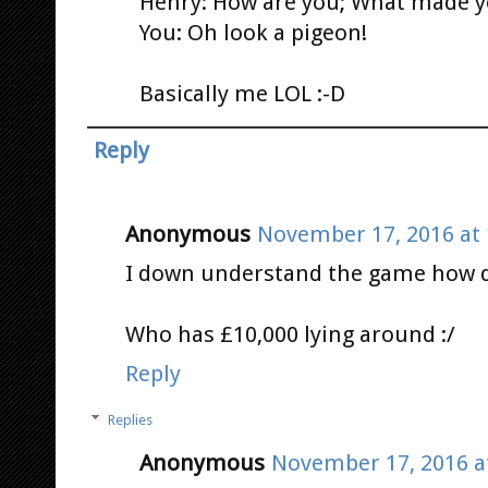
Henry: How are you; What made y
You: Oh look a pigeon!
Basically me LOL :-D
Reply
Anonymous
November 17, 2016 at 
I down understand the game how 
Who has £10,000 lying around :/
Reply
Replies
Anonymous
November 17, 2016 a