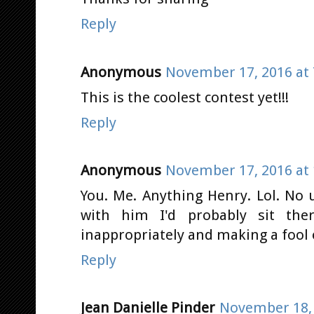
Reply
Anonymous
November 17, 2016 at 
This is the coolest contest yet!!!
Reply
Anonymous
November 17, 2016 at 
You. Me. Anything Henry. Lol. No 
with him I'd probably sit the
inappropriately and making a fool 
Reply
Jean Danielle Pinder
November 18, 