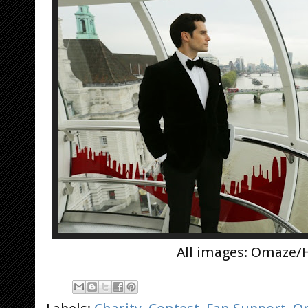
All images: Omaze/H