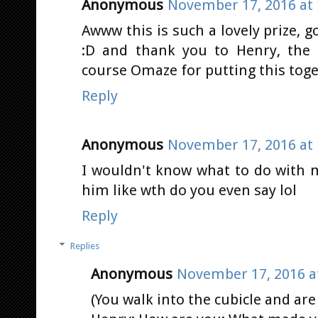
Anonymous
November 17, 2016 at 
Awww this is such a lovely prize, 
:D and thank you to Henry, the 
course Omaze for putting this toge
Reply
Anonymous
November 17, 2016 at 
I wouldn't know what to do with m
him like wth do you even say lol
Reply
Replies
Anonymous
November 17, 2016 a
(You walk into the cubicle and are