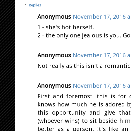
Replies
Anonymous
November 17, 2016 a
1 - she's hot herself.
2 - the only one jealous is you. G
Anonymous
November 17, 2016 a
Not really as this isn't a romantic
Anonymous
November 17, 2016 a
First and foremost, this is for
knows how much he is adored by
this opportunity and give tha
(whoever wins) to sit beside him
better as a person. It's like a