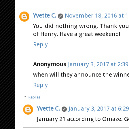
Yvette C.
November 18, 2016 at 1
You did nothing wrong. Thank yo
of Henry. Have a great weekend!
Reply
Anonymous
January 3, 2017 at 2:3
when will they announce the winn
Reply
Replies
Yvette C.
January 3, 2017 at 6:2
January 21 according to Omaze. G