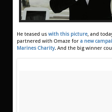
He teased us
with this picture
, and toda
partnered with Omaze for
a new campa
Marines Charity
. And the big winner co