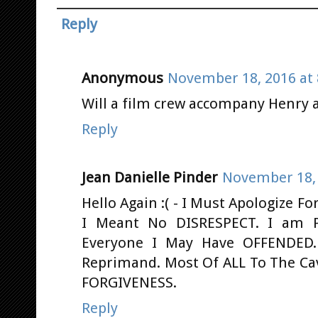
Reply
Anonymous
November 18, 2016 at 
Will a film crew accompany Henry 
Reply
Jean Danielle Pinder
November 18, 
Hello Again :( - I Must Apologize 
I Meant No DISRESPECT. I am P
Everyone I May Have OFFENDED.
Reprimand. Most Of ALL To The Cav
FORGIVENESS.
Reply