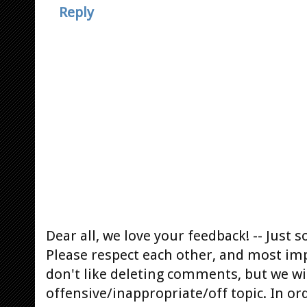
Reply
Dear all, we love your feedback! -- Jus
Please respect each other, and most im
don't like deleting comments, but we will
offensive/inappropriate/off topic. In or