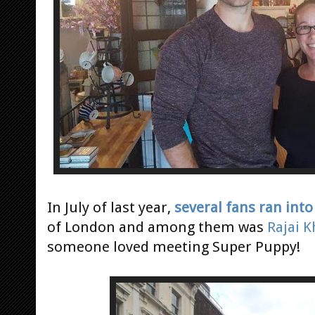
In July of last year,
several fans ran int
of London and among them was
Rajai 
someone loved meeting Super Puppy!