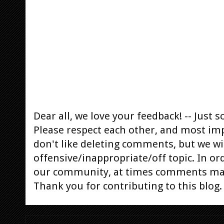
Dear all, we love your feedback! -- Jus
Please respect each other, and most im
don't like deleting comments, but we will
offensive/inappropriate/off topic. In or
our community, at times comments ma
Thank you for contributing to this blog.