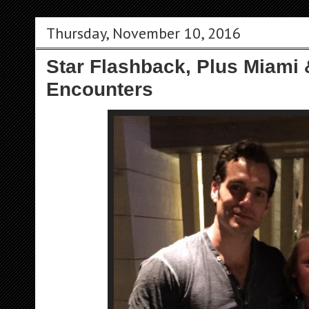
Thursday, November 10, 2016
Star Flashback, Plus Miami
Encounters