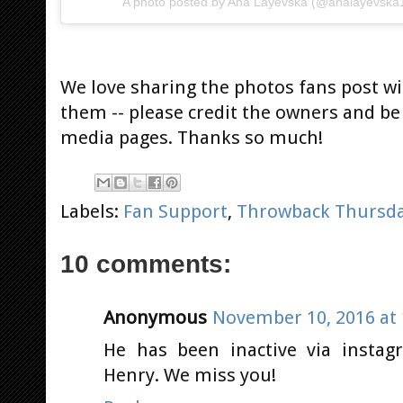
A photo posted by Ana Layevska (@analayevska
We love sharing the photos fans post wi
them -- please credit the owners and be 
media pages. Thanks so much!
Labels:
Fan Support
,
Throwback Thursd
10 comments:
Anonymous
November 10, 2016 at 
He has been inactive via instag
Henry. We miss you!