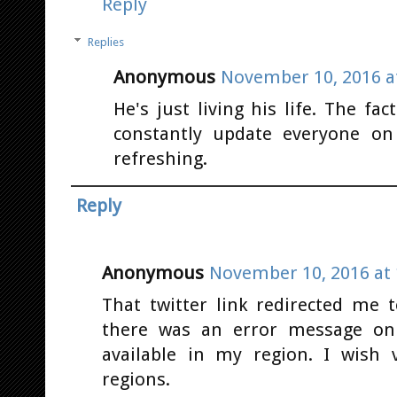
Reply
Replies
Anonymous
November 10, 2016 a
He's just living his life. The fa
constantly update everyone on
refreshing.
Reply
Anonymous
November 10, 2016 at 
That twitter link redirected me
there was an error message on
available in my region. I wish 
regions.