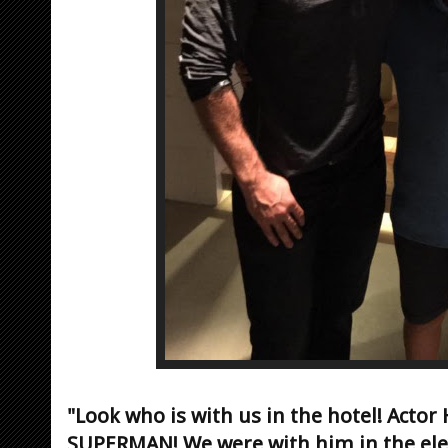
"Look who is with us in the hotel! Actor H
SUPERMAN! We were with him in the eleva