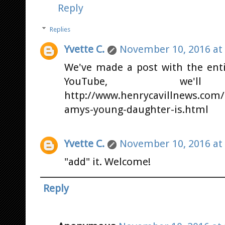
Reply
Replies
Yvette C.
November 10, 2016 at
We've made a post with the enti
YouTube, we
http://www.henrycavillnews.com/
amys-young-daughter-is.html
Yvette C.
November 10, 2016 at
"add" it. Welcome!
Reply