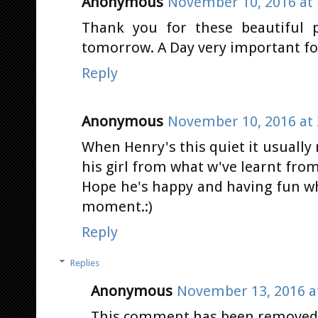
Anonymous
November 10, 2016 at 
Thank you for these beautiful p
tomorrow. A Day very important fo
Reply
Anonymous
November 10, 2016 at 
When Henry's this quiet it usuall
his girl from what w've learnt from
Hope he's happy and having fun wh
moment.:)
Reply
Replies
Anonymous
November 13, 2016 a
This comment has been removed b