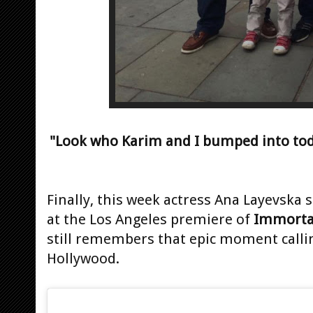
"Look who Karim and I bumped into to
Finally, this week actress Ana Layevska 
at the Los Angeles premiere of
Immorta
still remembers that epic moment calling
Hollywood.