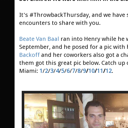
It's #ThrowbackThursday, and we have 
encounters to share with you.
Beate Van Baal
ran into Henry while he 
September, and he posed for a pic with 
Backoff
and her coworkers also got a c
them got this great pic below. Catch up
Miami:
1
/
2
/
3
/
4
/
5
/
6
/
7
/
8
/
9
/
10
/
11
/
12
.