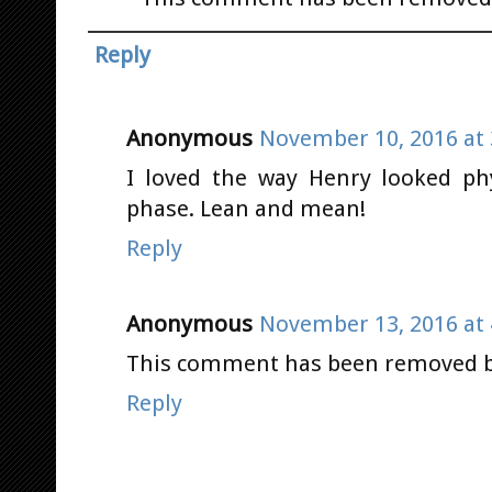
Reply
Anonymous
November 10, 2016 at 
I loved the way Henry looked ph
phase. Lean and mean!
Reply
Anonymous
November 13, 2016 at 
This comment has been removed by
Reply