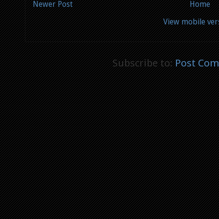
Newer Post
Home
View mobile ver
Subscribe to:
Post Com