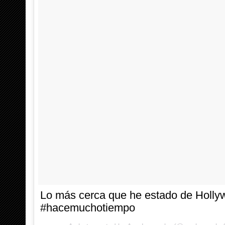
Lo más cerca que he estado de Holl
#hacemuchotiempo