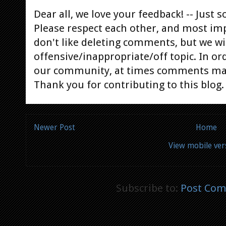
Dear all, we love your feedback! -- Jus
Please respect each other, and most im
don't like deleting comments, but we will
offensive/inappropriate/off topic. In or
our community, at times comments ma
Thank you for contributing to this blog.
Newer Post
Home
View mobile ver
Subscribe to:
Post Com