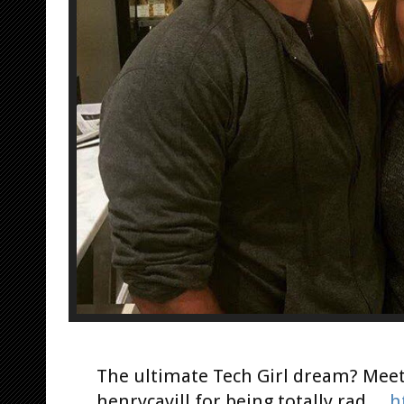
The ultimate Tech Girl dream? Mee
henrycavill for being totally rad…
h