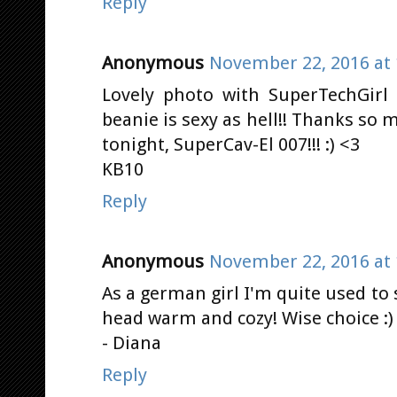
Reply
Anonymous
November 22, 2016 at 
Lovely photo with SuperTechGirl
beanie is sexy as hell!! Thanks so m
tonight, SuperCav-El 007!!! :) <3
KB10
Reply
Anonymous
November 22, 2016 at 
As a german girl I'm quite used to
head warm and cozy! Wise choice :)
- Diana
Reply