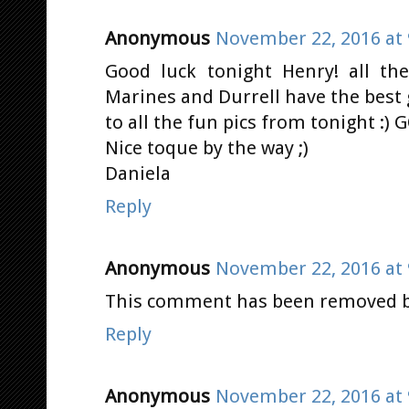
Anonymous
November 22, 2016 at 
Good luck tonight Henry! all th
Marines and Durrell have the best 
to all the fun pics from tonight :
Nice toque by the way ;)
Daniela
Reply
Anonymous
November 22, 2016 at 
This comment has been removed by
Reply
Anonymous
November 22, 2016 at 