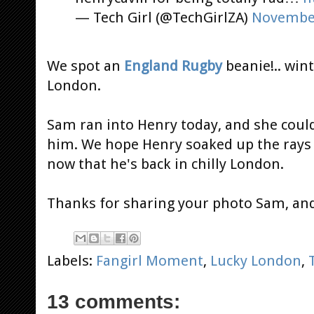
— Tech Girl (@TechGirlZA)
November
We spot an
England Rugby
beanie!.. win
London.
Sam ran into Henry today, and she coul
him. We hope Henry soaked up the rays
now that he's back in chilly London.
Thanks for sharing your photo Sam, an
Labels:
Fangirl Moment
,
Lucky London
,
13 comments: