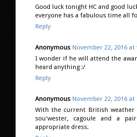
Good luck tonight HC and good luc
everyone has a fabulous time all fo
Reply
Anonymous
November 22, 2016 at 
I wonder if he will attend the awa
heard anything :/
Reply
Anonymous
November 22, 2016 at 
With the current British weather 
sou'wester, cagoule and a pai
appropriate dress.