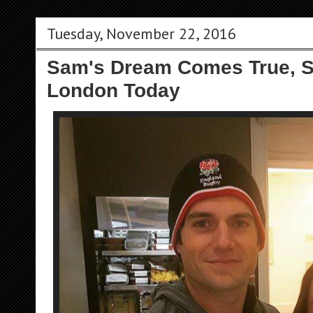
Tuesday, November 22, 2016
Sam's Dream Comes True, S
London Today