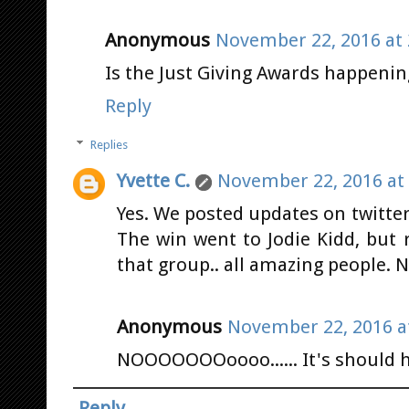
Anonymous
November 22, 2016 at 
Is the Just Giving Awards happeni
Reply
Replies
Yvette C.
November 22, 2016 at
Yes. We posted updates on twitte
The win went to Jodie Kidd, but 
that group.. all amazing people. N
Anonymous
November 22, 2016 a
NOOOOOOOoooo...... It's should 
Reply