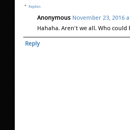
Replies
Anonymous
November 23, 2016 a
Hahaha. Aren't we all. Who could 
Reply