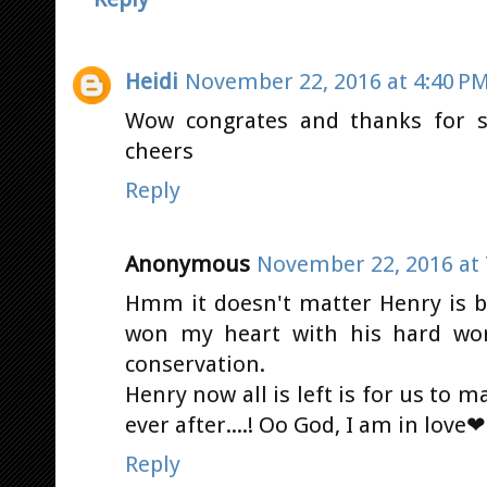
Heidi
November 22, 2016 at 4:40 P
Wow congrates and thanks for s
cheers
Reply
Anonymous
November 22, 2016 at 
Hmm it doesn't matter Henry is b
won my heart with his hard work
conservation.
Henry now all is left is for us to m
ever after....! Oo God, I am in lov
Reply