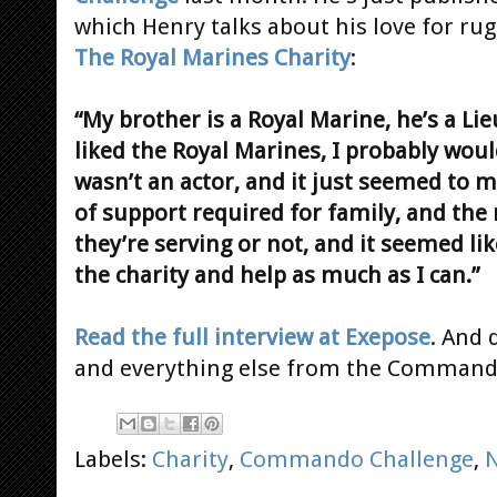
which Henry talks about his love for ru
The Royal Marines Charity
:
“My brother is a Royal Marine, he’s a Lie
liked the Royal Marines, I probably woul
wasn’t an actor, and it just seemed to m
of support required for family, and th
they’re serving or not, and it seemed like
the charity and help as much as I can.”
Read the full interview at Exepose
. And 
and everything else from the Command
Labels:
Charity
,
Commando Challenge
,