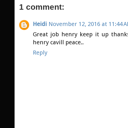
1 comment:
Heidi
November 12, 2016 at 11:44 
Great job henry keep it up thank
henry cavill peace..
Reply