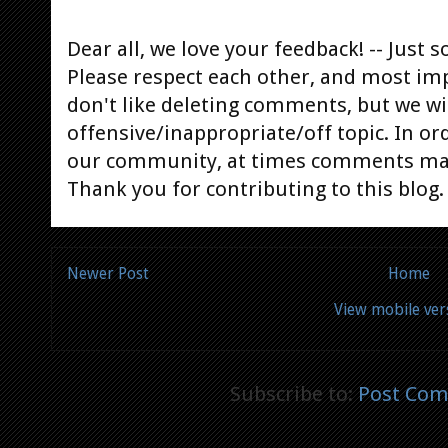
Dear all, we love your feedback! -- Jus
Please respect each other, and most im
don't like deleting comments, but we will
offensive/inappropriate/off topic. In or
our community, at times comments ma
Thank you for contributing to this blog.
Newer Post
Home
View mobile ver
Subscribe to:
Post Com