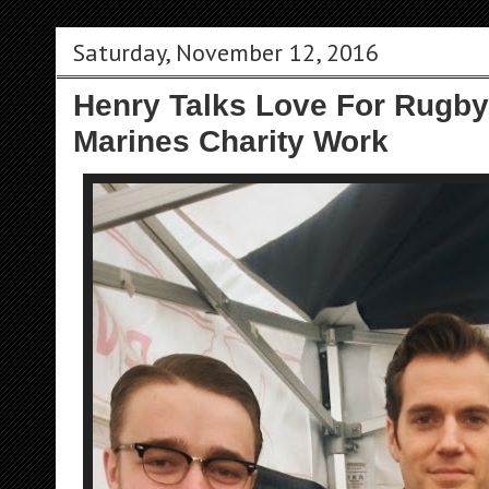
Saturday, November 12, 2016
Henry Talks Love For Rugby
Marines Charity Work