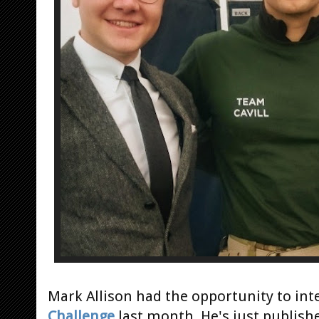
Mark Allison had the opportunity to int
Challenge
last month. He's just publishe