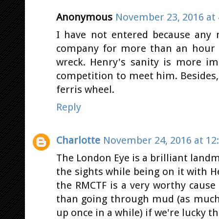
Anonymous
November 23, 2016 at 
I have not entered because any
company for more than an hour u
wreck. Henry's sanity is more i
competition to meet him. Besides,
ferris wheel.
Reply
Charlotte
November 24, 2016 at 12
The London Eye is a brilliant land
the sights while being on it with 
the RMCTF is a very worthy cause a
than going through mud (as much a
up once in a while) if we're lucky tha