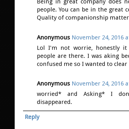
Being in great company does no
people. You can be in the great
Quality of companionship matters
Anonymous
November 24, 2016 a
Lol I'm not worrie, honestly i
people are there. I was aking b
confused me so I wanted to clear 
Anonymous
November 24, 2016 a
worried* and Asking* I don
disappeared.
Reply