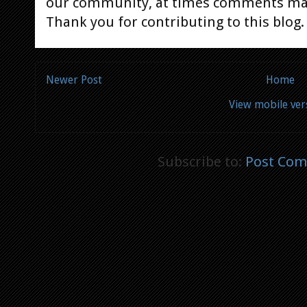
our community, at times comments ma
Thank you for contributing to this blog.
Newer Post
Home
View mobile ver
Subscribe to:
Post Com