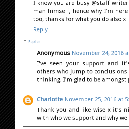
I know you are busy @staff writer
man himself, hence why I'm here 
too, thanks for what you do also x
Reply
Replies
Anonymous
November 24, 2016 a
I've seen your support and it
others who jump to conclusions 
thinking. I'm glad to be amongst p
Charlotte
November 25, 2016 at 5
Thank you and like wise x it's
with who we support and why we d