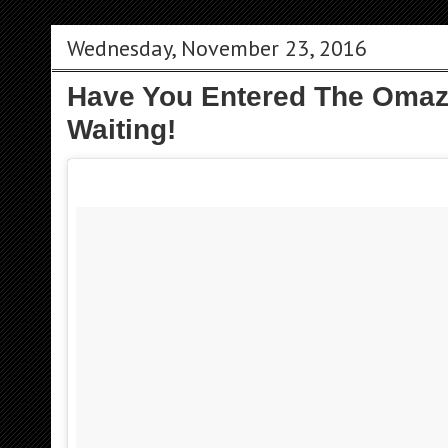
Wednesday, November 23, 2016
Have You Entered The Omaze
Waiting!