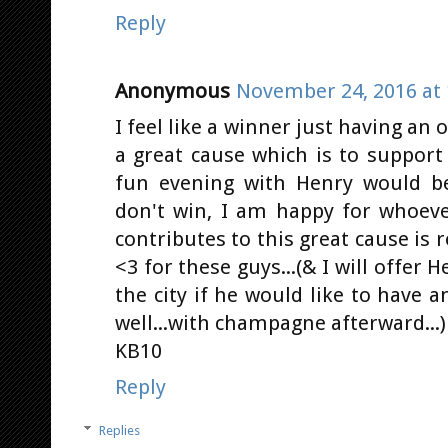
Reply
Anonymous
November 24, 2016 at 
I feel like a winner just having an 
a great cause which is to support
fun evening with Henry would be
don't win, I am happy for whoev
contributes to this great cause is r
<3 for these guys...(& I will offer 
the city if he would like to have
well...with champagne afterward...)
KB10
Reply
Replies