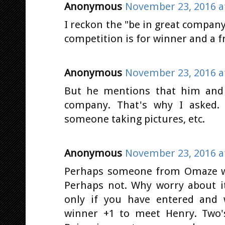
Anonymous
November 23, 2016 a
I reckon the "be in great company"
competition is for winner and a f
Anonymous
November 23, 2016 a
But he mentions that him and 
company. That's why I asked. 
someone taking pictures, etc.
Anonymous
November 23, 2016 a
Perhaps someone from Omaze wil
Perhaps not. Why worry about it
only if you have entered and 
winner +1 to meet Henry. Two'