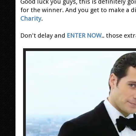
Good luck you guys, this is definitely g
for the winner. And you get to make a d
Charity
.
Don't delay and
ENTER NOW
.. those ext