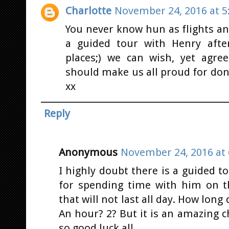
Charlotte
November 24, 2016 at 5
You never know hun as flights an
a guided tour with Henry afte
places;) we can wish, yet agre
should make us all proud for do
xx
Reply
Anonymous
November 24, 2016 at 
I highly doubt there is a guided t
for spending time with him on 
that will not last all day. How long
An hour? 2? But it is an amazing c
so good luck all.