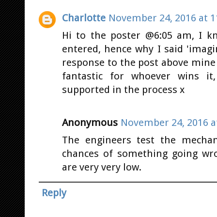
Charlotte
November 24, 2016 at 1
Hi to the poster @6:05 am, I kn
entered, hence why I said 'imagine
response to the post above mine 
fantastic for whoever wins it
supported in the process x
Anonymous
November 24, 2016 a
The engineers test the mechan
chances of something going wro
are very very low.
Reply