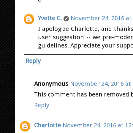
Yvette C.
November 24, 2016 at
I apologize Charlotte, and thank
user suggestion -- we pre-moder
guidelines. Appreciate your suppo
Reply
Anonymous
November 24, 2016 at 
This comment has been removed by
Reply
Charlotte
November 24, 2016 at 12