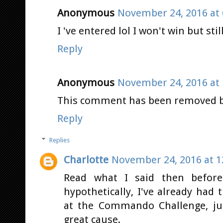
Anonymous
November 24, 2016 at 
I 've entered lol I won't win but stil
Reply
Anonymous
November 24, 2016 at 
This comment has been removed by
Reply
Replies
Charlotte
November 24, 2016 at 1
Read what I said then before
hypothetically, I've already ha
at the Commando Challenge, ju
great cause.