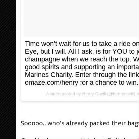
Time won’t wait for us to take a ride
Eye, but I will. All I ask, is for YOU to 
champagne when we reach the top. We’
good spirits and supporting an import
Marines Charity. Enter through the link
omaze.com/henry for a chance to win.
A video posted by Henry Cavill (@henrycavill) 
Sooooo.. who's already packed their bag