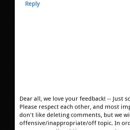
Reply
Dear all, we love your feedback! -- Jus
Please respect each other, and most im
don't like deleting comments, but we will
offensive/inappropriate/off topic. In or