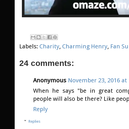
Labels:
Charity
,
Charming Henry
,
Fan Su
24 comments:
Anonymous
November 23, 2016 at 
When he says "be in great com
people will also be there? Like peop
Reply
Replies