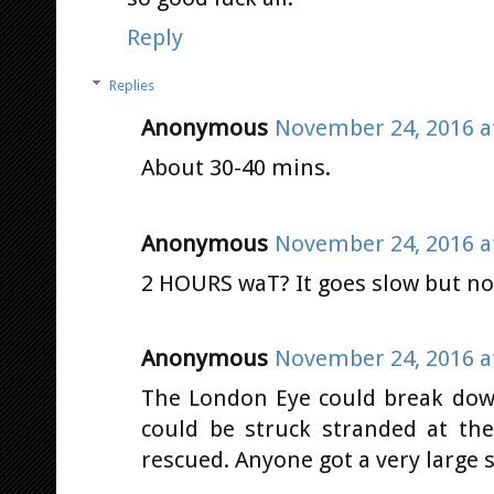
Reply
Replies
Anonymous
November 24, 2016 a
About 30-40 mins.
Anonymous
November 24, 2016 a
2 HOURS waT? It goes slow but no
Anonymous
November 24, 2016 a
The London Eye could break dow
could be struck stranded at th
rescued. Anyone got a very large 