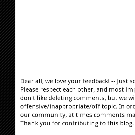
Dear all, we love your feedback! -- Jus
Please respect each other, and most im
don't like deleting comments, but we will
offensive/inappropriate/off topic. In or
our community, at times comments ma
Thank you for contributing to this blog.