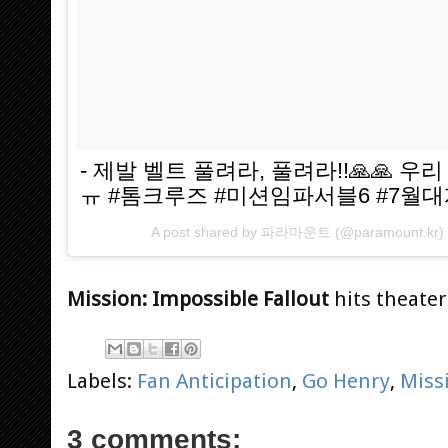
- 제발 벨트 풀려라, 풀려라!!🙏🙏 
ㅠ #톰크루즈 #미션임파서블6 #7월
A post shared by
파라마운트
(@paramount.kr)
Mission: Impossible Fallout
hits theaters
Labels:
Fan Anticipation
,
Go Henry
,
Miss
3 comments: