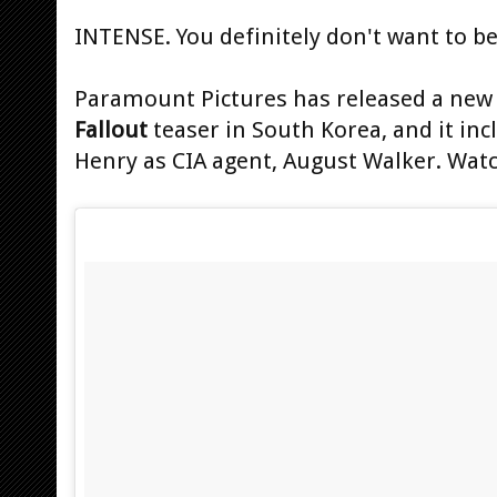
INTENSE. You definitely don't want to b
Paramount Pictures has released a new 
Fallout
teaser in South Korea, and it in
Henry as CIA agent, August Walker. Watc