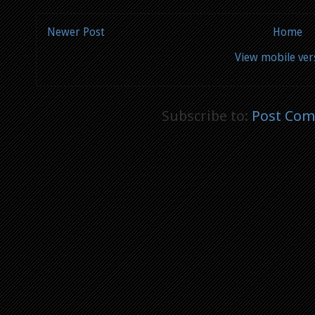
Newer Post
Home
View mobile ver
Subscribe to:
Post Com