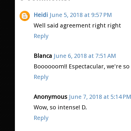
Heidi
June 5, 2018 at 9:57 PM
Well said agreement right right
Reply
Blanca
June 6, 2018 at 7:51 AM
Boooooom!! Espectacular, we're so 
Reply
Anonymous
June 7, 2018 at 5:14 P
Wow, so intense! D.
Reply