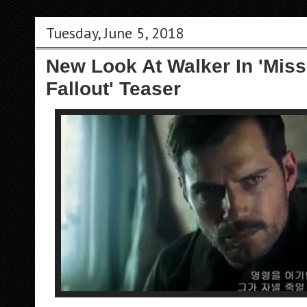
Tuesday, June 5, 2018
New Look At Walker In 'Miss
Fallout' Teaser