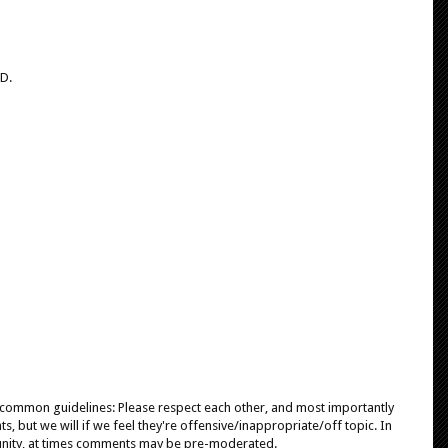
 D.
e common guidelines: Please respect each other, and most importantly
, but we will if we feel they're offensive/inappropriate/off topic. In
unity, at times comments may be pre-moderated.