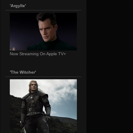
'Argylle'
Now Streaming On Apple TV+
'The Witcher'