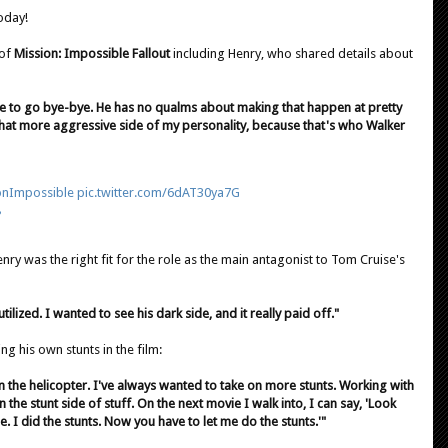
oday!
 of
Mission: Impossible Fallout
including Henry, who shared details about
 to go bye-bye. He has no qualms about making that happen at pretty
o that more aggressive side of my personality, because that's who Walker
onImpossible
pic.twitter.com/6dAT30ya7G
8
ry was the right fit for the role as the main antagonist to Tom Cruise's
ilized. I wanted to see his dark side, and it really paid off."
g his own stunts in the film:
in the helicopter. I've always wanted to take on more stunts. Working with
the stunt side of stuff. On the next movie I walk into, I can say, 'Look
 I did the stunts. Now you have to let me do the stunts.'"