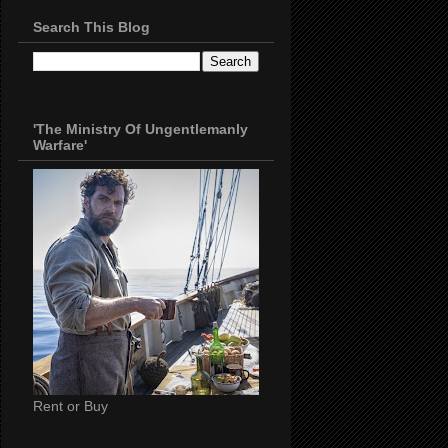
Search This Blog
'The Ministry Of Ungentlemanly
Warfare'
Rent or Buy