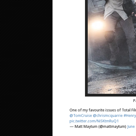
P
One of my favourite issues of Total Fil
@TomCruise
@chrismcquarrie
#Henry
pic.twitter.com/NiSKtmRuQ1
— Matt Maytum (@mattmaytum)
June 