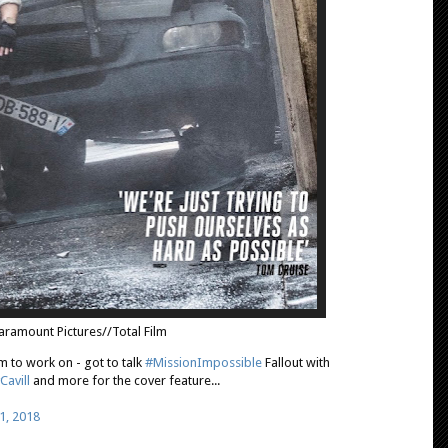
aramount Pictures//Total Film
m to work on - got to talk
#MissionImpossible
Fallout with
Cavill
and more for the cover feature...
1, 2018