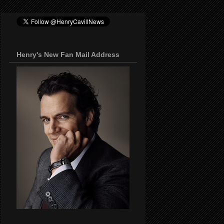
Henry's New Fan Mail Address