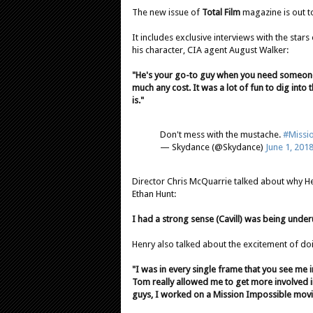
The new issue of
Total Film
magazine is out t
It includes exclusive interviews with the stars
his character, CIA agent August Walker:
"He's your go-to guy when you need someone
much any cost. It was a lot of fun to dig int
is."
Don't mess with the mustache.
#Missi
— Skydance (@Skydance)
June 1, 201
Director Chris McQuarrie talked about why Hen
Ethan Hunt:
I had a strong sense (Cavill) was being underut
Henry also talked about the excitement of doin
"I was in every single frame that you see me 
Tom really allowed me to get more involved in 
guys, I worked on a Mission Impossible movie.