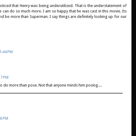
noticed that Henry was being underutilized. That is the understatement of
e can do so much more. I am so happy that he was cast in this movie. Its
nd be more than Superman. I say things are definitely looking up for our
 1:44 PM
37 PM
to do more than pose. Not that anyone minds him posing....
46 PM