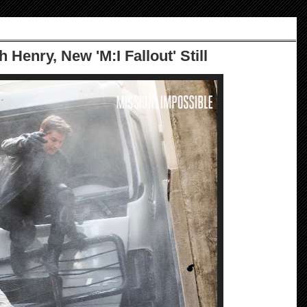
h Henry, New 'M:I Fallout' Still