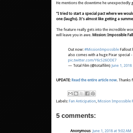
He mentions the downtime he unexpectedly go
"I tried to start a special pact where we wou
one (laughs). It's almost like getting a summe
The feature really gets into the incredible wo
will leave you in awe.
Mission: Impossible Fal
Out now:
#MissionImpossible
Fallout 
also comes with a huge Pixar special - 
pic.twitter.com/Y6cS26ODE7
— Total Film (@totalfilm)
June 1, 2018
UPDATE
:
Read the entire article now
. Thanks 
Labels:
Fan Anticipation
,
Mission Impossible F
5 comments:
Anonymous
June 1, 2018 at 9:02 AM