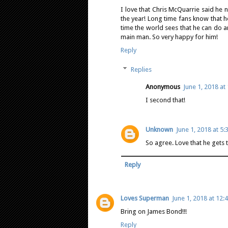
I love that Chris McQuarrie said he 
the year! Long time fans know that h
time the world sees that he can do a
main man. So very happy for him!
Reply
Replies
Anonymous
June 1, 2018 at
I second that!
Unknown
June 1, 2018 at 5:
So agree. Love that he gets 
Reply
Loves Superman
June 1, 2018 at 12:
Bring on James Bond!!!
Reply