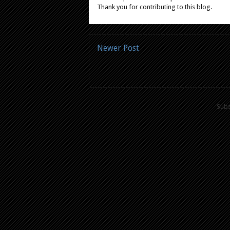
Thank you for contributing to this blog.
Newer Post
Subs