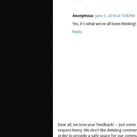
Anonymous
June 3, 2018 at 5:08 PM
Yes, it's what we've all been thinking!
Reply
Dear all, we love your feedback! -- Just som
respect Henry. We don't like deleting comments
order to provide a safe space for our comm