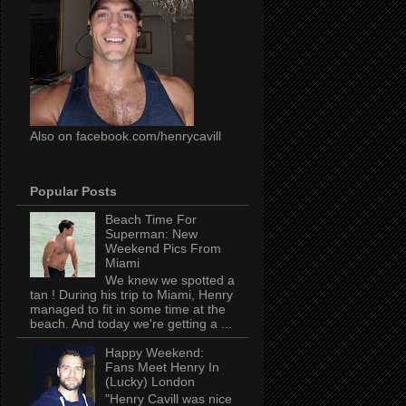
Also on facebook.com/henrycavill
Popular Posts
Beach Time For
Superman: New
Weekend Pics From
Miami
We knew we spotted a
tan ! During his trip to Miami, Henry
managed to fit in some time at the
beach. And today we're getting a ...
Happy Weekend:
Fans Meet Henry In
(Lucky) London
"Henry Cavill was nice