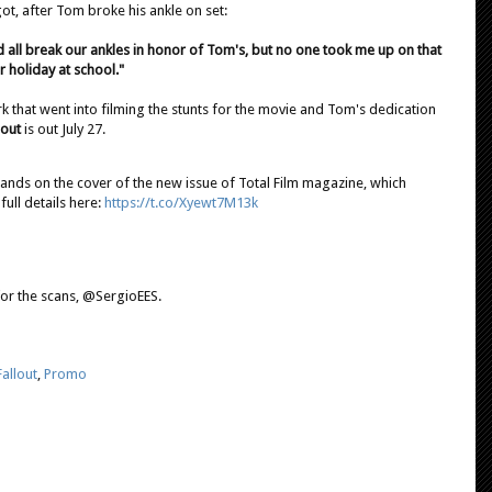
t, after Tom broke his ankle on set:
ld all break our ankles in honor of Tom's, but no one took me up on that
r holiday at school."
rk that went into filming the stunts for the movie and Tom's dedication
lout
is out July 27.
lands on the cover of the new issue of Total Film magazine, which
full details here:
https://t.co/Xyewt7M13k
for the scans, @SergioEES.
allout
,
Promo