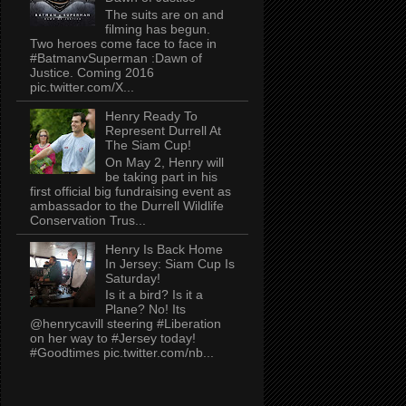
The suits are on and
filming has begun.
Two heroes come face to face in
#BatmanvSuperman :Dawn of
Justice. Coming 2016
pic.twitter.com/X...
Henry Ready To
Represent Durrell At
The Siam Cup!
On May 2, Henry will
be taking part in his
first official big fundraising event as
ambassador to the Durrell Wildlife
Conservation Trus...
Henry Is Back Home
In Jersey: Siam Cup Is
Saturday!
Is it a bird? Is it a
Plane? No! Its
@henrycavill steering #Liberation
on her way to #Jersey today!
#Goodtimes pic.twitter.com/nb...