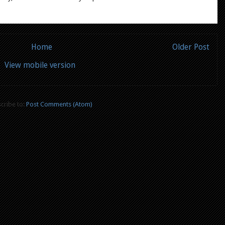
Home
Older Post
View mobile version
cribe to:
Post Comments (Atom)