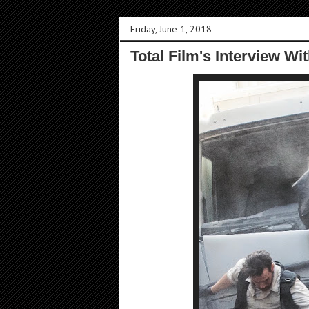
Friday, June 1, 2018
Total Film's Interview Wit