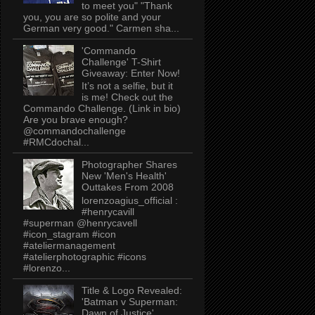
to meet you" "Thank
you, you are so polite and your
German very good." Carmen sha...
'Commando
Challenge' T-Shirt
Giveaway: Enter Now!
It’s not a selfie, but it
is me! Check out the
Commando Challenge. (Link in bio)
Are you brave enough?
@commandochallenge
#RMCdochal...
Photographer Shares
New 'Men's Health'
Outtakes From 2008
lorenzoagius_official :
#henrycavill
#superman @henrycavell
#icon_stagram #icon
#ateliermanagement
#atelierphotographic #icons
#lorenzo...
Title & Logo Revealed:
'Batman v Superman:
Dawn of Justice'