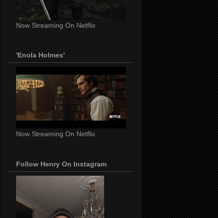
Now Streaming On Netflix
'Enola Holmes'
Now Streaming On Netflix
Follow Henry On Instagram