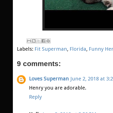
Labels:
Fit Superman
,
Florida
,
Funny He
9 comments:
Loves Superman
June 2, 2018 at 3:
Henry you are adorable.
Reply