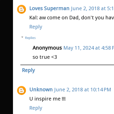
Loves Superman
June 2, 2018 at 5:
Kal: aw come on Dad, don't you ha
Reply
Replies
Anonymous
May 11, 2024 at 4:58
so true <3
Reply
Unknown
June 2, 2018 at 10:14 PM
U inspire me !!!
Reply