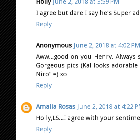
Holly
June 2, 2018 at 3:59 PM
I agree but dare I say he's Super 
Reply
Anonymous
June 2, 2018 at 4:02 P
Aww...good on you Henry. Always 
Gorgeous pics (Kal looks adorable 
Niro" =) xo
Reply
Amalia Rosas
June 2, 2018 at 4:22 
Holly,LS...I agree with your sentime
Reply