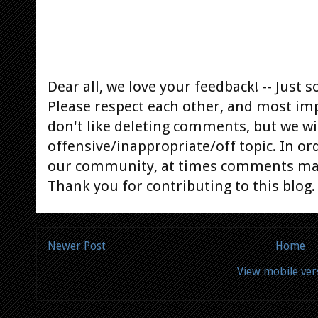
Dear all, we love your feedback! -- Jus
Please respect each other, and most im
don't like deleting comments, but we will
offensive/inappropriate/off topic. In or
our community, at times comments ma
Thank you for contributing to this blog.
Newer Post
Home
View mobile ver