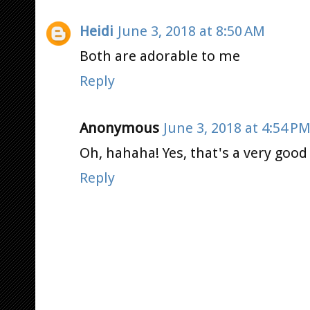
Heidi
June 3, 2018 at 8:50 AM
Both are adorable to me
Reply
Anonymous
June 3, 2018 at 4:54 P
Oh, hahaha! Yes, that's a very good 
Reply