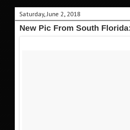
Saturday, June 2, 2018
New Pic From South Florida