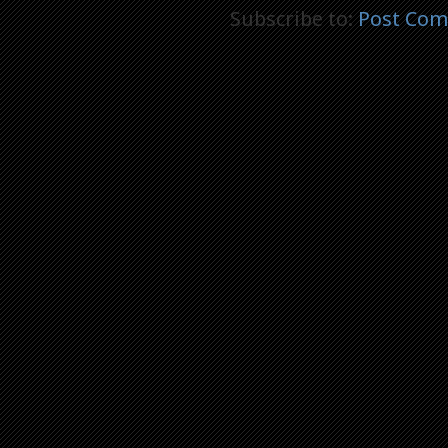
Subscribe to:
Post Com