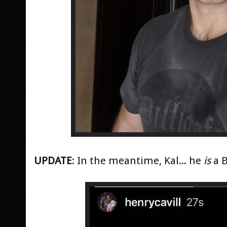
UPDATE
: In the meantime, Kal... he
is
a B