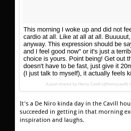
This morning I woke up and did not fe
cardio at all. Like at all at all. Buuuuu
anyway. This expression should be sayi
and I feel good now" or it's just a terr
choice is yours. Point being! Get out th
doesn't have to be fast, just give it 20
(I just talk to myself), it actually fee
A post shared by
Henry Cavill
(@henrycavill) 
It's a De Niro kinda day in the Cavill h
succeeded in getting in that morning exe
inspiration and laughs.