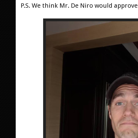
P.S. We think Mr. De Niro would approve