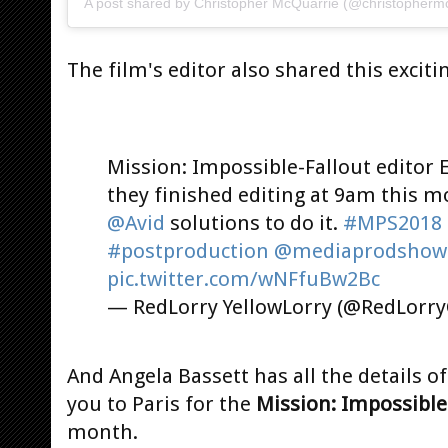
A post shared by
Christopher McQuarrie
(@christophermc
The film's editor also shared this excitin
Mission: Impossible-Fallout editor 
they finished editing at 9am this m
@Avid
solutions to do it.
#MPS2018
#postproduction
@mediaprodshow
pic.twitter.com/wNFfuBw2Bc
— RedLorry YellowLorry (@RedLor
And Angela Bassett has all the details o
you to Paris for the
Mission: Impossible
month.