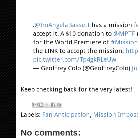
.
@ImAngelaBassett
has a mission fo
accept it. A $10 donation to
@MPTF
m
for the World Premiere of
#Mission
the LINK to accept the mission:
htt
pic.twitter.com/Tp4gkRLeUw
— Geoffrey Colo (@GeoffreyColo)
Ju
Keep checking back for the very latest!
Labels:
Fan Anticipation
,
Mission Imposs
No comments: