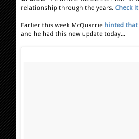
relationship through the years.
Check it
Earlier this week McQuarrie
hinted that
and he had this new update today...