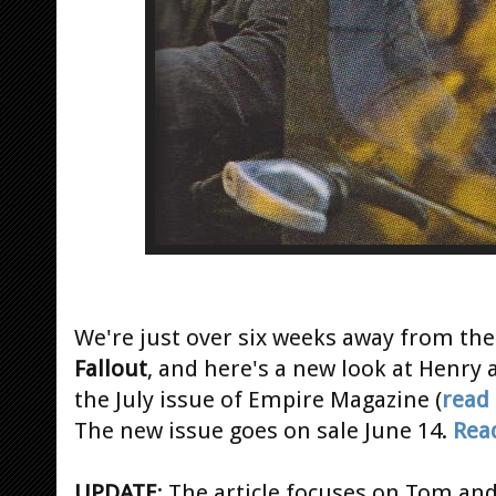
We're just over six weeks away from the
Fallout
, and here's a new look at Henry 
the July issue of Empire Magazine (
read
The new issue goes on sale June 14.
Rea
UPDATE
: The article focuses on Tom an