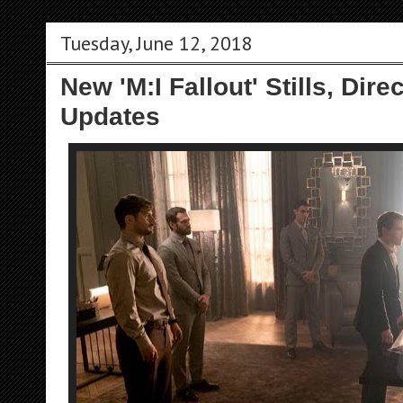
Tuesday, June 12, 2018
New 'M:I Fallout' Stills, Dir
Updates