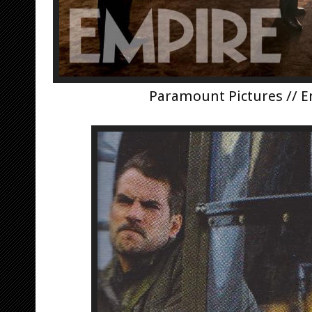
Paramount Pictures // 