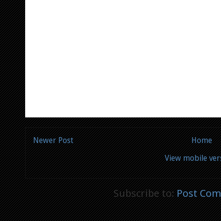
Newer Post
Home
View mobile ver
Subscribe to:
Post Com