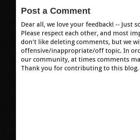
Post a Comment
Dear all, we love your feedback! -- Jus
Please respect each other, and most im
don't like deleting comments, but we will
offensive/inappropriate/off topic. In or
our community, at times comments ma
Thank you for contributing to this blog.