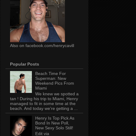
Also on facebook.com/henrycavill
Popular Posts
Beach Time For
Superman: New
Weekend Pics From
Miami
We knew we spotted a
tan ! During his trip to Miami, Henry
managed to fit in some time at the
beach. And today we're getting a ...
Henry Is Top Pick As
Bond In New Poll,
New Sexy Solo Still!
Edit via