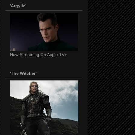
'Argylle'
Now Streaming On Apple TV+
'The Witcher'