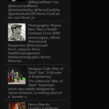
@MayrasRiver / via .
@HenryCavillNews
@JackeyHartley @HenryCavillJsy
@jordannkotb335 Henry Cavill as
the next Bond..pl...
Photographer Shares
New 'Men's Health'
Outtakes From 2008
lorenzoagius_official :
#henrycavill
#superman @henrycavell
#icon_stagram #icon
#ateliermanagement
#atelierphotographic #icons
#lorenzo...
Designer Calls 'Man of
Steel' Suit: "A Wonder
of Engineering"
The millennial "Man of
Steel" Superman,
which was initially designed by
James Acheson, is nothing short of
a "wonder o...
Henry Attends
Dunhill's Fall/Winter