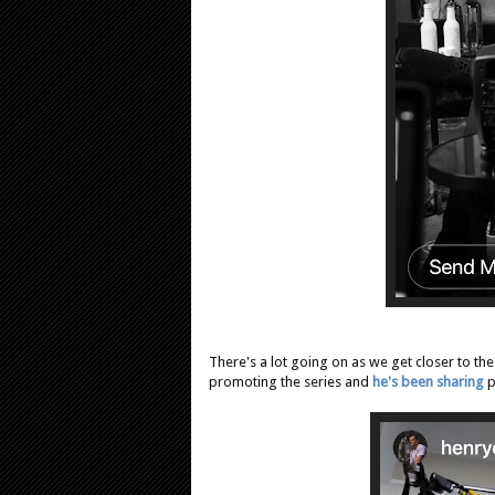
There's a lot going on as we get closer to th
promoting the series and
he's been sharing
p