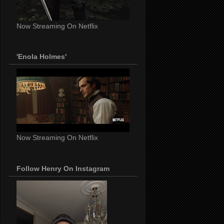
Now Streaming On Netflix
'Enola Holmes'
Now Streaming On Netflix
Follow Henry On Instagram