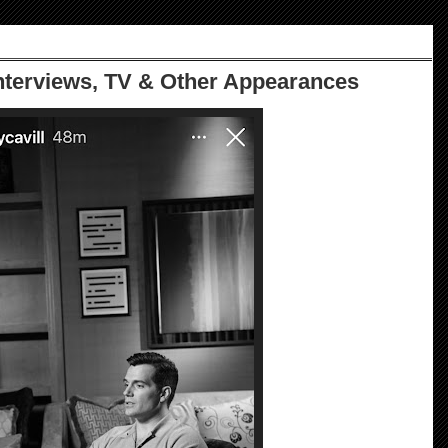
Interviews, TV & Other Appearances