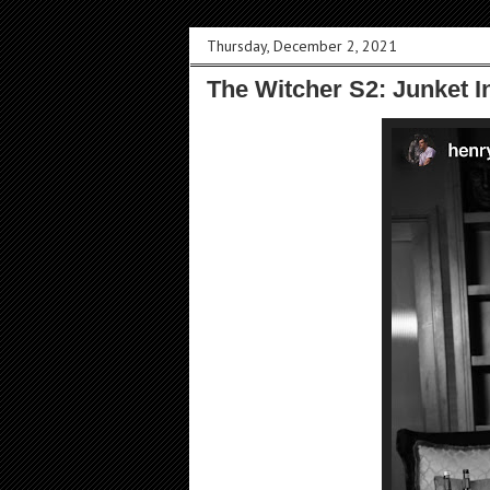
Thursday, December 2, 2021
The Witcher S2: Junket 