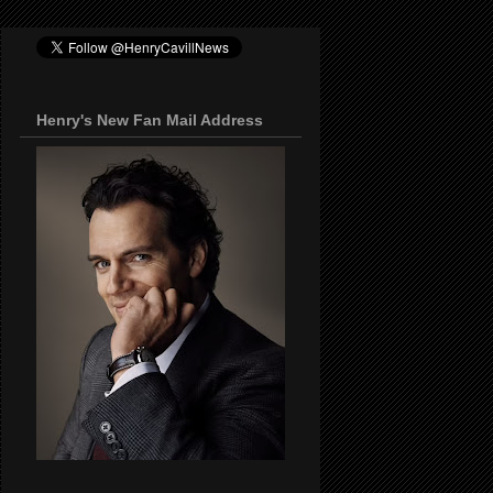
Henry's New Fan Mail Address