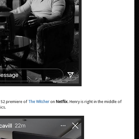
e S2 premiere of
The Witcher
on
Netflix
. Henry is right in the middle of
ics.