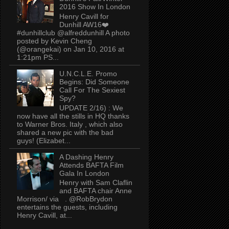
2016 Show In London
Henry Cavill for
Dunhill AW16❤️
#dunhillclub @alfreddunhill A photo
posted by Kevin Cheng
(@orangekai) on Jan 10, 2016 at
1:21pm PS...
U.N.C.L.E. Promo
Begins: Did Someone
Call For The Sexiest
Spy?
UPDATE 2/16) : We
now have all the stills in HQ thanks
to Warner Bros. Italy , which also
shared a new pic with the bad
guys! (Elizabet...
A Dashing Henry
Attends BAFTA Film
Gala In London
Henry with Sam Claflin
and BAFTA chair Anne
Morrison/ via . @RobBrydon
entertains the guests, including
Henry Cavill, at...