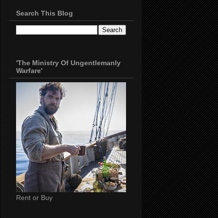
Search This Blog
'The Ministry Of Ungentlemanly
Warfare'
Rent or Buy