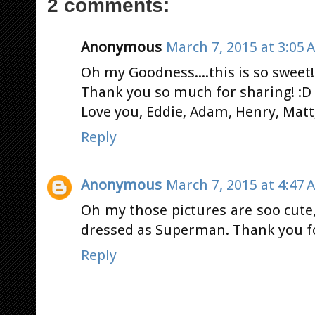
2 comments:
Anonymous
March 7, 2015 at 3:05 
Oh my Goodness....this is so sweet!
Thank you so much for sharing! :D 
Love you, Eddie, Adam, Henry, Matt,
Reply
Anonymous
March 7, 2015 at 4:47 
Oh my those pictures are soo cute,
dressed as Superman. Thank you fo
Reply