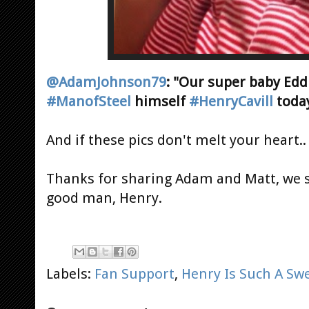
@AdamJohnson79
: "Our super baby Ed
#ManofSteel
himself
#HenryCavill
today
And if these pics don't melt your heart..
Thanks for sharing Adam and Matt, we s
good man, Henry.
Labels:
Fan Support
,
Henry Is Such A Sw