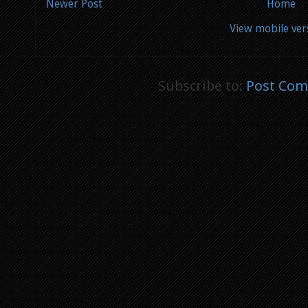
Newer Post
Home
View mobile ver
Subscribe to:
Post Com