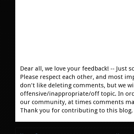
Dear all, we love your feedback! -- Jus
Please respect each other, and most im
don't like deleting comments, but we will
offensive/inappropriate/off topic. In or
our community, at times comments ma
Thank you for contributing to this blog.