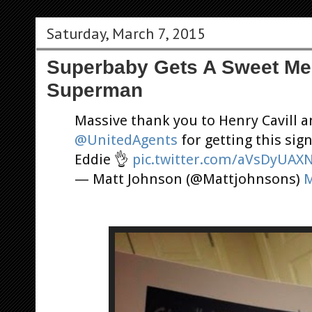
Saturday, March 7, 2015
Superbaby Gets A Sweet M
Superman
Massive thank you to Henry Cavill a
@UnitedAgents
for getting this si
Eddie 👌
pic.twitter.com/aVsDyUAX
— Matt Johnson (@Mattjohnsons)
M