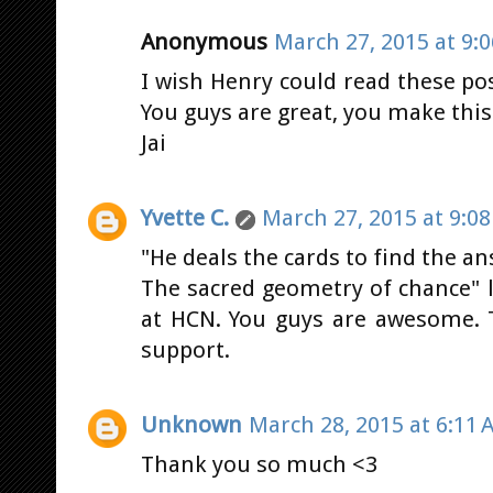
Anonymous
March 27, 2015 at 9:
I wish Henry could read these po
You guys are great, you make this 
Jai
Yvette C.
March 27, 2015 at 9:0
"He deals the cards to find the an
The sacred geometry of chance" lo
at HCN. You guys are awesome. 
support.
Unknown
March 28, 2015 at 6:11 
Thank you so much <3