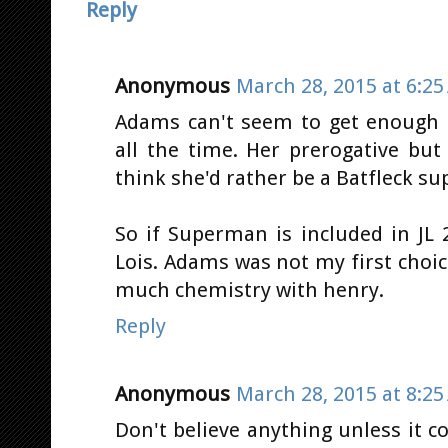
Reply
Anonymous
March 28, 2015 at 6:2
Adams can't seem to get enough 
all the time. Her prerogative b
think she'd rather be a Batfleck su
So if Superman is included in JL 
Lois. Adams was not my first choic
much chemistry with henry.
Reply
Anonymous
March 28, 2015 at 8:2
Don't believe anything unless it 