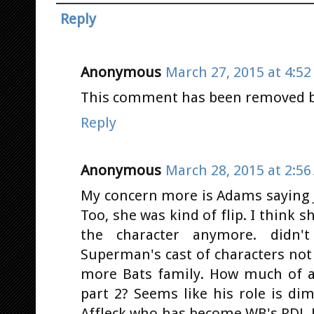
Reply
Anonymous
March 27, 2015 at 4:5
This comment has been removed by
Reply
Anonymous
March 28, 2015 at 2:5
My concern more is Adams saying JL
Too, she was kind of flip. I think s
the character anymore. didn't
Superman's cast of characters not b
more Bats family. How much of a 
part 2? Seems like his role is di
Affleck who has become WB's RDJ.