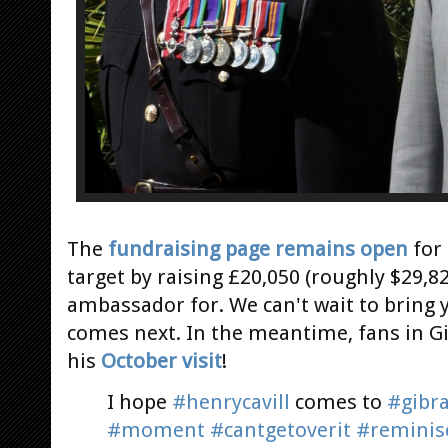
The
fundraising page remains open
for 
target by raising £20,050 (roughly $29,82
ambassador for. We can't wait to bring
comes next. In the meantime, fans in Gib
his
October visit
!
I hope
#henrycavill
comes to
#gibra
#moment
#cantgetoverit
#reminis