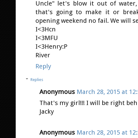
Uncle" let's blow it out of water
that's going to make it or break
opening weekend no fail. We will s
I<3Hcn
I<3MFU
I<3Henry:P
River
Reply
Replies
Anonymous
March 28, 2015 at 12
That's my girl!!! I will be right be
Jacky
Anonymous
March 28, 2015 at 12