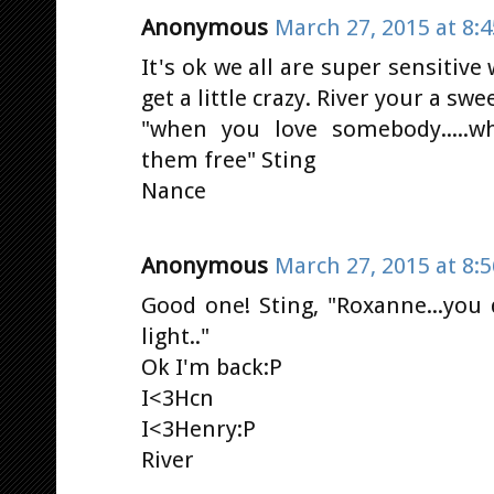
Anonymous
March 27, 2015 at 8:
It's ok we all are super sensitiv
get a little crazy. River your a swe
"when you love somebody.....w
them free" Sting
Nance
Anonymous
March 27, 2015 at 8:
Good one! Sting, "Roxanne...you
light.."
Ok I'm back:P
I<3Hcn
I<3Henry:P
River