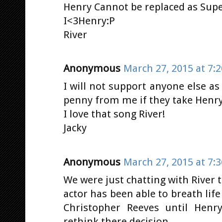
Henry Cannot be replaced as Sup
I<3Henry:P
River
Anonymous
March 27, 2015 at 7:
I will not support anyone else a
penny from me if they take Henry
I love that song River!
Jacky
Anonymous
March 27, 2015 at 7:
We were just chatting with River
actor has been able to breath life
Christopher Reeves until Hen
rethink there decision.