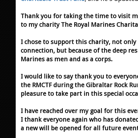
Thank you for taking the time to visit 
to my charity The Royal Marines Charita
I chose to support this charity, not onl
connection, but because of the deep resp
Marines as men and as a corps.
I would like to say thank you to every
the RMCTF during the Gibraltar Rock Run
pleasure to take part in this special occ
I have reached over my goal for this ev
I thank everyone again who has donated.
a new will be opened for all future event