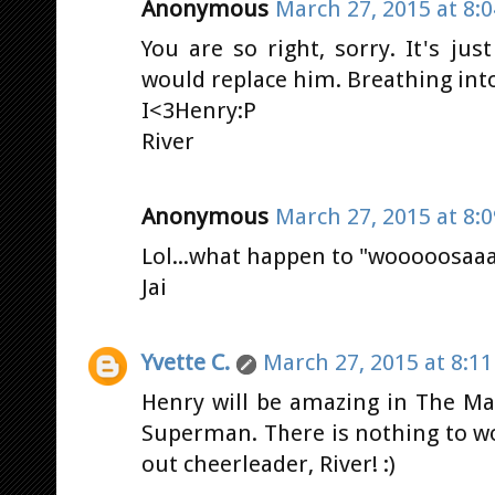
Anonymous
March 27, 2015 at 8:
You are so right, sorry. It's ju
would replace him. Breathing into
I<3Henry:P
River
Anonymous
March 27, 2015 at 8:
Lol...what happen to "wooooosaa
Jai
Yvette C.
March 27, 2015 at 8:1
Henry will be amazing in The 
Superman. There is nothing to w
out cheerleader, River! :)