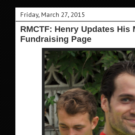
Friday, March 27, 2015
RMCTF: Henry Updates His
Fundraising Page