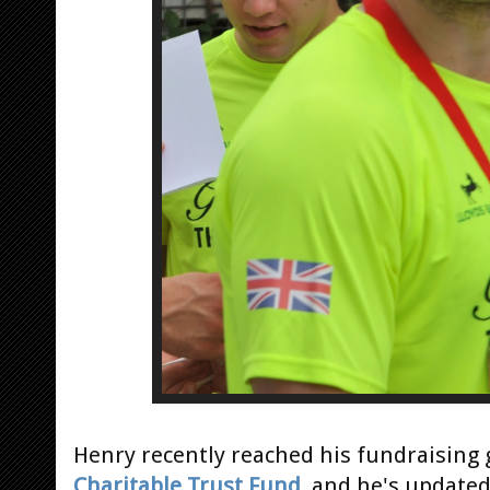
Henry recently reached his fundraising 
Charitable Trust Fund
, and he's update