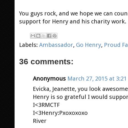
You guys rock, and we hope we can coun
support for Henry and his charity work
Labels:
Ambassador
,
Go Henry
,
Proud F
36 comments:
Anonymous
March 27, 2015 at 3:2
Evicka, Jeanette, you look awesome!
Henry is so grateful I would support
I<3RMCTF
I<3Henry:Pxoxoxoxo
River