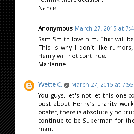
Nance
Anonymous
March 27, 2015 at 7:
Sam Smith love him. That will b
This is why I don't like rumors,
Henry will not continue.
Marianne
Yvette C.
March 27, 2015 at 7:5
You guys, let's not let this one 
post about Henry's charity work
poster, there is absolutely no tru
continue to be Superman for the
man!