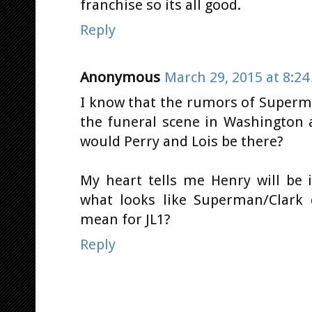
franchise so its all good.
Reply
Anonymous
March 29, 2015 at 8:2
I know that the rumors of Superma
the funeral scene in Washington 
would Perry and Lois be there?
My heart tells me Henry will be 
what looks like Superman/Clark 
mean for JL1?
Reply