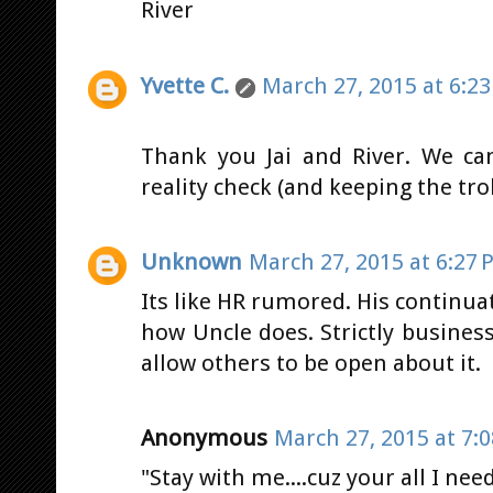
River
Yvette C.
March 27, 2015 at 6:2
Thank you Jai and River. We ca
reality check (and keeping the tr
Unknown
March 27, 2015 at 6:27 
Its like HR rumored. His contin
how Uncle does. Strictly business. 
allow others to be open about it.
Anonymous
March 27, 2015 at 7:
"Stay with me....cuz your all I nee