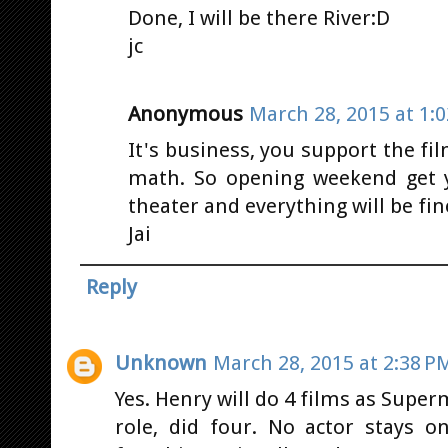
Done, I will be there River:D
jc
Anonymous
March 28, 2015 at 1:
It's business, you support the f
math. So opening weekend get 
theater and everything will be fin
Jai
Reply
Unknown
March 28, 2015 at 2:38 P
Yes. Henry will do 4 films as Sup
role, did four. No actor stays 