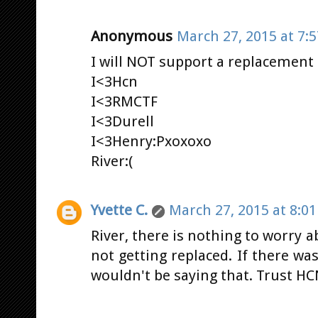
Anonymous
March 27, 2015 at 7:
I will NOT support a replacement
I<3Hcn
I<3RMCTF
I<3Durell
I<3Henry:Pxoxoxo
River:(
Yvette C.
March 27, 2015 at 8:0
River, there is nothing to worry 
not getting replaced. If there wa
wouldn't be saying that. Trust HC