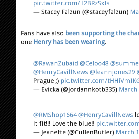
pic.twitter.com/ll2BRzSxIs
— Stacey Falzun (@staceyfalzun)
Ma
Fans have also
been supporting the char
one
Henry has been wearing
.
@RawanZubaid
@Celoo48
@summer
@HenryCavillNews
@leannjones29
Prague ;)
pic.twitter.com/tHHiVmIK
— Evicka (@jordannkotb335)
March 
@RMShop1664
@HenryCavillNews
lo
it fit!!! Love the blue!!
pic.twitter.c
— Jeanette (@CullenButler)
March 1