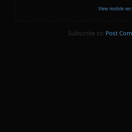
View mobile ver
Subscribe to:
Post Com