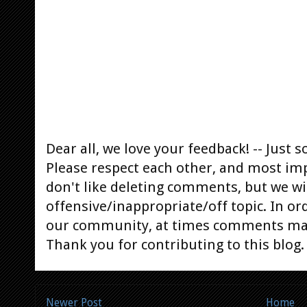
Dear all, we love your feedback! -- Jus
Please respect each other, and most im
don't like deleting comments, but we will
offensive/inappropriate/off topic. In or
our community, at times comments ma
Thank you for contributing to this blog.
Newer Post
Home