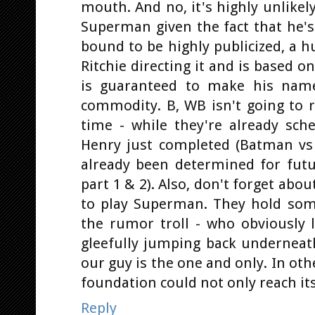
mouth. And no, it's highly unlikel
Superman given the fact that he's
bound to be highly publicized, a h
Ritchie directing it and is based o
is guaranteed to make his nam
commodity. B, WB isn't going to 
time - while they're already sc
Henry just completed (Batman vs
already been determined for futur
part 1 & 2). Also, don't forget abo
to play Superman. They hold some
the rumor troll - who obviously l
gleefully jumping back underneat
our guy is the one and only. In ot
foundation could not only reach its
Reply