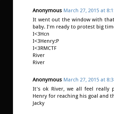
Anonymous
March 27, 2015 at 8:
It went out the window with that
baby. I'm ready to protest big time!
I<3Hcn
I<3Henry:P
I<3RMCTF
River
River
Anonymous
March 27, 2015 at 8:
It's ok River, we all feel really
Henry for reaching his goal and 
Jacky