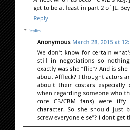
get to be at least in part 2 of JL. 
Reply
Replies
Anonymous
March 28, 2015 at 12
We don't know for certain what's
still in negotiations so nothin
exactly was she "flip"? And is she
about Affleck? I thought actors a
abouit their costars especially
when regarding someone who the 
core CB/CBM fans) were iffy 
character. So she should just 
screw everyone else"? I dont get th