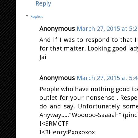
Reply
Replies
Anonymous
March 27, 2015 at 5:
And if I was to respond to that 
for that matter. Looking good lady
Jai
Anonymous
March 27, 2015 at 5:
People who have nothing good to 
outlet for your nonsense . Respe
do and say. Unfortunately some
Anyway....."Wooooo-Saaaah" (pinc
I<3RMCTF
I<3Henry:Pxoxoxox