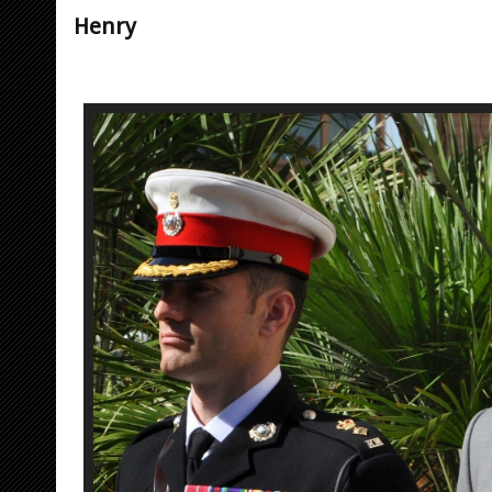
Henry