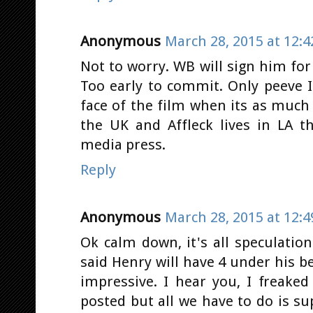
Anonymous
March 28, 2015 at 12:
Not to worry. WB will sign him for s
Too early to commit. Only peeve I'
face of the film when its as much 
the UK and Affleck lives in LA t
media press.
Reply
Anonymous
March 28, 2015 at 12:
Ok calm down, it's all speculatio
said Henry will have 4 under his bel
impressive. I hear you, I freak
posted but all we have to do is 