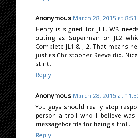
Anonymous
March 28, 2015 at 8:5
Henry is signed for JL1. WB nee
outing as Superman or JL2 whi
Complete JL1 & Jl2. That means he 
just as Christopher Reeve did. Ni
stint.
Reply
Anonymous
March 28, 2015 at 11:
You guys should really stop resp
person a troll who I believe wa
messageboards for being a troll.
Reply