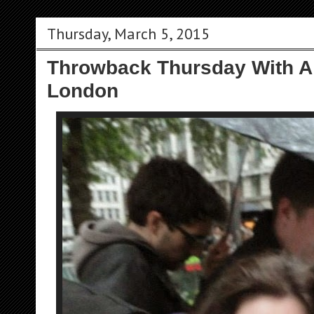
Thursday, March 5, 2015
Throwback Thursday With A
London