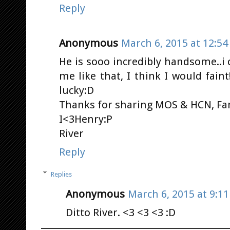
Reply
Anonymous
March 6, 2015 at 12:5
He is sooo incredibly handsome..i
me like that, I think I would faint
lucky:D
Thanks for sharing MOS & HCN, Fa
I<3Henry:P
River
Reply
Replies
Anonymous
March 6, 2015 at 9:1
Ditto River. <3 <3 <3 :D