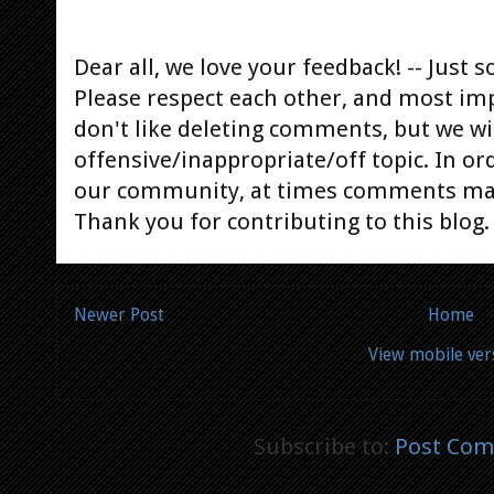
Dear all, we love your feedback! -- Jus
Please respect each other, and most im
don't like deleting comments, but we will
offensive/inappropriate/off topic. In or
our community, at times comments ma
Thank you for contributing to this blog.
Newer Post
Home
View mobile ver
Subscribe to:
Post Com