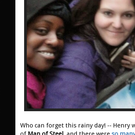
Who can forget this rainy day! -- Henry
of
Man of Steel
, and there were
so man