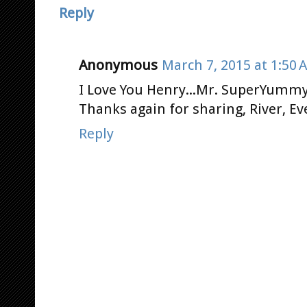
Reply
Anonymous
March 7, 2015 at 1:50 
I Love You Henry...Mr. SuperYummy
Thanks again for sharing, River, Ev
Reply