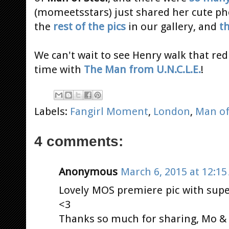
(momeetsstars) just shared her cute p
the
rest of the pics
in our gallery, and
t
We can't wait to see Henry walk that red
time with
The Man from U.N.C.L.E.
!
Labels:
Fangirl Moment
,
London
,
Man of
4 comments:
Anonymous
March 6, 2015 at 12:1
Lovely MOS premiere pic with sup
<3
Thanks so much for sharing, Mo & H