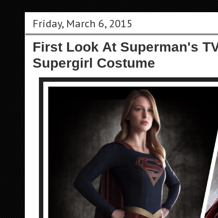
Friday, March 6, 2015
First Look At Superman's TV
Supergirl Costume