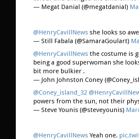
— Megat Danial (@megatdanial)
Mar
@HenryCavillNews
she looks so awe
— Still Fabala (@SamaraGoulart)
Ma
@HenryCavillNews
the costume is g
being a good superwoman she looks 
bit more bulkier .
— John Johnston Coney (@Coney_is
@Coney_island_32
@HenryCavillNe
powers from the sun, not their phy
— Steve Younis (@steveyounis)
Marc
@HenryCavillNews
Yeah one.
pic.tw