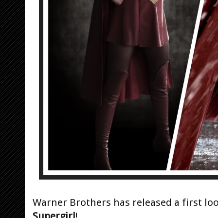
Warner Brothers has released a first loo
Supergirl
!