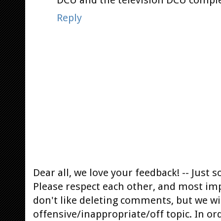
DCU and the television DCU complet
Reply
Dear all, we love your feedback! -- Jus
Please respect each other, and most im
don't like deleting comments, but we will
offensive/inappropriate/off topic. In or