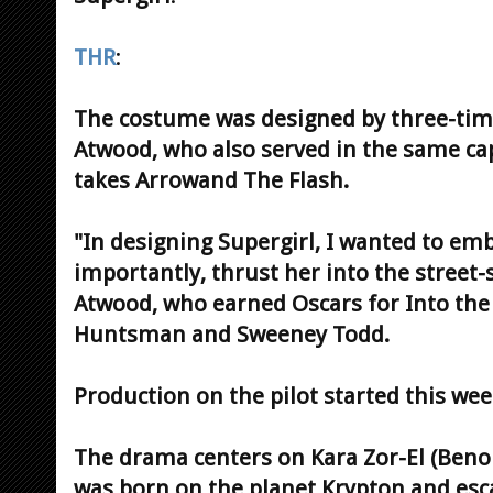
THR
:
The costume was designed by three-tim
Atwood, who also served in the same c
takes Arrowand The Flash.
"In designing Supergirl, I wanted to em
importantly, thrust her into the street-s
Atwood, who earned Oscars for Into th
Huntsman and Sweeney Todd.
Production on the pilot started this wee
The drama centers on Kara Zor-El (Beno
was born on the planet Krypton and esc