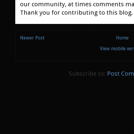
our community, at times comments ma
Thank you for contributing to this blog.
Newer Post
Home
View mobile ver
Subscribe to:
Post Com