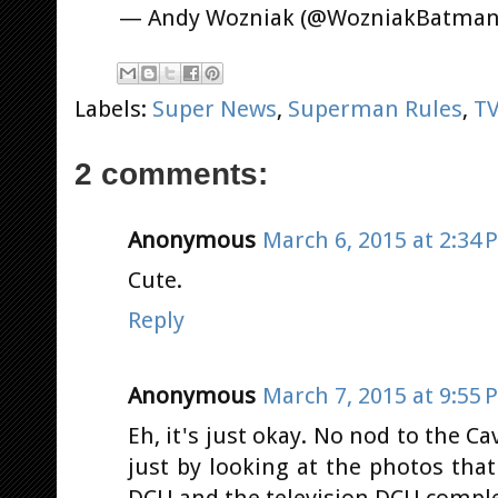
— Andy Wozniak (@WozniakBatma
Labels:
Super News
,
Superman Rules
,
T
2 comments:
Anonymous
March 6, 2015 at 2:34 
Cute.
Reply
Anonymous
March 7, 2015 at 9:55 
Eh, it's just okay. No nod to the Cavi
just by looking at the photos tha