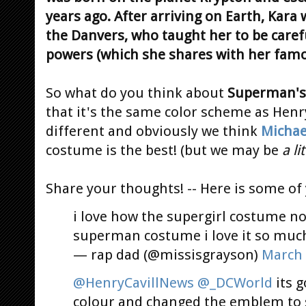
years ago. After arriving on Earth, Kara 
the Danvers, who taught her to be caref
powers (which she shares with her famo
So what do you think about
Superman's
that it's the same color scheme as Henry'
different and obviously we think
Michae
costume is the best! (but we may be
a lit
Share your thoughts! -- Here is some of 
i love how the supergirl costume no
superman costume i love it so muc
— rap dad (@missisgrayson)
March 
@HenryCavillNews
@_DCWorld
its g
colour and changed the emblem to 