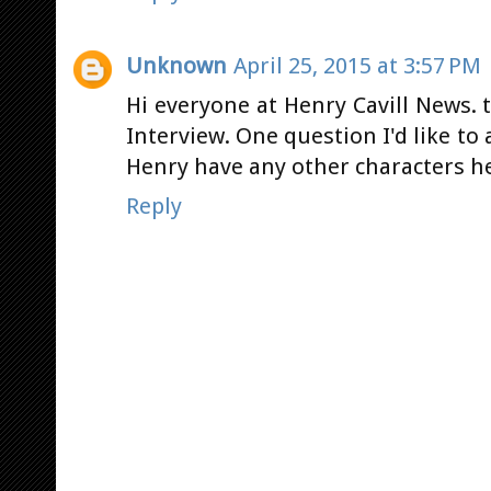
Unknown
April 25, 2015 at 3:57 PM
Hi everyone at Henry Cavill News. 
Interview. One question I'd like to
Henry have any other characters he 
Reply