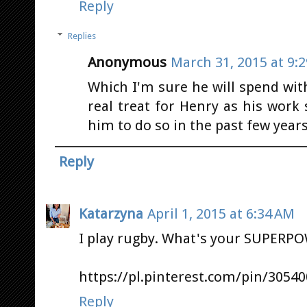
Reply
Replies
Anonymous
March 31, 2015 at 9:
Which I'm sure he will spend with 
real treat for Henry as his work 
him to do so in the past few year
Reply
Katarzyna
April 1, 2015 at 6:34 AM
I play rugby. What's your SUPERP
https://pl.pinterest.com/pin/3054
Reply