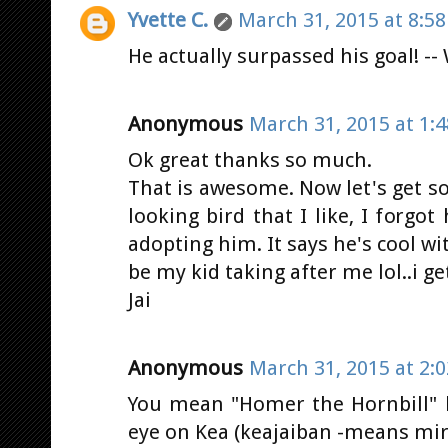
Yvette C.
March 31, 2015 at 8:5
He actually surpassed his goal! --
Anonymous
March 31, 2015 at 1:
Ok great thanks so much.
That is awesome. Now let's get so
looking bird that I like, I forgo
adopting him. It says he's cool wit
be my kid taking after me lol..i g
Jai
Anonymous
March 31, 2015 at 2:
You mean "Homer the Hornbill" lo
eye on Kea (keajaiban -means mir