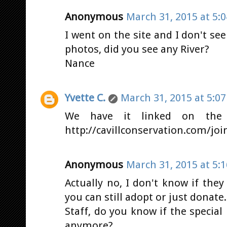
Anonymous
March 31, 2015 at 5:
I went on the site and I don't see
photos, did you see any River?
Nance
Yvette C.
March 31, 2015 at 5:0
We have it linked on the
http://cavillconservation.com/joi
Anonymous
March 31, 2015 at 5:
Actually no, I don't know if the
you can still adopt or just donate.
Staff, do you know if the special 
anymore?