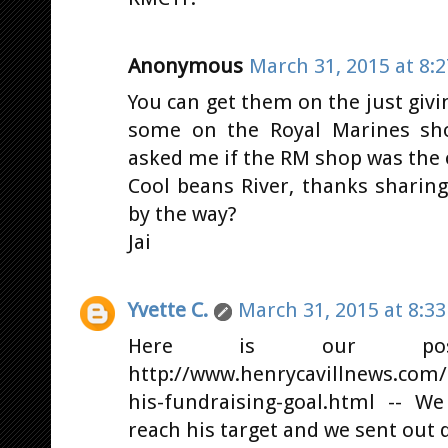
Anonymous
March 31, 2015 at 8:
You can get them on the just givin
some on the Royal Marines sh
asked me if the RM shop was the 
Cool beans River, thanks sharin
by the way?
Jai
Yvette C.
March 31, 2015 at 8:3
Here is our po
http://www.henrycavillnews.com/
his-fundraising-goal.html -- W
reach his target and we sent out q