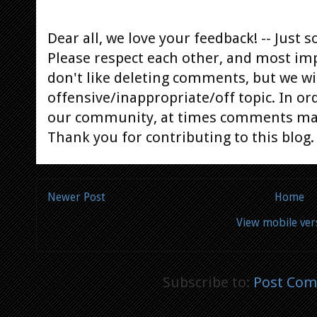
Dear all, we love your feedback! -- Jus
Please respect each other, and most im
don't like deleting comments, but we will
offensive/inappropriate/off topic. In or
our community, at times comments ma
Thank you for contributing to this blog.
Newer Post
Home
View mobile ver
Subscribe to:
Post Com