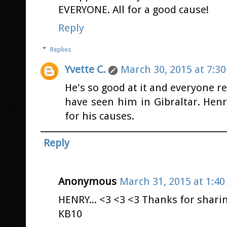
EVERYONE. All for a good cause!
Reply
Replies
Yvette C.
March 30, 2015 at 7:3
He's so good at it and everyone re
have seen him in Gibraltar. Hen
for his causes.
Reply
Anonymous
March 31, 2015 at 1:4
HENRY... <3 <3 <3 Thanks for sharing
KB10