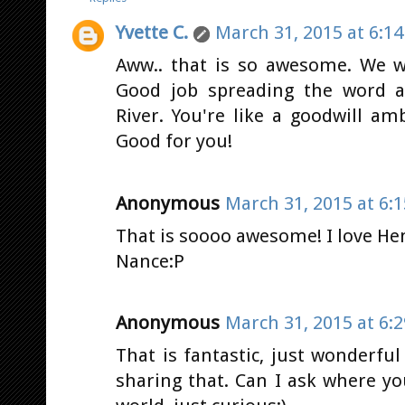
Yvette C.
March 31, 2015 at 6:1
Aww.. that is so awesome. We we
Good job spreading the word 
River. You're like a goodwill a
Good for you!
Anonymous
March 31, 2015 at 6:
That is soooo awesome! I love H
Nance:P
Anonymous
March 31, 2015 at 6:
That is fantastic, just wonderfu
sharing that. Can I ask where yo