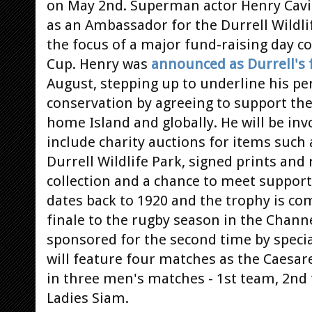
on May 2nd. Superman actor Henry Cavill 
as an Ambassador for the Durrell Wildli
the focus of a major fund-raising day c
Cup. Henry was
announced as Durrell's 
August, stepping up to underline his p
conservation by agreeing to support the
home Island and globally. He will be invo
include charity auctions for items such 
Durrell Wildlife Park, signed prints and
collection and a chance to meet support
dates back to 1920 and the trophy is co
finale to the rugby season in the Channe
sponsored for the second time by specia
will feature four matches as the Caesare
in three men's matches - 1st team, 2nd
Ladies Siam.