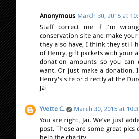
Anonymous
March 30, 2015 at 10
Staff correct me if I'm wrong
conservation site and make your
they also have, I think they still 
of Henry, gift packets with your a
donation amounts so you can c
want. Or just make a donation. 
Henry's site or directly at the Dure
Jai
Yvette C.
March 30, 2015 at 10:
You are right, Jai. We've just add
post. Those are some great pics o
help the charity.