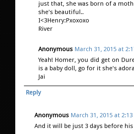
just that, she was born of a moth
she's beautiful..
I<3Henry:Pxoxoxo
River
Anonymous
March 31, 2015 at 2:
Yeah! Homer, you did get on Dure
is a baby doll, go for it she's ador
Jai
Reply
Anonymous
March 31, 2015 at 2:1
And it will be just 3 days before hi