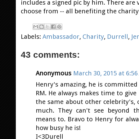
includes a signed pic by him. There are 
choose from -- all benefiting the charity
Labels:
Ambassador
,
Charity
,
Durrell
,
Je
43 comments:
Anonymous
March 30, 2015 at 6:5
Henry's amazing, he is committed t
RM. He always makes time to give 
the same about other celebrity's, 
much. They can't see beyond t
means to. Bravo to Henry for alwa
how busy he is!
I<3Durell