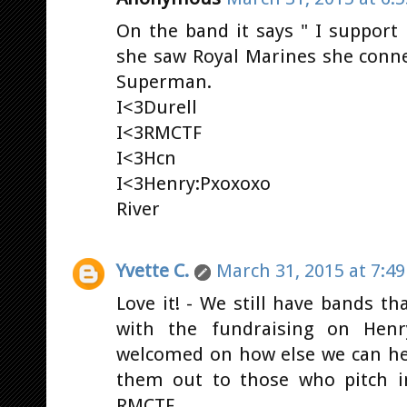
On the band it says " I support
she saw Royal Marines she conne
Superman.
I<3Durell
I<3RMCTF
I<3Hcn
I<3Henry:Pxoxoxo
River
Yvette C.
March 31, 2015 at 7:4
Love it! - We still have bands th
with the fundraising on Henry
welcomed on how else we can he
them out to those who pitch i
RMCTF.