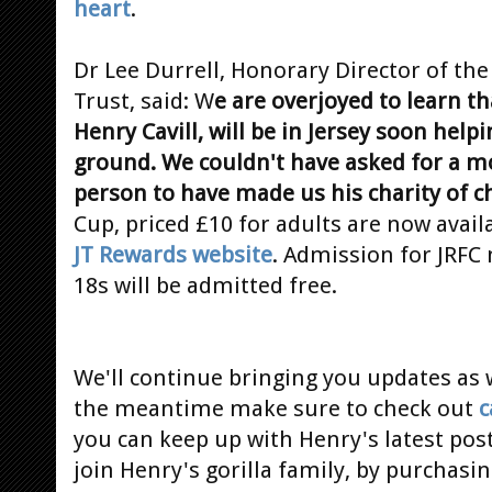
heart
.
Dr Lee Durrell, Honorary Director of the
Trust, said: W
e are overjoyed to learn 
Henry Cavill, will be in Jersey soon he
ground. We couldn't have asked for a m
person to have made us his charity of c
Cup, priced £10 for adults are now avai
JT Rewards website
. Admission for JRFC
18s will be admitted free.
We'll continue bringing you updates as w
the meantime make sure to check out
c
you can keep up with Henry's latest post
join Henry's gorilla family, by purchasi