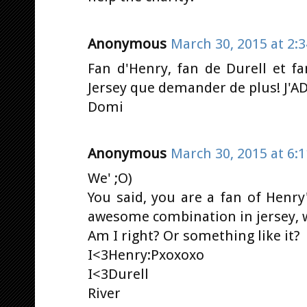
Anonymous
March 30, 2015 at 2:
Fan d'Henry, fan de Durell et f
Jersey que demander de plus! J'A
Domi
Anonymous
March 30, 2015 at 6:
We' ;O)
You said, you are a fan of Henry
awesome combination in jersey, w
Am I right? Or something like it?
I<3Henry:Pxoxoxo
I<3Durell
River