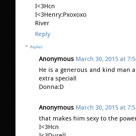
I<3Hcn
I<3Henry:Pxoxoxo
River
Reply
Replies
Anonymous
March 30, 2015 at 7:
He is a generous and kind man a
extra special!
Donna:D
Anonymous
March 30, 2015 at 7:
that makes him sexy to the power 
I<3Hcn
I<3Durell