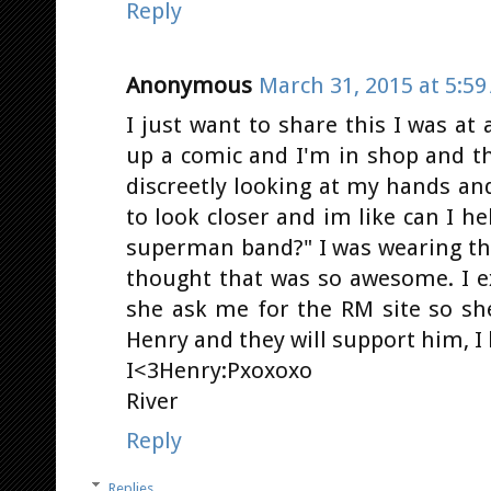
Reply
Anonymous
March 31, 2015 at 5:5
I just want to share this I was at
up a comic and I'm in shop and th
discreetly looking at my hands and
to look closer and im like can I he
superman band?" I was wearing the
thought that was so awesome. I 
she ask me for the RM site so sh
Henry and they will support him, I 
I<3Henry:Pxoxoxo
River
Reply
Replies