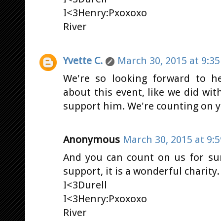
I<3Henry:Pxoxoxo
River
Yvette C.
March 30, 2015 at 9:3
We're so looking forward to h
about this event, like we did wi
support him. We're counting on yo
Anonymous
March 30, 2015 at 9:
And you can count on us for sur
support, it is a wonderful charity
I<3Durell
I<3Henry:Pxoxoxo
River