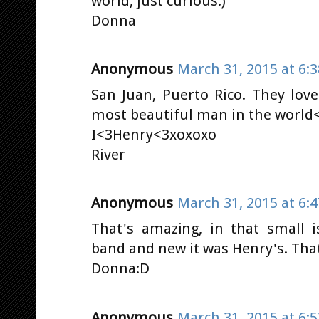
world, just curious:)
Donna
Anonymous
March 31, 2015 at 6:
San Juan, Puerto Rico. They lov
most beautiful man in the world<
I<3Henry<3xoxoxo
River
Anonymous
March 31, 2015 at 6:
That's amazing, in that small 
band and new it was Henry's. Tha
Donna:D
Anonymous
March 31, 2015 at 6: