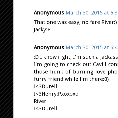
Anonymous
March 30, 2015 at 6:
That one was easy, no fare River:)
Jacky:P
Anonymous
March 30, 2015 at 6:
:D I know right, I'm such a jacka
I'm going to check out Cavill co
those hunk of burning love pho
furry friend while I'm there:0)
I<3Durell
I<3Henry:Pxoxoxo
River
I<3Durell