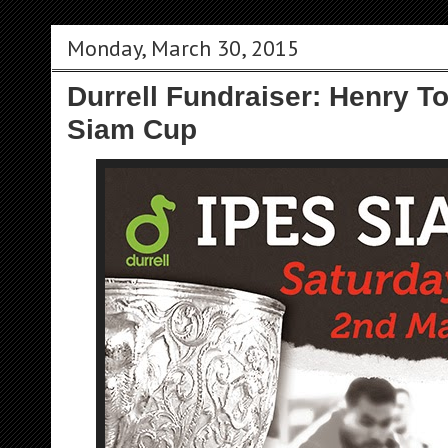
Monday, March 30, 2015
Durrell Fundraiser: Henry T
Siam Cup