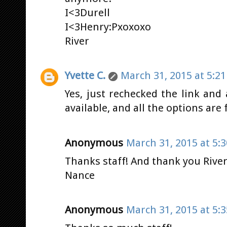
I<3Durell
I<3Henry:Pxoxoxo
River
Yvette C.
March 31, 2015 at 5:2
Yes, just rechecked the link and a
available, and all the options are 
Anonymous
March 31, 2015 at 5:
Thanks staff! And thank you River
Nance
Anonymous
March 31, 2015 at 5: