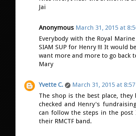
Jai
Anonymous
March 31, 2015 at 8:
Everybody with the Royal Marine 
SIAM SUP for Henry !!! It would be
want more and more to go back to
Mary
Yvette C.
March 31, 2015 at 8:5
The shop is the best place, they h
checked and Henry's fundraising
can follow the steps in the post
their RMCTF band.