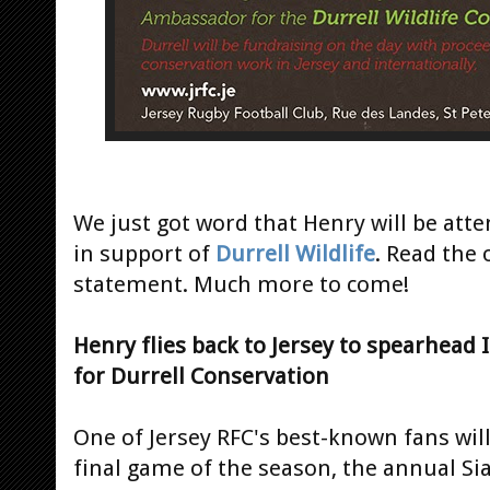
We just got word that Henry will be atte
in support of
Durrell Wildlife
. Read the 
statement. Much more to come!
Henry flies back to Jersey to spearhead
for Durrell Conservation
One of Jersey RFC's best-known fans will
final game of the season, the annual S