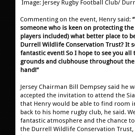
Image: Jersey Rugby Football Club/ Durr
Commenting on the event, Henry said:
“
someone who is keen on protecting the w
players included) what better place to b
Durrell Wildlife Conservation Trust? It s
fantastic event! So I hope to see you all
grounds and clubhouse throughout the d
hand!”
Jersey Chairman Bill Dempsey said he w
accepted the invitation to attend the S
that Henry would be able to find room i
back to his home rugby club, he said. We
fantastic atmosphere and the chance to
the Durrell Wildlife Conservation Trust,