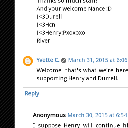
Thanks so much staff!
And your welcome Nance :D
I<3Durell
I<3Hcn
I<3Henry:Pxoxoxo
River
Yvette C.
March 31, 2015 at 6:0
Welcome, that's what we're her
supporting Henry and Durrell.
Reply
Anonymous
March 30, 2015 at 6:5
I suppose Henry will continue hi