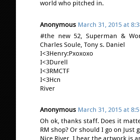
world who pitched in.
Anonymous
March 31, 2015 at 8:
#the new 52, Superman & Wo
Charles Soule, Tony s. Daniel
I<3Henry:Pxoxoxo
I<3Durell
I<3RMCTF
I<3Hcn
River
Anonymous
March 31, 2015 at 8:
Oh ok, thanks staff. Does it matte
RM shop? Or should I go on Just g
Nice River, I hear the artwork is 