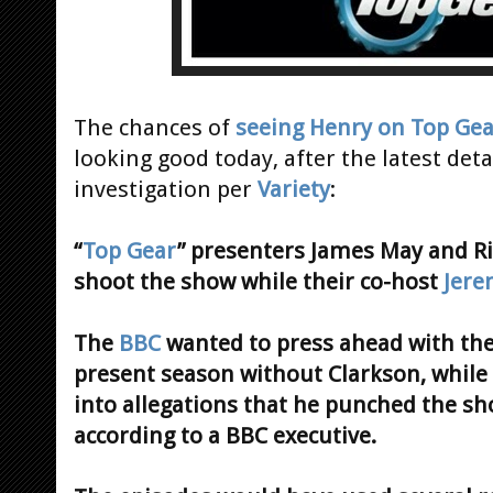
The chances of
seeing Henry on Top Gea
looking good today, after the latest det
investigation per
Variety
:
“
Top Gear
” presenters James May and 
shoot the show while their co-host
Jere
The
BBC
wanted to press ahead with the 
present season without Clarkson, while a
into allegations that he punched the s
according to a BBC executive.