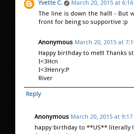
Yvette C.
March 20, 2015 at 6:1
The line is down the hall! - But
front for being so supportive :p
Anonymous
March 20, 2015 at 7:
Happy birthday to me!!! Thanks s
I<3Hcn
I<3Henry:P
River
Reply
Anonymous
March 20, 2015 at 9:1
happy birthday to **US** literally !