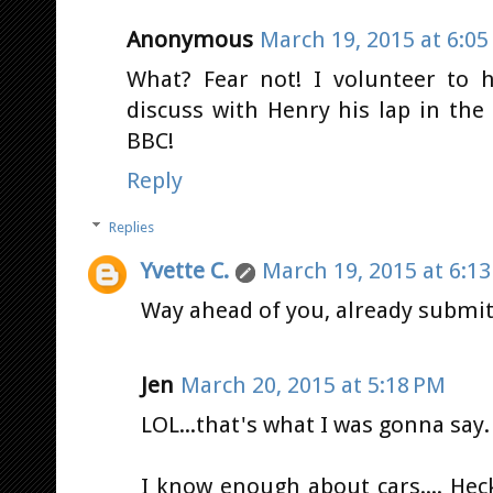
Anonymous
March 19, 2015 at 6:0
What? Fear not! I volunteer to
discuss with Henry his lap in the
BBC!
Reply
Replies
Yvette C.
March 19, 2015 at 6:1
Way ahead of you, already submit
Jen
March 20, 2015 at 5:18 PM
LOL...that's what I was gonna say. 
I know enough about cars.... Hec