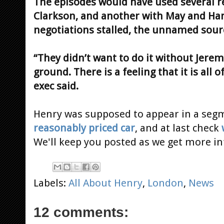
The episodes would have used several 
Clarkson, and another with May and Ha
negotiations stalled, the unnamed sourc
“They didn’t want to do it without Jeremy
ground. There is a feeling that it is all
exec said.
Henry was supposed to appear in a se
reasonably priced car
, and at last check
We'll keep you posted as we get more i
Labels:
All About Henry
,
London
,
News
12 comments: