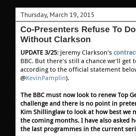
Thursday, March 19, 2015
Co-Presenters Refuse To D
Without Clarkson
UPDATE 3/25
: Jeremy Clarkson's
contrac
BBC. But there's still a chance we'll get 
according to the official statement belo
@
KevinPamplin
).
The BBC must now look to renew Top Gear
challenge and there is no point in pret
Kim Shillinglaw to look at how best we 
the coming months. I have also asked h
the last programmes in the current se