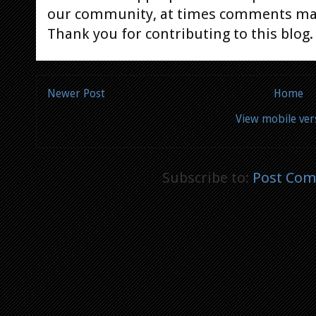
our community, at times comments ma
Thank you for contributing to this blog.
Newer Post
Home
View mobile ver
Subscribe to:
Post Com