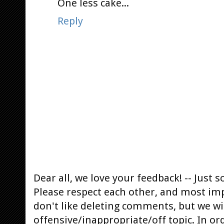
One less cake...
Reply
Dear all, we love your feedback! -- Jus
Please respect each other, and most im
don't like deleting comments, but we will
offensive/inappropriate/off topic. In or