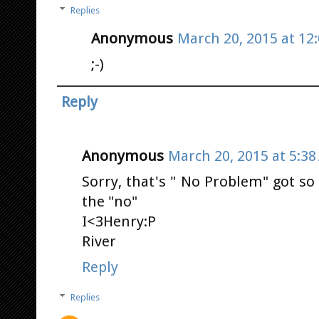
Replies
Anonymous
March 20, 2015 at 12
;-)
Reply
Anonymous
March 20, 2015 at 5:3
Sorry, that's " No Problem" got so
the "no"
I<3Henry:P
River
Reply
Replies