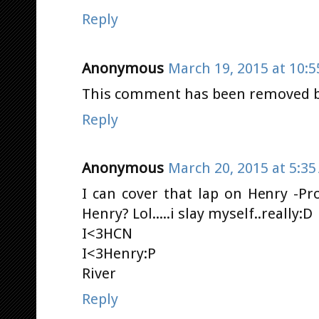
Reply
Anonymous
March 19, 2015 at 10:
This comment has been removed by
Reply
Anonymous
March 20, 2015 at 5:3
I can cover that lap on Henry -Pro
Henry? Lol.....i slay myself..really:D
I<3HCN
I<3Henry:P
River
Reply