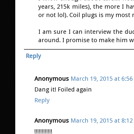
years, 215k miles), the more I h
or not lol). Coil plugs is my most 
I am sure I can interview the du
around. I promise to make him wea
Reply
Anonymous
March 19, 2015 at 6:5
Dang it! Foiled again
Reply
Anonymous
March 19, 2015 at 8:1
!!!!!!!!!!!!