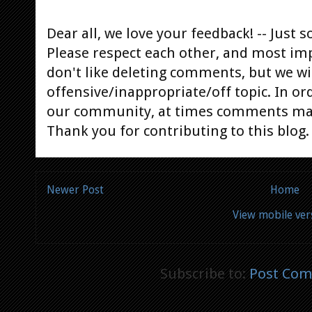
Dear all, we love your feedback! -- Jus
Please respect each other, and most im
don't like deleting comments, but we will
offensive/inappropriate/off topic. In or
our community, at times comments ma
Thank you for contributing to this blog.
Newer Post
Home
View mobile ver
Subscribe to:
Post Com