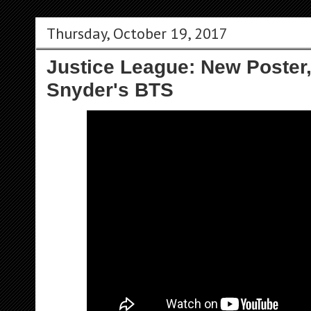
Thursday, October 19, 2017
Justice League: New Poster
Snyder's BTS