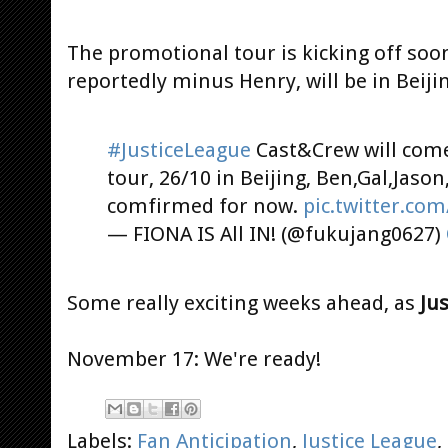
The promotional tour is kicking off soon
reportedly minus Henry, will be in Beiji
#JusticeLeague
Cast&Crew will come
tour, 26/10 in Beijing, Ben,Gal,Jaso
comfirmed for now.
pic.twitter.c
— FIONA IS All IN! (@fukujang0627)
Some really exciting weeks ahead, as
Ju
November 17: We're ready!
Labels:
Fan Anticipation
,
Justice League
,