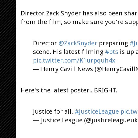
Director Zack Snyder has also been sha
from the film, so make sure you're sup
Director
@ZackSnyder
preparing
#J
scene. His latest filming
#bts
is up 
pic.twitter.com/K1urpquh4x
— Henry Cavill News (@HenryCavil
Here's the latest poster.. BRIGHT.
Justice for all.
#JusticeLeague
pic.t
— Justice League (@justiceleagueuk