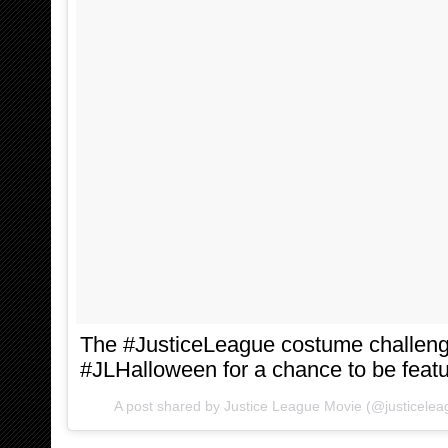
The #JusticeLeague costume challeng
#JLHalloween for a chance to be feat
A post shared by Justice League Movie (@justicele