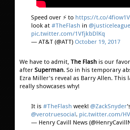
Speed over ⚡ to
https://t.co/4fiow1
look at
#TheFlash
in
@justiceleagu
pic.twitter.com/1VfjkbDlKq
— AT&T (@ATT)
October 19, 2017
We have to admit,
The Flash
is our favo
after
Superman
. So in his temporary ab
Ezra Miller's reveal as Barry Allen. This
really showcases why!
It is
#TheFlash
week!
@ZackSnyder
’
@verotruesocial
.
pic.twitter.com/H
— Henry Cavill News (@HenryCavil