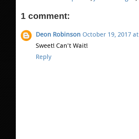
1 comment:
Deon Robinson
October 19, 2017 at
Sweet! Can't Wait!
Reply