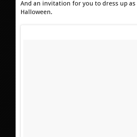
And an invitation for you to dress up as
Halloween.