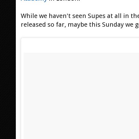
While we haven't seen Supes at all in t
released so far, maybe this Sunday we g