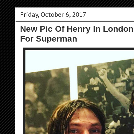
Friday, October 6, 2017
New Pic Of Henry In London
For Superman