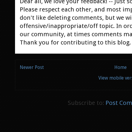
Dear all, we love your feedback! -- Jus
Please respect each other, and most im
don't like deleting comments, but we will
offensive/inappropriate/off topic. In or
our community, at times comments ma
Thank you for contributing to this blog.
Newer Post
Home
View mobile ver
Subscribe to:
Post Com