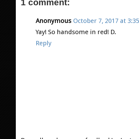
1 comment:
Anonymous
October 7, 2017 at 3:3
Yay! So handsome in red! D.
Reply