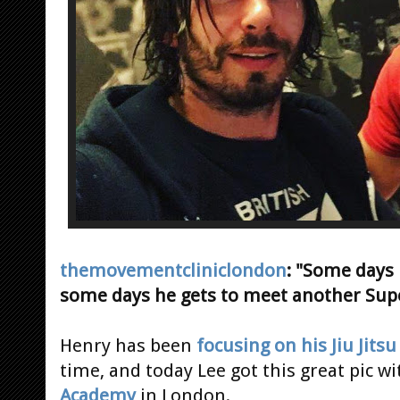
themovementcliniclondon
: "Some days
some days he gets to meet another Su
Henry has been
focusing on his Jiu Jitsu
time, and today Lee got this great pic w
Academy
in London.