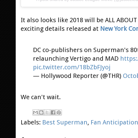
It also looks like 2018 will be ALL ABOU
exciting details released at
New York Co
DC co-publishers on Superman's 80
relaunching Vertigo and MAD
https
pic.twitter.com/18bZbFJyoj
— Hollywood Reporter (@THR)
Octob
We can't wait.
Labels:
Best Superman
,
Fan Anticipatio