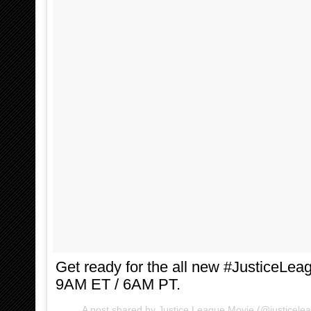
Get ready for the all new #JusticeLeag
9AM ET / 6AM PT.
A post shared by Justice League Movie (@justicele