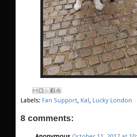
Labels:
Fan Support
,
Kal
,
Lucky London
8 comments:
Anonymous
October 11, 2017 at 10