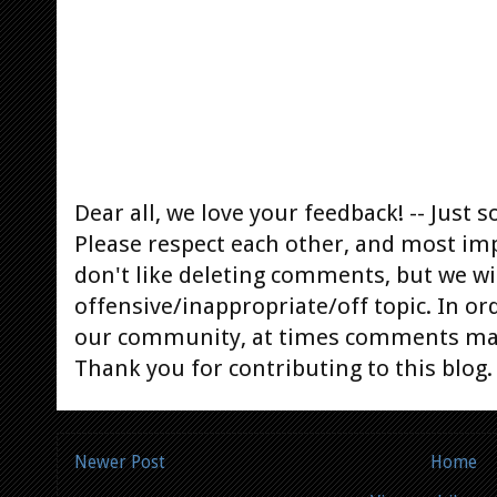
Dear all, we love your feedback! -- Jus
Please respect each other, and most im
don't like deleting comments, but we will
offensive/inappropriate/off topic. In or
our community, at times comments ma
Thank you for contributing to this blog.
Newer Post
Home