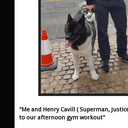
"Me and Henry Cavill ( Superman, Justi
to our afternoon gym workout"