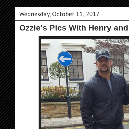
Wednesday, October 11, 2017
Ozzie's Pics With Henry and