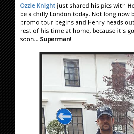
Ozzie Knight
just shared his pics with H
be a chilly London today. Not long now 
promo tour begins and Henry heads out
rest of his time at home, because it's g
soon...
Superman
!