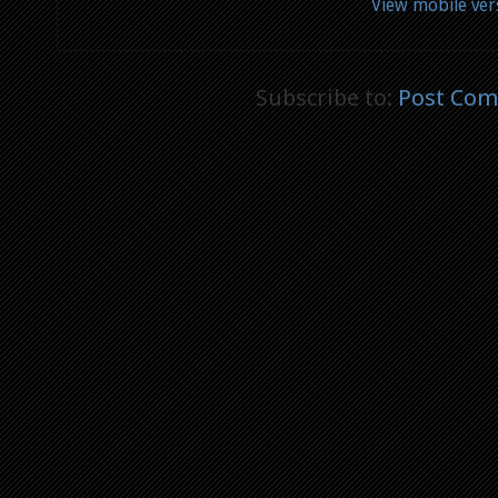
View mobile ver
Subscribe to:
Post Com