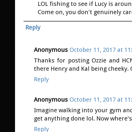
LOL fishing to see if Lucy is aroun
Come on, you don't genuinely car
Reply
Anonymous
October 11, 2017 at 11
Thanks for posting Ozzie and HCN
there Henry and Kal being cheeky.
Reply
Anonymous
October 11, 2017 at 11
Imagine walking into your gym and
get anything done lol. Now where'
Reply