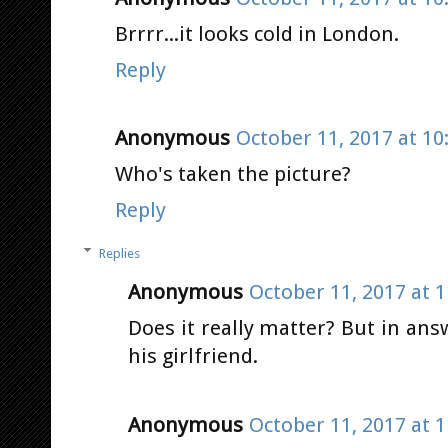
Brrrr...it looks cold in London.
Reply
Anonymous
October 11, 2017 at 10
Who's taken the picture?
Reply
Replies
Anonymous
October 11, 2017 at 
Does it really matter? But in ans
his girlfriend.
Anonymous
October 11, 2017 at 