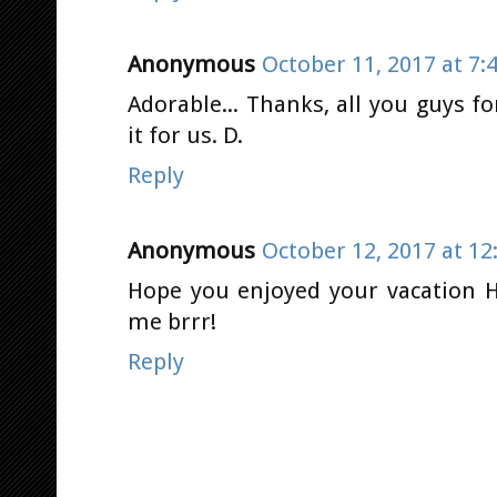
Anonymous
October 11, 2017 at 7:
Adorable... Thanks, all you guys f
it for us. D.
Reply
Anonymous
October 12, 2017 at 12
Hope you enjoyed your vacation He
me brrr!
Reply