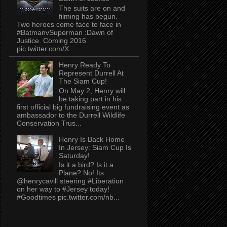
The suits are on and
filming has begun.
Two heroes come face to face in
#BatmanvSuperman :Dawn of
Justice. Coming 2016
pic.twitter.com/X...
Henry Ready To
Represent Durrell At
The Siam Cup!
On May 2, Henry will
be taking part in his
first official big fundraising event as
ambassador to the Durrell Wildlife
Conservation Trus...
Henry Is Back Home
In Jersey: Siam Cup Is
Saturday!
Is it a bird? Is it a
Plane? No! Its
@henrycavill steering #Liberation
on her way to #Jersey today!
#Goodtimes pic.twitter.com/nb...