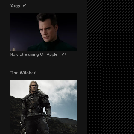
'Argylle'
Now Streaming On Apple TV+
'The Witcher'