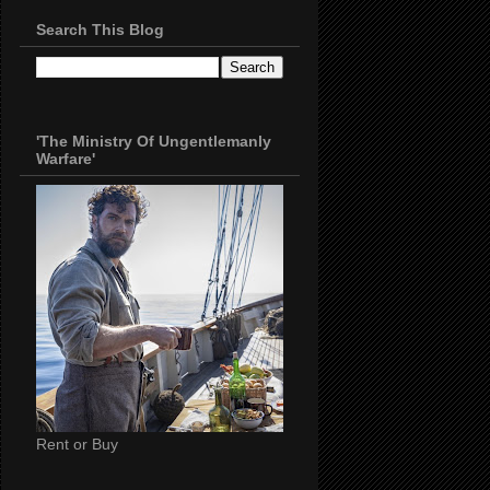
Search This Blog
'The Ministry Of Ungentlemanly
Warfare'
Rent or Buy