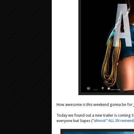
How awesome is this weekend gonna be for
Today we found out a new trailer is coming
everyone but Supes (
"almost" ALL IN remem