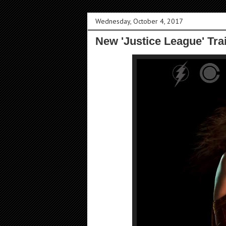
Wednesday, October 4, 2017
New 'Justice League' Tra