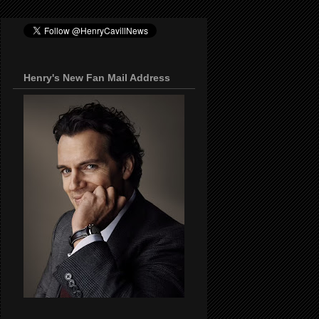
Henry's New Fan Mail Address