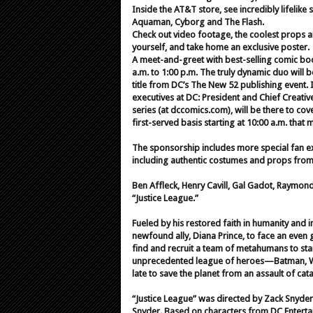
Inside the AT&T store, see incredibly lifeli
Aquaman, Cyborg and The Flash.
Check out video footage, the coolest props an
yourself, and take home an exclusive poster.
A meet-and-greet with best-selling comic bo
a.m. to 1:00 p.m. The truly dynamic duo will b
title from DC’s The New 52 publishing event. 
executives at DC: President and Chief Creative 
series (at dccomics.com), will be there to cov
first-served basis starting at 10:00 a.m. that 
The sponsorship includes more special fan exp
including authentic costumes and props from t
Ben Affleck, Henry Cavill, Gal Gadot, Raymond
“Justice League.”
Fueled by his restored faith in humanity and i
newfound ally, Diana Prince, to face an ev
find and recruit a team of metahumans to sta
unprecedented league of heroes—Batman, W
late to save the planet from an assault of ca
“Justice League” was directed by Zack Snyder
Snyder. Based on characters from DC Enterta