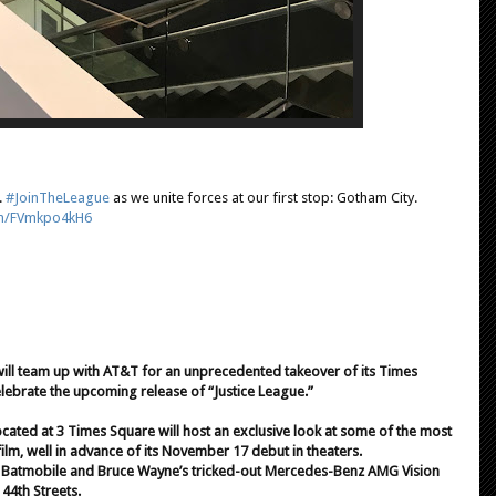
.
#JoinTheLeague
as we unite forces at our first stop: Gotham City.
com/FVmkpo4kH6
will team up with AT&T for an unprecedented takeover of its Times
lebrate the upcoming release of “Justice League.”
ocated at 3 Times Square will host an exclusive look at some of the most
ilm, well in advance of its November 17 debut in theaters.
nic Batmobile and Bruce Wayne’s tricked-out Mercedes-Benz AMG Vision
44th Streets.