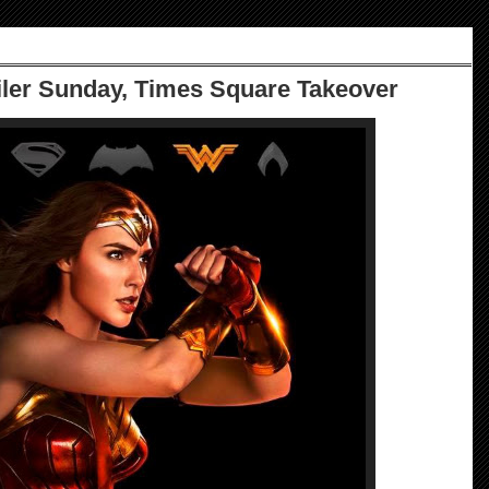
iler Sunday, Times Square Takeover