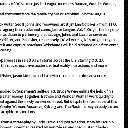
ke statues of DC’s iconic Justice League members Batman, Wonder Woman,
d costumes from the movie, try out VR activities, Join the League
ok writer Geoff Johns and renowned artist Jim Lee October 7 from 11:00
e signing their acclaimed comic Justice League, Vol. 1: Origin, the flagship
In addition to partnering on the page, Johns and Lee also serve as
Officer, and Publisher, respectively. DC All Access, DC’s original digital
er it and capture reactions. Wristbands will be distributed on a first-come,
morning.
eriences in select AT&T stores across the U.S. starting Oct. 27,
he movie, exclusive posters, virtual reality interactions and more.
 Fisher, Jason Momoa and Ezra Miller star in the action adventure,
nspired by Superman’s selfless act, Bruce Wayne enlists the help of his
en greater enemy. Together, Batman and Wonder Woman work quickly to
nd against this newly awakened threat. But despite the formation of this
onder Woman, Aquaman, Cyborg and The Flash—it may already be too
tastrophic proportions.
 from a screenplay by Chris Terrio and Joss Whedon, story by Terrio &
inment; Superman created by Jerry Siegel and Joe Shuster. Charles