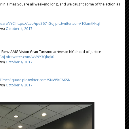
r in Times Square all weekend long, and we caught some of the action as
uareNYC
https://t.co/ipeZ67nGoj
pic.twitter.com/1OamtHkcjf
ews)
October 4, 2017
-Benz AMG Vision Gran Turismo arrives in NY ahead of Justice
Goj
pic.twitter.com/wVNY3Qhqk0
ews)
October 4, 2017
TimesSquare
pic.twitter.com/SNW5rCAKSN
ews)
October 4, 2017