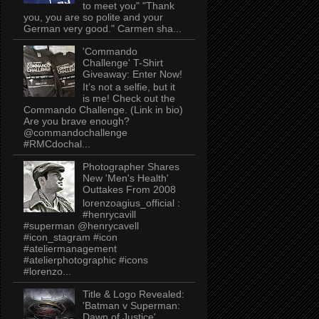
to meet you" "Thank
you, you are so polite and your
German very good." Carmen sha...
'Commando
Challenge' T-Shirt
Giveaway: Enter Now!
It’s not a selfie, but it
is me! Check out the
Commando Challenge. (Link in bio)
Are you brave enough?
@commandochallenge
#RMCdochal...
Photographer Shares
New 'Men's Health'
Outtakes From 2008
lorenzoagius_official :
#henrycavill
#superman @henrycavell
#icon_stagram #icon
#ateliermanagement
#atelierphotographic #icons
#lorenzo...
Title & Logo Revealed:
'Batman v Superman:
Dawn of Justice'