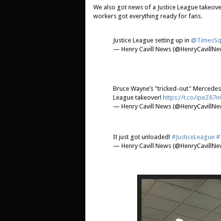
We also got news of a Justice League takeove
workers got everything ready for fans.
Justice League setting up in
@TimesSq
— Henry Cavill News (@HenryCavillN
Bruce Wayne’s "tricked-out" Mercedes
League takeover!
https://t.co/ipeZ67n
— Henry Cavill News (@HenryCavillN
It just got unloaded!
#JusticeLeague
#
— Henry Cavill News (@HenryCavillN