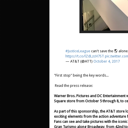
#JusticeLeague
can't save the 🌎 alone
https://t.co/lZdLzcH7ST
pic.twitter.
— AT&T (@ATT)
October 4, 2017
"First stop" being the key words...
Read the press release:
Warner Bros. Pictures and DC Entertainment 
Square store from October 5 through 8, to ce
As part of this sponsorship, the AT&T store l
exciting elements from the action adventure f
Fans can see and take pictures with the ico
Gran Turismo along Broadway, from 42nd to 