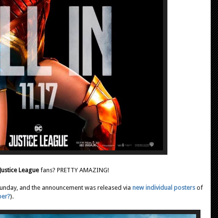
Justice League
fans? PRETTY AMAZING!
 Sunday, and the announcement was released via
new individual posters
of
ber?
).