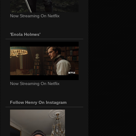
Now Streaming On Netflix
'Enola Holmes'
Now Streaming On Netflix
Follow Henry On Instagram