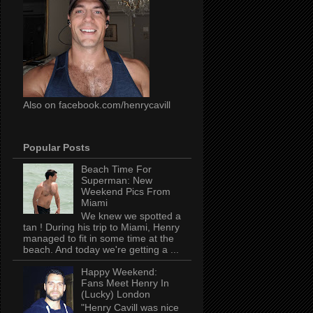
Also on facebook.com/henrycavill
Popular Posts
Beach Time For
Superman: New
Weekend Pics From
Miami
We knew we spotted a
tan ! During his trip to Miami, Henry
managed to fit in some time at the
beach. And today we're getting a ...
Happy Weekend:
Fans Meet Henry In
(Lucky) London
"Henry Cavill was nice